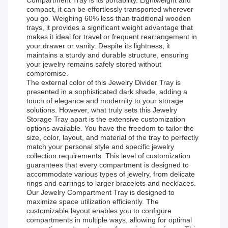
Compartment Tray is its portability. Lightweight and
compact, it can be effortlessly transported wherever
you go. Weighing 60% less than traditional wooden
trays, it provides a significant weight advantage that
makes it ideal for travel or frequent rearrangement in
your drawer or vanity. Despite its lightness, it
maintains a sturdy and durable structure, ensuring
your jewelry remains safely stored without
compromise.
The external color of this Jewelry Divider Tray is
presented in a sophisticated dark shade, adding a
touch of elegance and modernity to your storage
solutions. However, what truly sets this Jewelry
Storage Tray apart is the extensive customization
options available. You have the freedom to tailor the
size, color, layout, and material of the tray to perfectly
match your personal style and specific jewelry
collection requirements. This level of customization
guarantees that every compartment is designed to
accommodate various types of jewelry, from delicate
rings and earrings to larger bracelets and necklaces.
Our Jewelry Compartment Tray is designed to
maximize space utilization efficiently. The
customizable layout enables you to configure
compartments in multiple ways, allowing for optimal