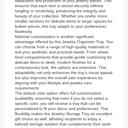
separation and protection of your jewelry pieces. This
ensures that each item is stored securely without
tangling or scratching, preserving the integrity and
beauty of your collection. Whether you prefer more,
smaller sections for delicate items or larger spaces for
bulkier pieces, this tray adapts to your preferences
flawlessly.
Material customization is another significant
advantage offered by this Jewelry Organizer Tray. You
can choose from a range of high-quality materials to
suit your aesthetic and practical needs. From velvet-
lined compartments that provide gentle cushioning for
delicate items to sleek, modern finishes for a
contemporary look, the options are extensive. This
adaptability not only enhances the tray’s visual appeal
but also improves the overall user experience by
aligning with your lifestyle and jewelry care
requirements.
The default color option offers full customization
availability, ensuring that even if you do not select a
specific color, you still receive a tray that can be
personalized to fit your décor and preferences. This
flexibility makes the Jewelry Storage Tray an excellent
gift choice as well, allowing recipients to enjoy a
tailored storage solution that complements their taste