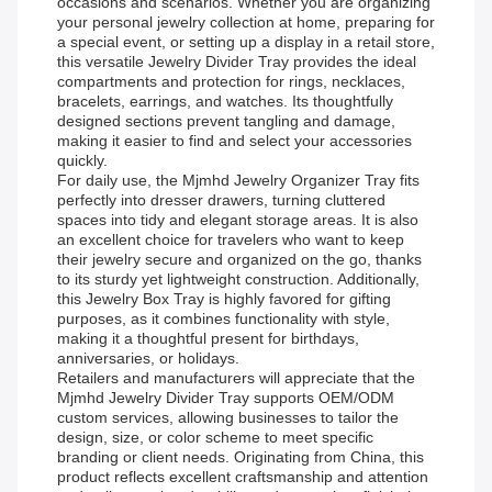
occasions and scenarios. Whether you are organizing
your personal jewelry collection at home, preparing for
a special event, or setting up a display in a retail store,
this versatile Jewelry Divider Tray provides the ideal
compartments and protection for rings, necklaces,
bracelets, earrings, and watches. Its thoughtfully
designed sections prevent tangling and damage,
making it easier to find and select your accessories
quickly.
For daily use, the Mjmhd Jewelry Organizer Tray fits
perfectly into dresser drawers, turning cluttered
spaces into tidy and elegant storage areas. It is also
an excellent choice for travelers who want to keep
their jewelry secure and organized on the go, thanks
to its sturdy yet lightweight construction. Additionally,
this Jewelry Box Tray is highly favored for gifting
purposes, as it combines functionality with style,
making it a thoughtful present for birthdays,
anniversaries, or holidays.
Retailers and manufacturers will appreciate that the
Mjmhd Jewelry Divider Tray supports OEM/ODM
custom services, allowing businesses to tailor the
design, size, or color scheme to meet specific
branding or client needs. Originating from China, this
product reflects excellent craftsmanship and attention