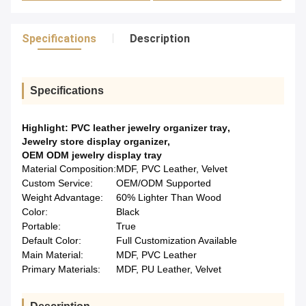
Specifications
Description
Specifications
Highlight:
PVC leather jewelry organizer tray
,
Jewelry store display organizer
,
OEM ODM jewelry display tray
Material Composition:
MDF, PVC Leather, Velvet
Custom Service:
OEM/ODM Supported
Weight Advantage:
60% Lighter Than Wood
Color:
Black
Portable:
True
Default Color:
Full Customization Available
Main Material:
MDF, PVC Leather
Primary Materials:
MDF, PU Leather, Velvet