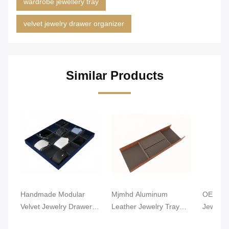
wardrobe jewellery tray
velvet jewelry drawer organizer
Similar Products
Handmade Modular
Mjmhd Aluminum
OEM Lig
Velvet Jewelry Drawer
Leather Jewelry Tray
Jewelry
Organizer Closet
Stackable Jewelry Trays
Alumin