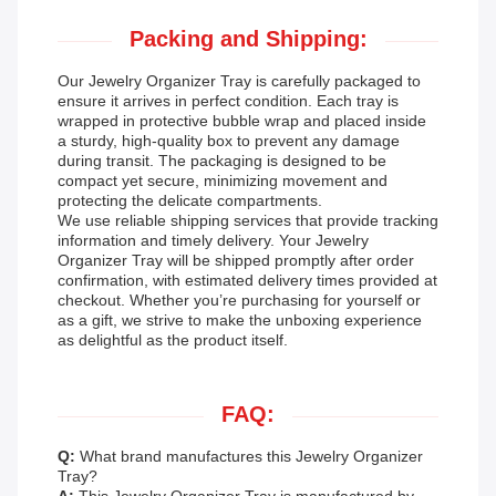
Packing and Shipping:
Our Jewelry Organizer Tray is carefully packaged to
ensure it arrives in perfect condition. Each tray is
wrapped in protective bubble wrap and placed inside
a sturdy, high-quality box to prevent any damage
during transit. The packaging is designed to be
compact yet secure, minimizing movement and
protecting the delicate compartments.
We use reliable shipping services that provide tracking
information and timely delivery. Your Jewelry
Organizer Tray will be shipped promptly after order
confirmation, with estimated delivery times provided at
checkout. Whether you’re purchasing for yourself or
as a gift, we strive to make the unboxing experience
as delightful as the product itself.
FAQ:
Q:
What brand manufactures this Jewelry Organizer
Tray?