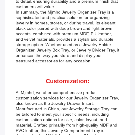
to detail, ensuring durability and a premium finish that
customers will value.
In summary, the Mjmhd Jewelry Organizer Tray is a
sophisticated and practical solution for organizing
jewelry in homes, stores, or during travel. Its elegant
black color paired with deep brown and light brown
accents, combined with premium MDF, PU leather,
and velvet materials, provides a stylish and durable
storage option. Whether used as a Jewelry Holder
Organizer, Jewelry Box Tray, or Jewelry Divider Tray, it
enhances the way you store and display your
treasured accessories for any occasion.
Customization:
At Mjmhd, we offer comprehensive product
customization services for our Jewelry Organizer Tray,
also known as the Jewelry Drawer Insert.
Manufactured in China, our Jewelry Storage Tray can
be tailored to meet your specific needs, including
customization options for size, color, layout, and
material. Crafted primarily from high-quality MDF and
PVC leather, this Jewelry Compartment Tray is