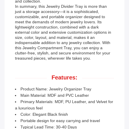
and collection.
In summary, this Jewelry Divider Tray is more than
just a storage accessory—it is a sophisticated,
customizable, and portable organizer designed to
meet the demands of modern jewelry lovers. Its
lightweight construction, combined with a dark
external color and extensive customization options in
size, color, layout, and material, makes it an
indispensable addition to any jewelry collection. With
this Jewelry Compartment Tray, you can enjoy a
clutter-free, stylish, and secure environment for your
treasured pieces, wherever life takes you.
Features:
Product Name: Jewelry Organizer Tray
Main Material: MDF and PVC Leather
Primary Materials: MDF, PU Leather, and Velvet for
a luxurious feel
Color: Elegant Black finish
Portable design for easy carrying and travel
Typical Lead Time: 30-40 Days