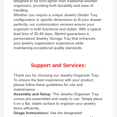
designed to be 60% lighter than traditional wooden
organizers, providing both durability and ease of
handling.
Whether you require a unique Jewelry Divider Tray
configuration or specific dimensions to fit your drawer
perfectly, our customization services ensure your
organizer is both functional and stylish. With a typical
lead time of 30-40 days, Mjmhd guarantees a
personalized Jewelry Storage Tray that enhances
your jewelry organization experience while
maintaining exceptional quality standards.
Support and Services:
Thank you for choosing our Jewelry Organizer Tray.
To ensure the best experience with your product,
please follow these guidelines for use and
maintenance.
Assembly and Setup:
The Jewelry Organizer Tray
comes pre-assembled and ready to use. Simply place
it on a flat, stable surface to organize your jewelry
items efficiently.
Usage Instructions:
Use the designated