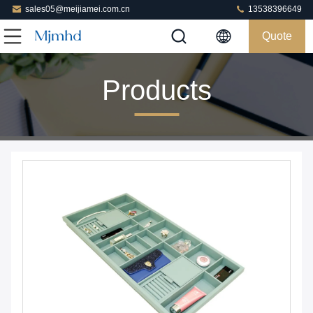
sales05@meijiamei.com.cn
13538396649
Quote
Products