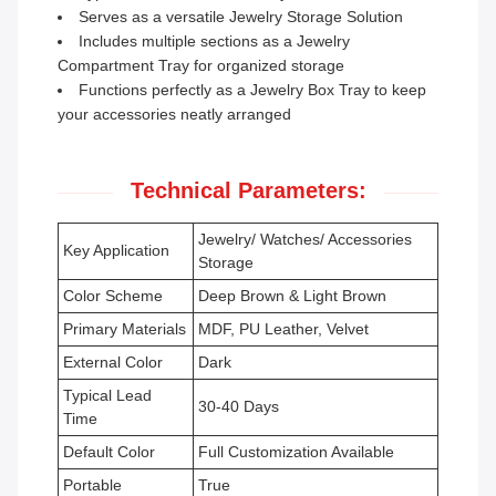
Serves as a versatile Jewelry Storage Solution
Includes multiple sections as a Jewelry
Compartment Tray for organized storage
Functions perfectly as a Jewelry Box Tray to keep
your accessories neatly arranged
Technical Parameters:
Jewelry/ Watches/ Accessories
Key Application
Storage
Color Scheme
Deep Brown & Light Brown
Primary Materials
MDF, PU Leather, Velvet
External Color
Dark
Typical Lead
30-40 Days
Time
Default Color
Full Customization Available
Portable
True