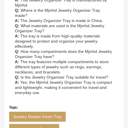
A:
This Jewelry Organizer Tray is manufactured by
Mjmhd.
Q:
Where is the Mjmhd Jewelry Organizer Tray
made?
A:
The Jewelry Organizer Tray is made in China.
Q:
What materials are used in the Mjmhd Jewelry
Organizer Tray?
A:
The tray is made from high-quality materials
designed to protect and organize your jewelry
effectively.
Q:
How many compartments does the Mjmhd Jewelry
Organizer Tray have?
A:
The tray features multiple compartments to store
different types of jewelry such as rings, earrings,
necklaces, and bracelets.
Q:
Is the Jewelry Organizer Tray suitable for travel?
A:
Yes, the Mjmhd Jewelry Organizer Tray is compact
and lightweight, making it convenient for travel and
everyday use.
Tags:
Jewelry Drawer Insert Tray