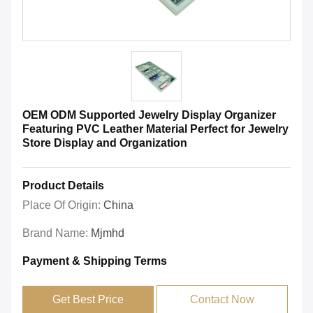
OEM ODM Supported Jewelry Display Organizer
Featuring PVC Leather Material Perfect for Jewelry
Store Display and Organization
Product Details
Place Of Origin:
China
Brand Name:
Mjmhd
Payment & Shipping Terms
Get Best Price
Contact Now