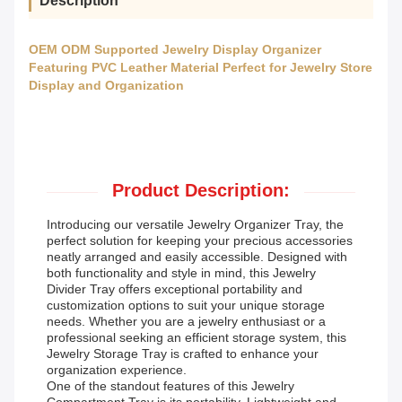
Description
OEM ODM Supported Jewelry Display Organizer
Featuring PVC Leather Material Perfect for Jewelry Store
Display and Organization
Product Description:
Introducing our versatile Jewelry Organizer Tray, the
perfect solution for keeping your precious accessories
neatly arranged and easily accessible. Designed with
both functionality and style in mind, this Jewelry
Divider Tray offers exceptional portability and
customization options to suit your unique storage
needs. Whether you are a jewelry enthusiast or a
professional seeking an efficient storage system, this
Jewelry Storage Tray is crafted to enhance your
organization experience.
One of the standout features of this Jewelry