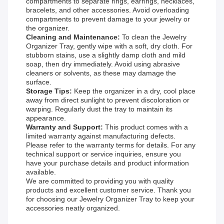
compartments to separate rings, earrings, necklaces,
bracelets, and other accessories. Avoid overloading
compartments to prevent damage to your jewelry or
the organizer.
Cleaning and Maintenance:
To clean the Jewelry
Organizer Tray, gently wipe with a soft, dry cloth. For
stubborn stains, use a slightly damp cloth and mild
soap, then dry immediately. Avoid using abrasive
cleaners or solvents, as these may damage the
surface.
Storage Tips:
Keep the organizer in a dry, cool place
away from direct sunlight to prevent discoloration or
warping. Regularly dust the tray to maintain its
appearance.
Warranty and Support:
This product comes with a
limited warranty against manufacturing defects.
Please refer to the warranty terms for details. For any
technical support or service inquiries, ensure you
have your purchase details and product information
available.
We are committed to providing you with quality
products and excellent customer service. Thank you
for choosing our Jewelry Organizer Tray to keep your
accessories neatly organized.