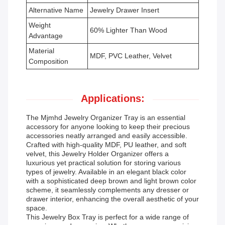
Alternative Name
Jewelry Drawer Insert
Weight
60% Lighter Than Wood
Advantage
Material
MDF, PVC Leather, Velvet
Composition
Applications:
The Mjmhd Jewelry Organizer Tray is an essential
accessory for anyone looking to keep their precious
accessories neatly arranged and easily accessible.
Crafted with high-quality MDF, PU leather, and soft
velvet, this Jewelry Holder Organizer offers a
luxurious yet practical solution for storing various
types of jewelry. Available in an elegant black color
with a sophisticated deep brown and light brown color
scheme, it seamlessly complements any dresser or
drawer interior, enhancing the overall aesthetic of your
space.
This Jewelry Box Tray is perfect for a wide range of