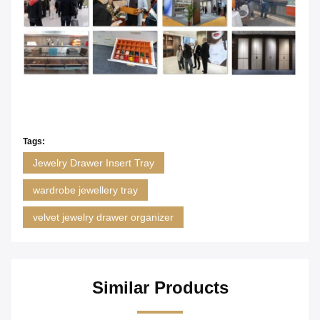
Tags:
Jewelry Drawer Insert Tray
wardrobe jewellery tray
velvet jewelry drawer organizer
Similar Products