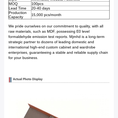
MOQ
100pcs
Lead Time
20-40 days
Production
15,000 pcs/month
Capacity
We pride ourselves on our commitment to quality, with all
raw materials, such as MDF, possessing E0 level
formaldehyde emission test reports. Mjmhd is a long-term
strategic partner to dozens of leading domestic and
international high-end custom cabinet and wardrobe
enterprises, guaranteeing a stable and reliable supply chain
for your business.