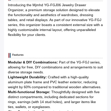
Introducing the Mjmhd YG-FGJ06 Jewelry Drawer
Organizer, a premium storage solution designed to elevate
the functionality and aesthetics of wardrobes, dressing
tables, and retail displays. As part of our innovative YG-FGJ
series, this organizer boasts a consistent external size with a
highly customizable internal layout, offering unparalleled
flexibility for your clients.
Modular & DIY Combinations:
Part of the YG-FGJ series,
allowing for free, DIY combinations and arrangements to suit
diverse storage needs.
Lightweight Durability:
Crafted with a high-quality
aluminum plate frame and PVC leather exterior, reducing
weight by 60% compared to traditional wooden alternatives.
Multi-functional Storage:
Thoughtfully designed with five
distinct compartments, including dedicated sections for
rings, earrings (with 14 stud holes), and larger items like
ties, wallets, or eyeglasses.