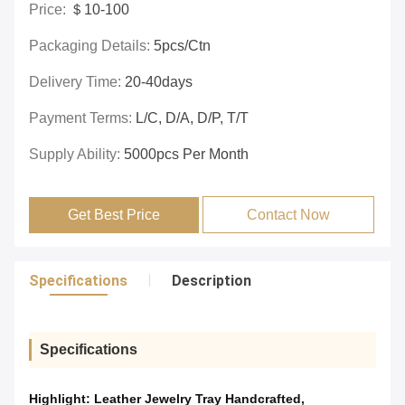
Price:
＄10-100
Packaging Details:
5pcs/ctn
Delivery Time:
20-40days
Payment Terms:
L/C, D/A, D/P, T/T
Supply Ability:
5000pcs Per Month
Get Best Price
Contact Now
Specifications
Description
Specifications
Highlight:
Leather Jewelry Tray Handcrafted
,