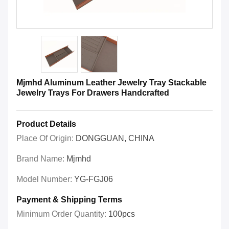
Mjmhd Aluminum Leather Jewelry Tray Stackable
Jewelry Trays For Drawers Handcrafted
Product Details
Place Of Origin:
DONGGUAN, CHINA
Brand Name:
Mjmhd
Model Number:
YG-FGJ06
Payment & Shipping Terms
Minimum Order Quantity:
100pcs