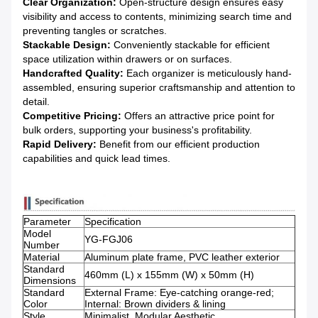
Clear Organization:
Open-structure design ensures easy
visibility and access to contents, minimizing search time and
preventing tangles or scratches.
Stackable Design:
Conveniently stackable for efficient
space utilization within drawers or on surfaces.
Handcrafted Quality:
Each organizer is meticulously hand-
assembled, ensuring superior craftsmanship and attention to
detail.
Competitive Pricing:
Offers an attractive price point for
bulk orders, supporting your business's profitability.
Rapid Delivery:
Benefit from our efficient production
capabilities and quick lead times.
Parameter
Specification
Model
YG-FGJ06
Number
Material
Aluminum plate frame, PVC leather exterior
Standard
460mm (L) x 155mm (W) x 50mm (H)
Dimensions
Standard
External Frame: Eye-catching orange-red;
Color
Internal: Brown dividers & lining
Style
Minimalist, Modular Aesthetic