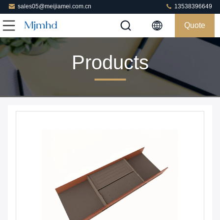
sales05@meijiamei.com.cn
13538396649
Quote
Products