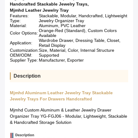
Handcrafted Stackable Jewelry Trays
,
Mjmhd Leather Jewelry Tray
Features:
Stackable, Modular, Handcrafted, Lightweight
Type:
Jewelry Organizer Tray
Material:
Aluminum, PVC Leather
Orange-Red (Standard), Custom Colors
Color Options:
Available
Wardrobe Drawer, Dressing Table, Closet,
Application:
Retail Display
Customization:
Size, Material, Color, Internal Structure
OEM/ODM:
Supported
Supplier Type:
Manufacturer, Exporter
Description
Mjmhd Aluminum Leather Jewelry Tray Stackable
Jewelry Trays For Drawers Handcrafted
Mjmhd Custom Aluminum & Leather Jewelry Drawer
Organizer Tray YG-FGJ06 - Modular, Lightweight, Stackable
& Handcrafted Storage Solution