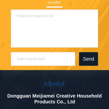
possible.
Send
Dongguan Meijiamei Creative Household
Products Co., Ltd