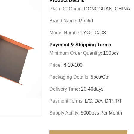
Product Details
Place Of Origin:
DONGGUAN, CHINA
Brand Name:
Mjmhd
Model Number:
YG-FGJ03
Payment & Shipping Terms
Minimum Order Quantity:
100pcs
Price:
＄10-100
Packaging Details:
5pcs/ctn
Delivery Time:
20-40days
Payment Terms:
L/C, D/A, D/P, T/T
Supply Ability:
5000pcs Per Month