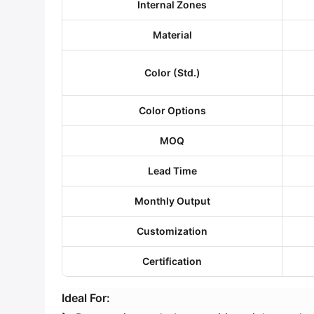
​Internal Zones​
​Material​
​Color (Std.)​
​Color Options​
​MOQ​
​Lead Time​
​Monthly Output​
​Customization​
​Certification​
​Ideal For:​