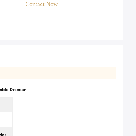
Contact Now
able Dresser
play