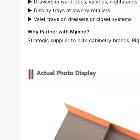
► Drawers in wardrobes, vanities, nightstands
► Display trays at jewelry retailers
► Valet trays on dressers or closet systems
​Why Partner with Mjmhd?​
Strategic supplier to elite cabinetry brands. R