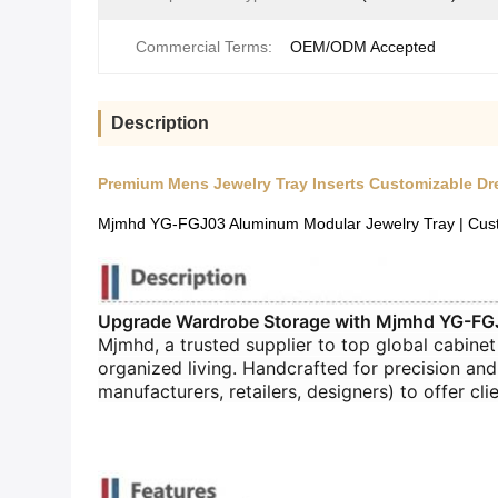
Commercial Terms:
OEM/ODM Accepted
Description
Premium Mens Jewelry Tray Inserts Customizable Dr
Mjmhd YG-FGJ03 Aluminum Modular Jewelry Tray | Custom
Upgrade Wardrobe Storage with Mjmhd YG-FGJ
Mjmhd, a trusted supplier to top global cabinet
organized living. Handcrafted for precision and
manufacturers, retailers, designers) to offer clie