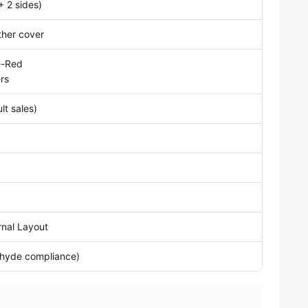
+ 2 sides)
ther cover
e-Red
rs
lt sales)
ernal Layout
ehyde compliance)