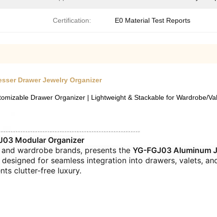
Certification:
E0 Material Test Reports
esser Drawer Jewelry Organizer
izable Drawer Organizer | Lightweight & Stackable for Wardrobe/Val
03 Modular Organizer​
 and wardrobe brands, presents the ​
​YG-FGJ03 Aluminum Je
 designed for seamless integration into drawers, valets, an
nts clutter-free luxury.