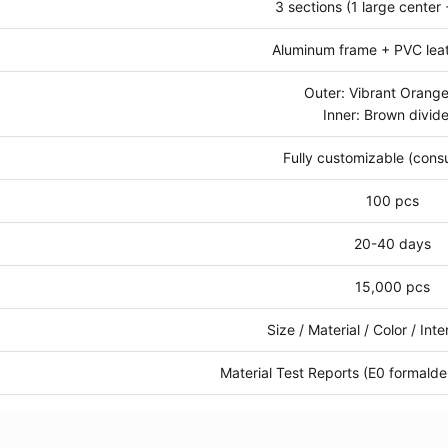
3 sections (1 large center 
Aluminum frame + PVC lea
Outer: Vibrant Orang
Inner: Brown divide
Fully customizable (consu
100 pcs
20-40 days
15,000 pcs
Size / Material / Color / Int
Material Test Reports (E0 formald