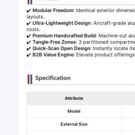
✔️ ​
​Modular Freedom​
​: Identical exterior dimen
layouts.
✔️ ​
​Ultra-Lightweight Design​
​: Aircraft-grade 
costs.
✔️ ​
​Premium Handcrafted Build​
​: Machine-cut al
✔️ ​
​Tangle-Free Zones​
​: 3 partitioned compartm
✔️ ​
​Quick-Scan Open Design​
​: Instantly locate
✔️ ​
​B2B Value Engine​
​: Elevate product offerin
Attribute
​Model​
​External Size​