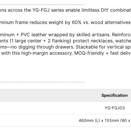
sions across the YG-FGJ series enable limitless DIY combinat
aluminum frame reduces weight by 60% vs. wood alternative
uminum + PVC leather wrapped by skilled artisans. Reinforce
ents (1 large center + 2 flanking) protect necklaces, watche
 items—no digging through drawers. Stackable for vertical s
gs with this high-margin accessory. MOQ-friendly + fast del
Specification
YG-FGJ03
460mm (L) x 155mm (W) x