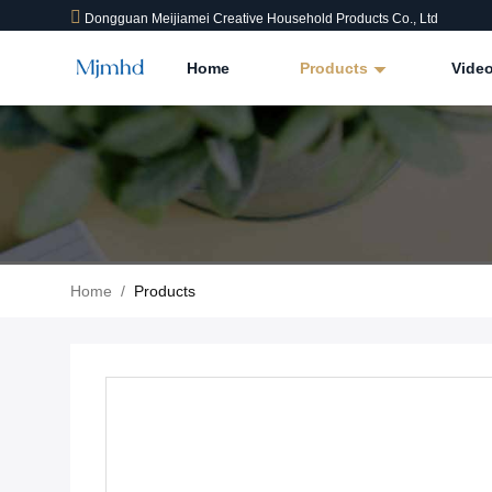
Dongguan Meijiamei Creative Household Products Co., Ltd
Home
Products
Vide
Home
/
Products