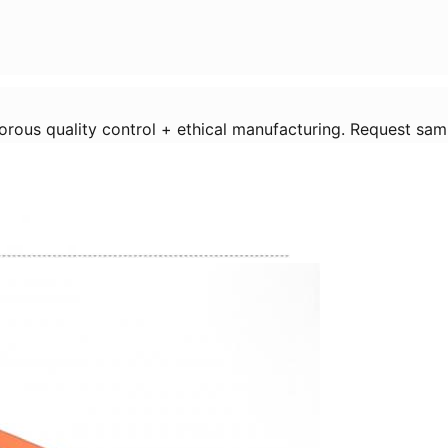
igorous quality control + ethical manufacturing. Request sam