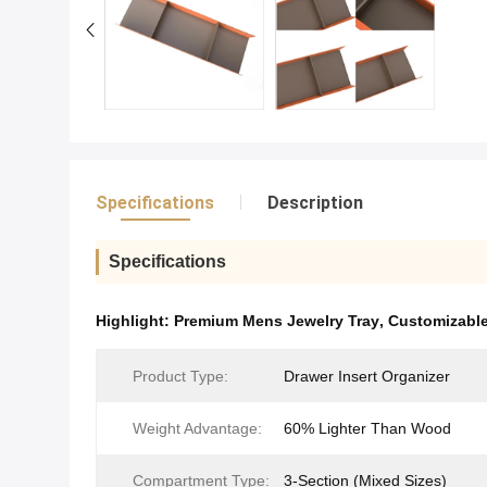
Specifications
Description
Specifications
Highlight:
Premium Mens Jewelry Tray
,
Customizable
Product Type​​:
Drawer Insert Organizer
Weight Advantage:
60% Lighter Than Wood
Compartment Type:
3-Section (Mixed Sizes)