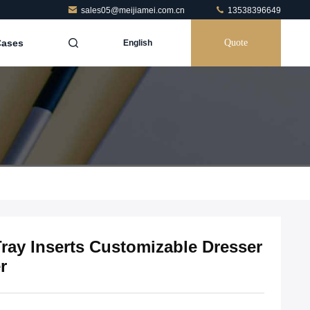
sales05@meijiamei.com.cn
13538396649
Cases
Quote
English
ay Inserts Customizable Dresser
r