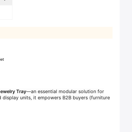
et
welry Tray​
​—an essential modular solution for
d display units, it empowers B2B buyers (furniture