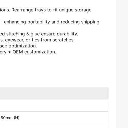
ions. Rearrange trays to fit unique storage
s—enhancing portability and reducing shipping
d stitching & glue ensure durability.
s, eyewear, or ties from scratches.
pace optimization.
ivery + OEM customization.
 50mm (H)