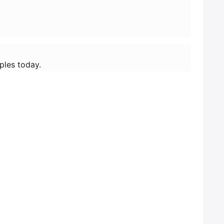
ples today.