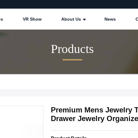
os
VR Show
About Us
News
Products
Premium Mens Jewelry Tr
Drawer Jewelry Organize