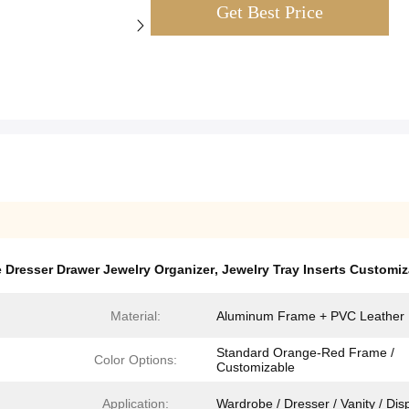
Get Best Price
 Dresser Drawer Jewelry Organizer
,
Jewelry Tray Inserts Customiz
Material:
Aluminum Frame + PVC Leather
Standard Orange-Red Frame /
Color Options​​:
Customizable
Application:
Wardrobe / Dresser / Vanity / Dis