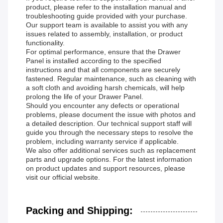
product, please refer to the installation manual and
troubleshooting guide provided with your purchase.
Our support team is available to assist you with any
issues related to assembly, installation, or product
functionality.
For optimal performance, ensure that the Drawer
Panel is installed according to the specified
instructions and that all components are securely
fastened. Regular maintenance, such as cleaning with
a soft cloth and avoiding harsh chemicals, will help
prolong the life of your Drawer Panel.
Should you encounter any defects or operational
problems, please document the issue with photos and
a detailed description. Our technical support staff will
guide you through the necessary steps to resolve the
problem, including warranty service if applicable.
We also offer additional services such as replacement
parts and upgrade options. For the latest information
on product updates and support resources, please
visit our official website.
Packing and Shipping: