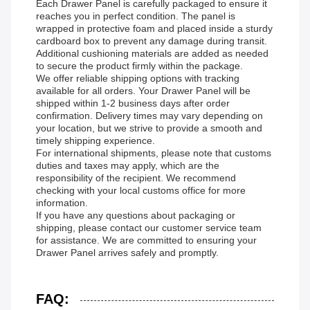
Each Drawer Panel is carefully packaged to ensure it
reaches you in perfect condition. The panel is
wrapped in protective foam and placed inside a sturdy
cardboard box to prevent any damage during transit.
Additional cushioning materials are added as needed
to secure the product firmly within the package.
We offer reliable shipping options with tracking
available for all orders. Your Drawer Panel will be
shipped within 1-2 business days after order
confirmation. Delivery times may vary depending on
your location, but we strive to provide a smooth and
timely shipping experience.
For international shipments, please note that customs
duties and taxes may apply, which are the
responsibility of the recipient. We recommend
checking with your local customs office for more
information.
If you have any questions about packaging or
shipping, please contact our customer service team
for assistance. We are committed to ensuring your
Drawer Panel arrives safely and promptly.
FAQ: