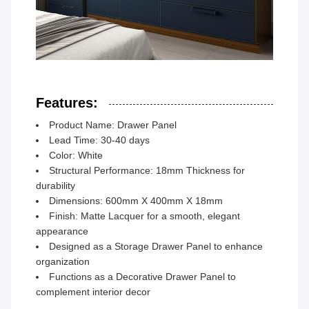
Features:
Product Name: Drawer Panel
Lead Time: 30-40 days
Color: White
Structural Performance: 18mm Thickness for
durability
Dimensions: 600mm X 400mm X 18mm
Finish: Matte Lacquer for a smooth, elegant
appearance
Designed as a Storage Drawer Panel to enhance
organization
Functions as a Decorative Drawer Panel to
complement interior decor