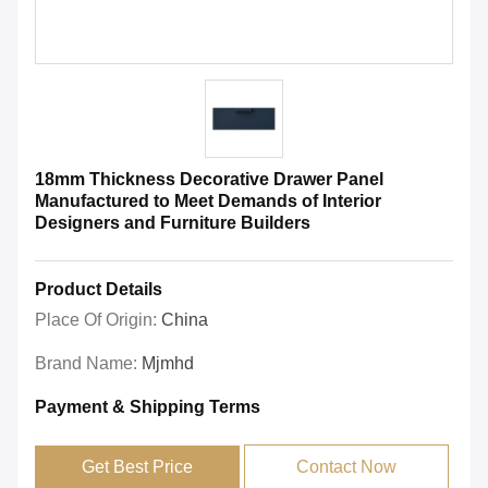
18mm Thickness Decorative Drawer Panel
Manufactured to Meet Demands of Interior
Designers and Furniture Builders
Product Details
Place Of Origin:
China
Brand Name:
Mjmhd
Payment & Shipping Terms
Get Best Price
Contact Now