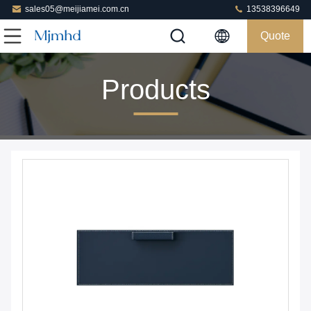
sales05@meijiamei.com.cn
13538396649
Quote
Products