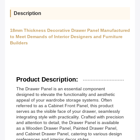
Description
18mm Thickness Decorative Drawer Panel Manufactured
to Meet Demands of Interior Designers and Furniture
Builders
Product Description:
The Drawer Panel is an essential component
designed to elevate the functionality and aesthetic
appeal of your wardrobe storage systems. Often
referred to as a Cabinet Front Panel, this product
serves as the visible face of your drawer, seamlessly
integrating style with practicality. Crafted with precision
and attention to detail, the Drawer Panel is available
as a Wooden Drawer Panel, Painted Drawer Panel,
and Cabinet Drawer Panel, catering to various design
preferences and interior decor styles.