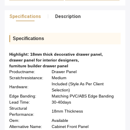
Specifications
Description
Specifications
Highlight:
18mm thick decorative drawer panel
,
drawer panel for interior designers
,
furniture builder drawer panel
Productname:
Drawer Panel
Scratchresistance:
Medium
Included (Style As Per Client
Hardware:
Selection)
Edge Banding:
Matching PVC/ABS Edge Banding
Lead Time:
30-40days
Structural
18mm Thickness
Performance:
Oem:
Available
Alternative Name:
Cabinet Front Panel