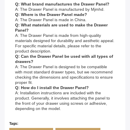
Q: What brand manufactures the Drawer Panel?
A: The Drawer Panel is manufactured by Mjmhd.
Q: Where is the Drawer Panel made?
A: The Drawer Panel is made in China.
Q: What materials are used to make the Drawer
Panel?
A: The Drawer Panel is made from high-quality
materials designed for durability and aesthetic appeal.
For specific material details, please refer to the
product description.
Q: Can the Drawer Panel be used with all types of
drawers?
A: The Drawer Panel is designed to be compatible
with most standard drawer types, but we recommend
checking the dimensions and specifications to ensure
proper fit.
Q: How do I install the Drawer Panel?
A: Installation instructions are included with the
product. Generally, it involves attaching the panel to
the front of your drawer using screws or adhesive,
depending on the model.
Tags: