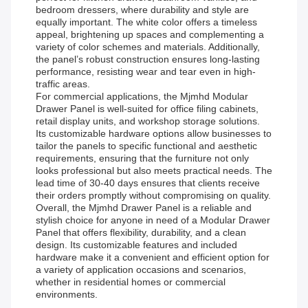
bedroom dressers, where durability and style are
equally important. The white color offers a timeless
appeal, brightening up spaces and complementing a
variety of color schemes and materials. Additionally,
the panel’s robust construction ensures long-lasting
performance, resisting wear and tear even in high-
traffic areas.
For commercial applications, the Mjmhd Modular
Drawer Panel is well-suited for office filing cabinets,
retail display units, and workshop storage solutions.
Its customizable hardware options allow businesses to
tailor the panels to specific functional and aesthetic
requirements, ensuring that the furniture not only
looks professional but also meets practical needs. The
lead time of 30-40 days ensures that clients receive
their orders promptly without compromising on quality.
Overall, the Mjmhd Drawer Panel is a reliable and
stylish choice for anyone in need of a Modular Drawer
Panel that offers flexibility, durability, and a clean
design. Its customizable features and included
hardware make it a convenient and efficient option for
a variety of application occasions and scenarios,
whether in residential homes or commercial
environments.