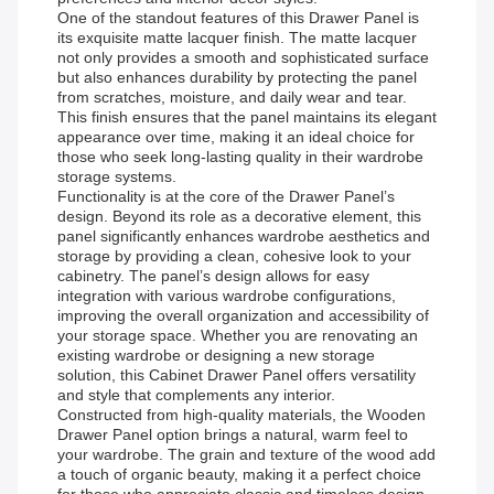
One of the standout features of this Drawer Panel is
its exquisite matte lacquer finish. The matte lacquer
not only provides a smooth and sophisticated surface
but also enhances durability by protecting the panel
from scratches, moisture, and daily wear and tear.
This finish ensures that the panel maintains its elegant
appearance over time, making it an ideal choice for
those who seek long-lasting quality in their wardrobe
storage systems.
Functionality is at the core of the Drawer Panel’s
design. Beyond its role as a decorative element, this
panel significantly enhances wardrobe aesthetics and
storage by providing a clean, cohesive look to your
cabinetry. The panel’s design allows for easy
integration with various wardrobe configurations,
improving the overall organization and accessibility of
your storage space. Whether you are renovating an
existing wardrobe or designing a new storage
solution, this Cabinet Drawer Panel offers versatility
and style that complements any interior.
Constructed from high-quality materials, the Wooden
Drawer Panel option brings a natural, warm feel to
your wardrobe. The grain and texture of the wood add
a touch of organic beauty, making it a perfect choice