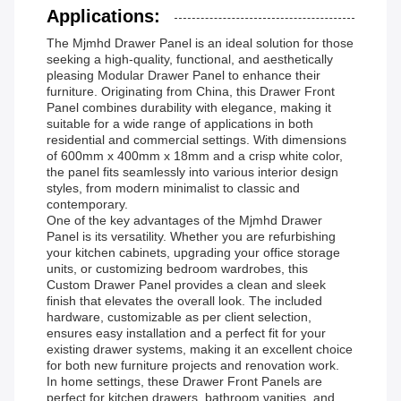
Applications:
The Mjmhd Drawer Panel is an ideal solution for those
seeking a high-quality, functional, and aesthetically
pleasing Modular Drawer Panel to enhance their
furniture. Originating from China, this Drawer Front
Panel combines durability with elegance, making it
suitable for a wide range of applications in both
residential and commercial settings. With dimensions
of 600mm x 400mm x 18mm and a crisp white color,
the panel fits seamlessly into various interior design
styles, from modern minimalist to classic and
contemporary.
One of the key advantages of the Mjmhd Drawer
Panel is its versatility. Whether you are refurbishing
your kitchen cabinets, upgrading your office storage
units, or customizing bedroom wardrobes, this
Custom Drawer Panel provides a clean and sleek
finish that elevates the overall look. The included
hardware, customizable as per client selection,
ensures easy installation and a perfect fit for your
existing drawer systems, making it an excellent choice
for both new furniture projects and renovation work.
In home settings, these Drawer Front Panels are
perfect for kitchen drawers, bathroom vanities, and