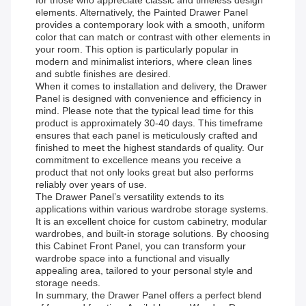
for those who appreciate classic and timeless design
elements. Alternatively, the Painted Drawer Panel
provides a contemporary look with a smooth, uniform
color that can match or contrast with other elements in
your room. This option is particularly popular in
modern and minimalist interiors, where clean lines
and subtle finishes are desired.
When it comes to installation and delivery, the Drawer
Panel is designed with convenience and efficiency in
mind. Please note that the typical lead time for this
product is approximately 30-40 days. This timeframe
ensures that each panel is meticulously crafted and
finished to meet the highest standards of quality. Our
commitment to excellence means you receive a
product that not only looks great but also performs
reliably over years of use.
The Drawer Panel’s versatility extends to its
applications within various wardrobe storage systems.
It is an excellent choice for custom cabinetry, modular
wardrobes, and built-in storage solutions. By choosing
this Cabinet Front Panel, you can transform your
wardrobe space into a functional and visually
appealing area, tailored to your personal style and
storage needs.
In summary, the Drawer Panel offers a perfect blend