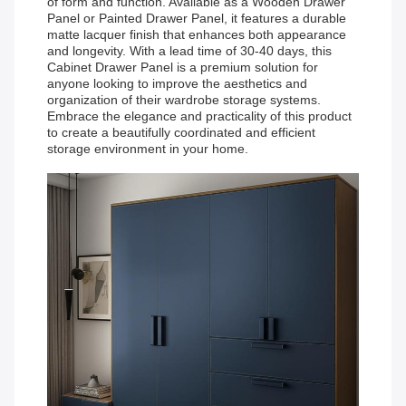
of form and function. Available as a Wooden Drawer
Panel or Painted Drawer Panel, it features a durable
matte lacquer finish that enhances both appearance
and longevity. With a lead time of 30-40 days, this
Cabinet Drawer Panel is a premium solution for
anyone looking to improve the aesthetics and
organization of their wardrobe storage systems.
Embrace the elegance and practicality of this product
to create a beautifully coordinated and efficient
storage environment in your home.