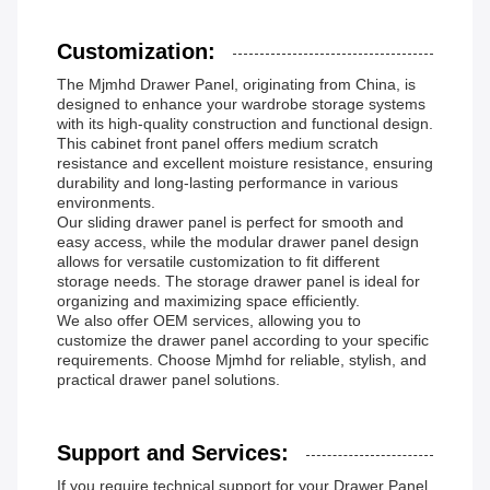
Customization:
The Mjmhd Drawer Panel, originating from China, is
designed to enhance your wardrobe storage systems
with its high-quality construction and functional design.
This cabinet front panel offers medium scratch
resistance and excellent moisture resistance, ensuring
durability and long-lasting performance in various
environments.
Our sliding drawer panel is perfect for smooth and
easy access, while the modular drawer panel design
allows for versatile customization to fit different
storage needs. The storage drawer panel is ideal for
organizing and maximizing space efficiently.
We also offer OEM services, allowing you to
customize the drawer panel according to your specific
requirements. Choose Mjmhd for reliable, stylish, and
practical drawer panel solutions.
Support and Services:
If you require technical support for your Drawer Panel