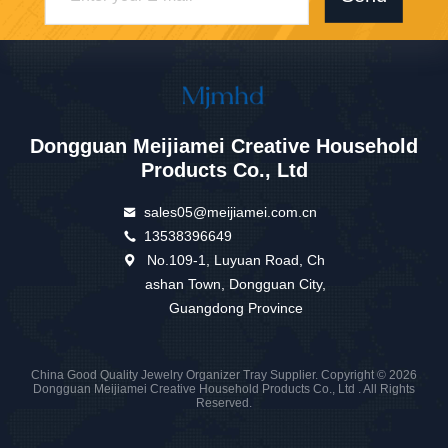
Dongguan Meijiamei Creative Household
Products Co., Ltd
sales05@meijiamei.com.cn
13538396649
No.109-1, Luyuan Road, Ch
ashan Town, Dongguan City,
Guangdong Province
China Good Quality Jewelry Organizer Tray Supplier. Copyright © 2026
Dongguan Meijiamei Creative Household Products Co., Ltd . All Rights
Reserved.