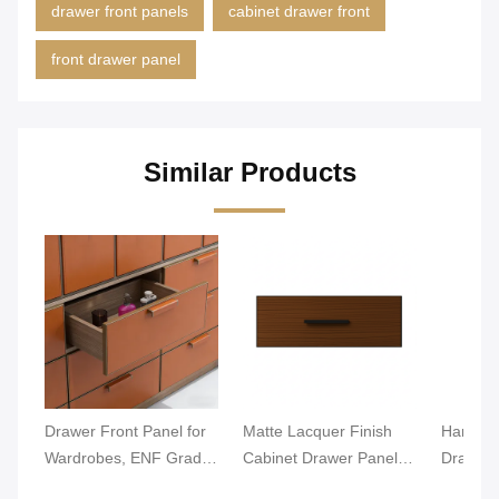
drawer front panels
cabinet drawer front
front drawer panel
Similar Products
Drawer Front Panel for
Matte Lacquer Finish
Hardwar
Wardrobes, ENF Grade
Cabinet Drawer Panel
Drawer 
MDF/Particle Board,
18mm Thickness
Moistur