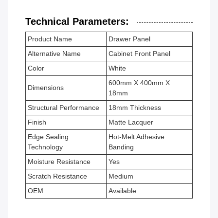
Technical Parameters:
Product Name
Drawer Panel
Alternative Name
Cabinet Front Panel
Color
White
600mm X 400mm X
Dimensions
18mm
Structural Performance
18mm Thickness
Finish
Matte Lacquer
Edge Sealing
Hot-Melt Adhesive
Technology
Banding
Moisture Resistance
Yes
Scratch Resistance
Medium
OEM
Available