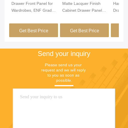
Drawer Front Panel for
Matte Lacquer Finish
Hardwar
Wardrobes, ENF Grade
Cabinet Drawer Panel
Drawer 
MDF/Particle Board,
18mm Thickness
Moistur
PVC Leather Wrapped
Designed for Long Term
Durable
Get Best Price
Get Best Price
Get
& Edge Banded,
and Stylish Integration
Ideal f
Custom Sizes for
in Modern Furniture
Applicat
MJMHD CYDP-003
Designs
Custom 
Send your inquiry
Please send us your 
request and we will reply 
to you as soon as 
possible.