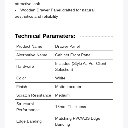
attractive look
Wooden Drawer Panel crafted for natural
aesthetics and reliability
Technical Parameters:
Product Name
Drawer Panel
Alternative Name
Cabinet Front Panel
Included (Style As Per Client
Hardware
Selection)
Color
White
Finish
Matte Lacquer
Scratch Resistance
Medium
Structural
18mm Thickness
Performance
Matching PVC/ABS Edge
Edge Banding
Banding