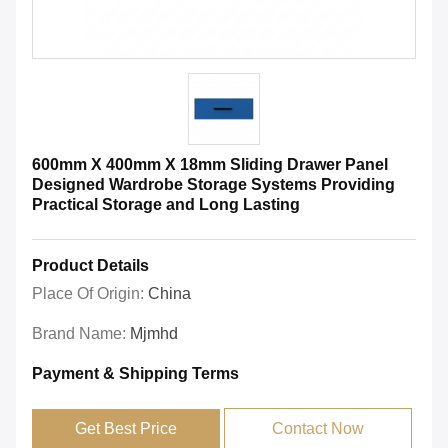
600mm X 400mm X 18mm Sliding Drawer Panel
Designed Wardrobe Storage Systems Providing
Practical Storage and Long Lasting
Product Details
Place Of Origin:
China
Brand Name:
Mjmhd
Payment & Shipping Terms
Get Best Price
Contact Now