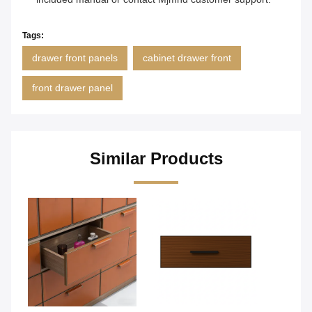
Tags:
drawer front panels
cabinet drawer front
front drawer panel
Similar Products