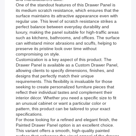
One of the standout features of this Drawer Panel is
its medium scratch resistance, which ensures that the
surface maintains its attractive appearance even with
regular use. This level of scratch resistance strikes a
perfect balance between everyday durability and
luxury, making the panel suitable for high-traffic areas
such as kitchens, bathrooms, and offices. The surface
can withstand minor abrasions and scuffs, helping to
preserve its pristine look over time without
compromising on style.
Customization is a key aspect of this product. The
Drawer Panel is available as a Custom Drawer Panel,
allowing clients to specify dimensions, finishes, and
designs that perfectly match their unique
requirements. This flexibility is invaluable for those
seeking to create personalized furniture pieces that
reflect their individual tastes and complement their
interior décor. Whether you need a specific size to fit
an unusual cabinet or want a particular color or
pattern, this product can be tailored to your exact
specifications.
For those looking for a refined and elegant finish, the
Painted Drawer Panel option is an excellent choice.
This variant offers a smooth, high-quality painted