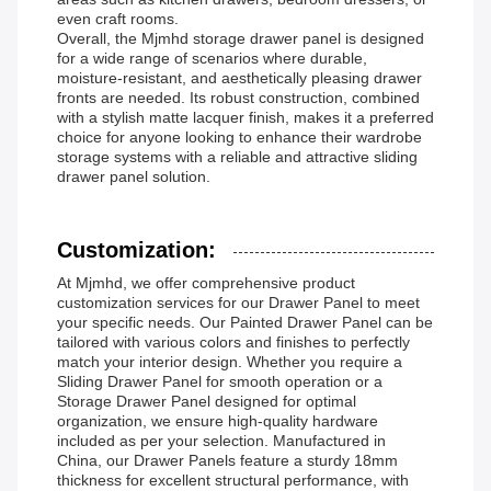
even craft rooms.
Overall, the Mjmhd storage drawer panel is designed
for a wide range of scenarios where durable,
moisture-resistant, and aesthetically pleasing drawer
fronts are needed. Its robust construction, combined
with a stylish matte lacquer finish, makes it a preferred
choice for anyone looking to enhance their wardrobe
storage systems with a reliable and attractive sliding
drawer panel solution.
Customization:
At Mjmhd, we offer comprehensive product
customization services for our Drawer Panel to meet
your specific needs. Our Painted Drawer Panel can be
tailored with various colors and finishes to perfectly
match your interior design. Whether you require a
Sliding Drawer Panel for smooth operation or a
Storage Drawer Panel designed for optimal
organization, we ensure high-quality hardware
included as per your selection. Manufactured in
China, our Drawer Panels feature a sturdy 18mm
thickness for excellent structural performance, with