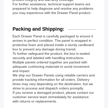
For further assistance, technical support teams are
prepared to help diagnose and resolve any problems
you may experience with the Drawer Panel product.
Packing and Shipping:
Each Drawer Panel is carefully packaged to ensure it
arrives in perfect condition. The panel is wrapped in
protective foam and placed inside a sturdy cardboard
box to prevent any damage during transit.
To further safeguard the product, the box is sealed
securely and labeled with handling instructions.
Multiple panels ordered together are packed with
adequate cushioning materials to avoid movement
and impact.
We ship our Drawer Panels using reliable carriers and
provide tracking information for all orders. Delivery
times may vary depending on the destination, but we
strive to process and dispatch orders promptly.
If you receive a damaged product, please contact our
customer service team immediately for assistance
with returns or replacements.