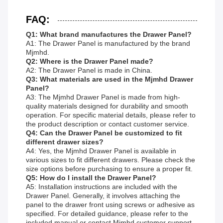
FAQ:
Q1: What brand manufactures the Drawer Panel?
A1: The Drawer Panel is manufactured by the brand
Mjmhd.
Q2: Where is the Drawer Panel made?
A2: The Drawer Panel is made in China.
Q3: What materials are used in the Mjmhd Drawer
Panel?
A3: The Mjmhd Drawer Panel is made from high-
quality materials designed for durability and smooth
operation. For specific material details, please refer to
the product description or contact customer service.
Q4: Can the Drawer Panel be customized to fit
different drawer sizes?
A4: Yes, the Mjmhd Drawer Panel is available in
various sizes to fit different drawers. Please check the
size options before purchasing to ensure a proper fit.
Q5: How do I install the Drawer Panel?
A5: Installation instructions are included with the
Drawer Panel. Generally, it involves attaching the
panel to the drawer front using screws or adhesive as
specified. For detailed guidance, please refer to the
included manual or contact Mjmhd customer support.