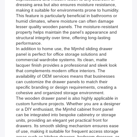
dressing area but also ensures moisture resistance,
making it suitable for environments prone to humidity.
This feature is particularly beneficial in bathrooms or
humid climates, where moisture can often damage
lesser quality wooden panels. The moisture-resistant
property helps maintain the panel’s appearance and
structural integrity over time, offering long-lasting
performance.
In addition to home use, the Mjmhd sliding drawer
panel is perfect for office storage solutions and
commercial wardrobe systems. Its clean, matte
lacquer finish provides a professional and sleek look
that complements modern office interiors. The
availability of OEM services means that businesses
can customize the drawer panels to match their
specific branding or design requirements, creating a
cohesive and organized storage environment.
The wooden drawer panel is also highly applicable in
custom furniture projects. Whether you are a designer
or a DIY enthusiast, the Mjmhd cabinet front panel
can be integrated into bespoke cabinetry or storage
units, providing an elegant yet practical front for
drawers. Its smooth sliding mechanism ensures ease
of use, making it suitable for frequent access storage
areas such as kitchen drawers, bedroom dressers, or