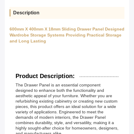
Description
600mm X 400mm X 18mm Sliding Drawer Panel Designed
Wardrobe Storage Systems Providing Practical Storage
and Long Lasting
Product Description:
The Drawer Panel is an essential component
designed to enhance both the functionality and
aesthetic appeal of your furniture. Whether you are
refurbishing existing cabinetry or creating new custom
pieces, this product offers an ideal solution for a wide
variety of applications. Engineered to meet the
demands of modern interiors, the Drawer Panel
combines durability, style, and versatility, making it a
highly sought-after choice for homeowners, designers,
and manufacturers alike.