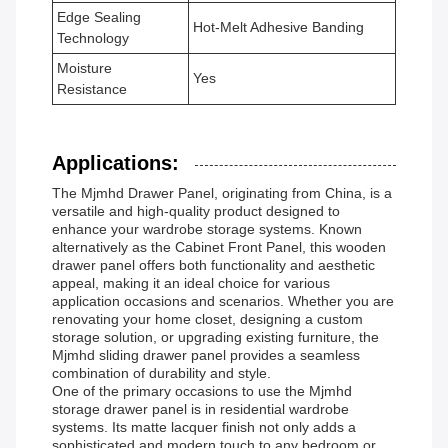
Edge Sealing
Hot-Melt Adhesive Banding
Technology
Moisture
Yes
Resistance
Applications:
The Mjmhd Drawer Panel, originating from China, is a
versatile and high-quality product designed to
enhance your wardrobe storage systems. Known
alternatively as the Cabinet Front Panel, this wooden
drawer panel offers both functionality and aesthetic
appeal, making it an ideal choice for various
application occasions and scenarios. Whether you are
renovating your home closet, designing a custom
storage solution, or upgrading existing furniture, the
Mjmhd sliding drawer panel provides a seamless
combination of durability and style.
One of the primary occasions to use the Mjmhd
storage drawer panel is in residential wardrobe
systems. Its matte lacquer finish not only adds a
sophisticated and modern touch to any bedroom or