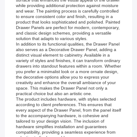
surface that enhances the visual appeal of the drawer
while providing additional protection against moisture
and wear. The painting process is carefully controlled
to ensure consistent color and finish, resulting in a
product that looks sophisticated and polished. Painted
Drawer Panels are perfect for modern, contemporary,
and classic design schemes, providing a versatile
solution that adapts to various styles.
In addition to its functional qualities, the Drawer Panel
also serves as a Decorative Drawer Panel, adding a
distinct visual element to cabinetry. Available in a
variety of styles and finishes, it can transform ordinary
drawers into standout features within a room. Whether
you prefer a minimalist look or a more ornate design,
the decorative options allow you to express your
creativity and enhance the overall ambiance of your
space. This makes the Drawer Panel not only a
practical choice but also an artistic one.
The product includes hardware, with styles selected
according to client preferences. This ensures that
every aspect of the Drawer Panel, from the panel itself
to the accompanying hardware, is cohesive and
tailored to your design vision. The inclusion of
hardware simplifies installation and guarantees
compatibility, providing a seamless experience from