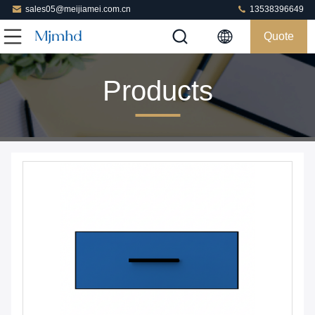
sales05@meijiamei.com.cn
13538396649
Quote
Products