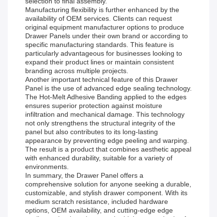
selection to final assembly.
Manufacturing flexibility is further enhanced by the
availability of OEM services. Clients can request
original equipment manufacturer options to produce
Drawer Panels under their own brand or according to
specific manufacturing standards. This feature is
particularly advantageous for businesses looking to
expand their product lines or maintain consistent
branding across multiple projects.
Another important technical feature of this Drawer
Panel is the use of advanced edge sealing technology.
The Hot-Melt Adhesive Banding applied to the edges
ensures superior protection against moisture
infiltration and mechanical damage. This technology
not only strengthens the structural integrity of the
panel but also contributes to its long-lasting
appearance by preventing edge peeling and warping.
The result is a product that combines aesthetic appeal
with enhanced durability, suitable for a variety of
environments.
In summary, the Drawer Panel offers a
comprehensive solution for anyone seeking a durable,
customizable, and stylish drawer component. With its
medium scratch resistance, included hardware
options, OEM availability, and cutting-edge edge