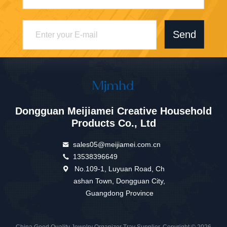
Send
Dongguan Meijiamei Creative Household
Products Co., Ltd
sales05@meijiamei.com.cn
13538396649
No.109-1, Luyuan Road, Ch
ashan Town, Dongguan City,
Guangdong Province