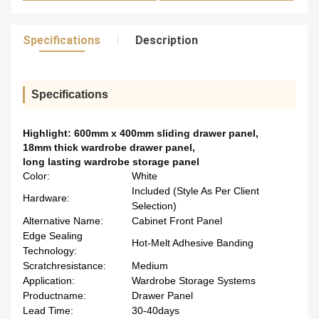
Specifications
Description
Specifications
Highlight:
600mm x 400mm sliding drawer panel
,
18mm thick wardrobe drawer panel
,
long lasting wardrobe storage panel
Color:
White
Included (Style As Per Client
Hardware:
Selection)
Alternative Name:
Cabinet Front Panel
Edge Sealing
Hot-Melt Adhesive Banding
Technology:
Scratchresistance:
Medium
Application:
Wardrobe Storage Systems
Productname:
Drawer Panel
Lead Time:
30-40days