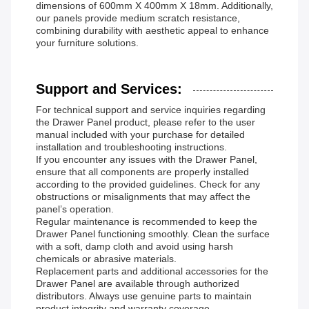
dimensions of 600mm X 400mm X 18mm. Additionally,
our panels provide medium scratch resistance,
combining durability with aesthetic appeal to enhance
your furniture solutions.
Support and Services:
For technical support and service inquiries regarding
the Drawer Panel product, please refer to the user
manual included with your purchase for detailed
installation and troubleshooting instructions.
If you encounter any issues with the Drawer Panel,
ensure that all components are properly installed
according to the provided guidelines. Check for any
obstructions or misalignments that may affect the
panel’s operation.
Regular maintenance is recommended to keep the
Drawer Panel functioning smoothly. Clean the surface
with a soft, damp cloth and avoid using harsh
chemicals or abrasive materials.
Replacement parts and additional accessories for the
Drawer Panel are available through authorized
distributors. Always use genuine parts to maintain
product integrity and warranty coverage.