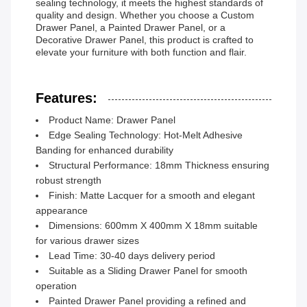
sealing technology, it meets the highest standards of
quality and design. Whether you choose a Custom
Drawer Panel, a Painted Drawer Panel, or a
Decorative Drawer Panel, this product is crafted to
elevate your furniture with both function and flair.
Features:
Product Name: Drawer Panel
Edge Sealing Technology: Hot-Melt Adhesive
Banding for enhanced durability
Structural Performance: 18mm Thickness ensuring
robust strength
Finish: Matte Lacquer for a smooth and elegant
appearance
Dimensions: 600mm X 400mm X 18mm suitable
for various drawer sizes
Lead Time: 30-40 days delivery period
Suitable as a Sliding Drawer Panel for smooth
operation
Painted Drawer Panel providing a refined and