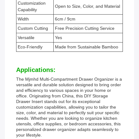
Customization
Open to Size, Color, and Material
Capability
Width
6cm / 9cm
Custom Cutting
Free Precision Cutting Service
Versatile
Yes
Eco-Friendly
Made from Sustainable Bamboo
Applications:
The Mjmhd Multi-Compartment Drawer Organizer is a
versatile and durable solution designed to bring order
and efficiency to various spaces in your home or
office. Originating from China, this DIY Storage
Drawer Insert stands out for its exceptional
customization capabilities, allowing you to tailor the
size, color, and material to perfectly suit your specific
needs. Whether you are looking to organize kitchen
utensils, office supplies, or bedroom accessories, this
personalized drawer organizer adapts seamlessly to
your lifestyle.