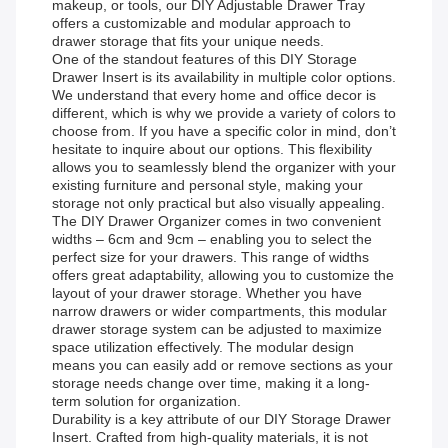
makeup, or tools, our DIY Adjustable Drawer Tray
offers a customizable and modular approach to
drawer storage that fits your unique needs.
One of the standout features of this DIY Storage
Drawer Insert is its availability in multiple color options.
We understand that every home and office decor is
different, which is why we provide a variety of colors to
choose from. If you have a specific color in mind, don’t
hesitate to inquire about our options. This flexibility
allows you to seamlessly blend the organizer with your
existing furniture and personal style, making your
storage not only practical but also visually appealing.
The DIY Drawer Organizer comes in two convenient
widths – 6cm and 9cm – enabling you to select the
perfect size for your drawers. This range of widths
offers great adaptability, allowing you to customize the
layout of your drawer storage. Whether you have
narrow drawers or wider compartments, this modular
drawer storage system can be adjusted to maximize
space utilization effectively. The modular design
means you can easily add or remove sections as your
storage needs change over time, making it a long-
term solution for organization.
Durability is a key attribute of our DIY Storage Drawer
Insert. Crafted from high-quality materials, it is not