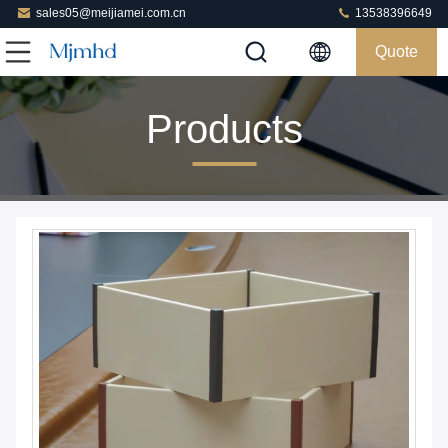
sales05@meijiamei.com.cn
13538396649
Quote
Products