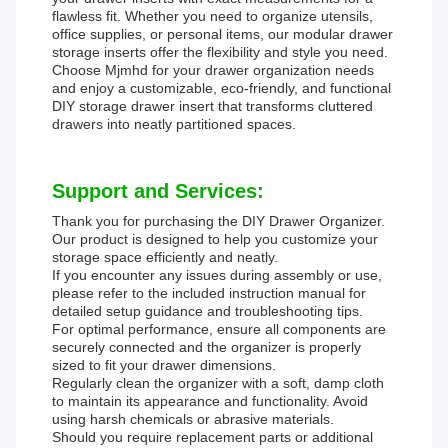
flawless fit. Whether you need to organize utensils,
office supplies, or personal items, our modular drawer
storage inserts offer the flexibility and style you need.
Choose Mjmhd for your drawer organization needs
and enjoy a customizable, eco-friendly, and functional
DIY storage drawer insert that transforms cluttered
drawers into neatly partitioned spaces.
Support and Services:
Thank you for purchasing the DIY Drawer Organizer.
Our product is designed to help you customize your
storage space efficiently and neatly.
If you encounter any issues during assembly or use,
please refer to the included instruction manual for
detailed setup guidance and troubleshooting tips.
For optimal performance, ensure all components are
securely connected and the organizer is properly
sized to fit your drawer dimensions.
Regularly clean the organizer with a soft, damp cloth
to maintain its appearance and functionality. Avoid
using harsh chemicals or abrasive materials.
Should you require replacement parts or additional