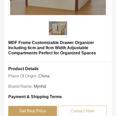
MDF Frame Customizable Drawer Organizer
Including 6cm and 9cm Width Adjustable
Compartments Perfect for Organized Spaces
Product Details
Place Of Origin:
China
Brand Name:
Mjmhd
Payment & Shipping Terms
Get Best Price
Contact Now