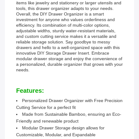
items like jewelry and stationery or larger utensils and
tools, this drawer organizer adapts to your needs.
Overall, the DIY Drawer Organizer is a smart
investment for anyone who values orderliness and
efficiency. Its combination of multi-color options,
adjustable widths, sturdy water-resistant materials,
and custom cutting service makes it a versatile and
reliable storage solution. Say goodbye to messy
drawers and hello to a well-organized space with this
innovative DIY Storage Drawer Insert. Embrace
modular drawer storage and enjoy the convenience of
a personalized, durable organizer that grows with your
needs.
Features:
Personalized Drawer Organizer with Free Precision
Cutting Service for a perfect fit
Made from Sustainable Bamboo, ensuring an Eco-
Friendly and renewable product
Modular Drawer Storage design allows for
Customizable, Modular, and Expandable