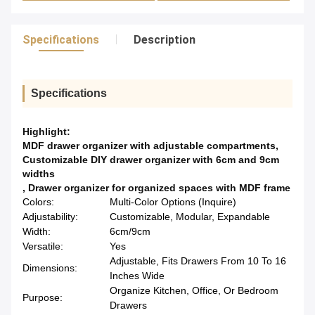
Specifications
Description
Specifications
Highlight:
MDF drawer organizer with adjustable compartments
,
Customizable DIY drawer organizer with 6cm and 9cm
widths
,
Drawer organizer for organized spaces with MDF frame
Colors:
Multi-Color Options (Inquire)
Adjustability:
Customizable, Modular, Expandable
Width:
6cm/9cm
Versatile:
Yes
Adjustable, Fits Drawers From 10 To 16
Dimensions:
Inches Wide
Organize Kitchen, Office, Or Bedroom
Purpose:
Drawers