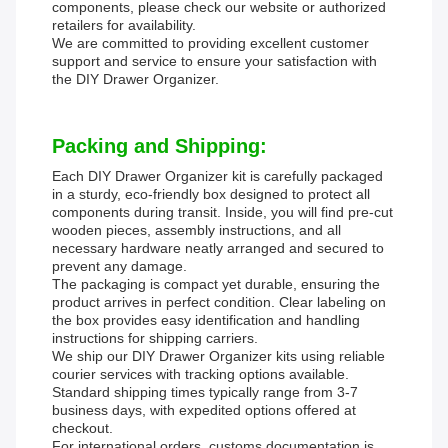
components, please check our website or authorized
retailers for availability.
We are committed to providing excellent customer
support and service to ensure your satisfaction with
the DIY Drawer Organizer.
Packing and Shipping:
Each DIY Drawer Organizer kit is carefully packaged
in a sturdy, eco-friendly box designed to protect all
components during transit. Inside, you will find pre-cut
wooden pieces, assembly instructions, and all
necessary hardware neatly arranged and secured to
prevent any damage.
The packaging is compact yet durable, ensuring the
product arrives in perfect condition. Clear labeling on
the box provides easy identification and handling
instructions for shipping carriers.
We ship our DIY Drawer Organizer kits using reliable
courier services with tracking options available.
Standard shipping times typically range from 3-7
business days, with expedited options offered at
checkout.
For international orders, customs documentation is