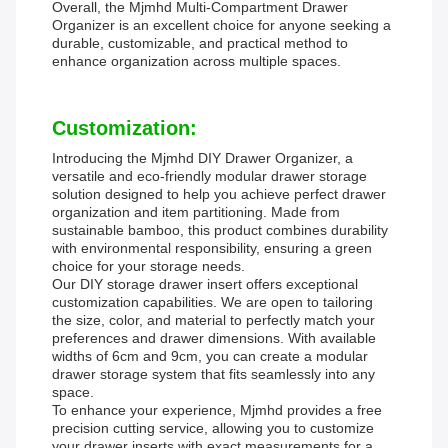
Overall, the Mjmhd Multi-Compartment Drawer
Organizer is an excellent choice for anyone seeking a
durable, customizable, and practical method to
enhance organization across multiple spaces.
Customization:
Introducing the Mjmhd DIY Drawer Organizer, a
versatile and eco-friendly modular drawer storage
solution designed to help you achieve perfect drawer
organization and item partitioning. Made from
sustainable bamboo, this product combines durability
with environmental responsibility, ensuring a green
choice for your storage needs.
Our DIY storage drawer insert offers exceptional
customization capabilities. We are open to tailoring
the size, color, and material to perfectly match your
preferences and drawer dimensions. With available
widths of 6cm and 9cm, you can create a modular
drawer storage system that fits seamlessly into any
space.
To enhance your experience, Mjmhd provides a free
precision cutting service, allowing you to customize
your drawer inserts with exact measurements for a