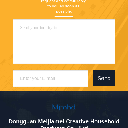
request and we will reply 
to you as soon as 
possible.
Send
Dongguan Meijiamei Creative Household