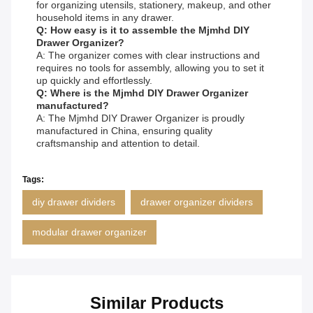
for organizing utensils, stationery, makeup, and other
household items in any drawer.
Q: How easy is it to assemble the Mjmhd DIY
Drawer Organizer?
A: The organizer comes with clear instructions and
requires no tools for assembly, allowing you to set it
up quickly and effortlessly.
Q: Where is the Mjmhd DIY Drawer Organizer
manufactured?
A: The Mjmhd DIY Drawer Organizer is proudly
manufactured in China, ensuring quality
craftsmanship and attention to detail.
Tags:
diy drawer dividers
drawer organizer dividers
modular drawer organizer
Similar Products