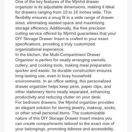
One of the key features of the Mjmhd drawer
organizer is its adjustable dimensions, making it ideal
for drawers ranging from 10 to 16 inches wide. This
flexibility ensures a snug fit in a wide range of drawer
sizes, eliminating wasted space and maximizing
storage efficiency. Additionally, the free precision
cutting service offered by Mjmhd guarantees that your
DIY Storage Drawer Insert is crafted to your exact
specifications, providing a truly customized
organizational experience.
In the kitchen, the Multi-Compartment Drawer
Organizer is perfect for neatly arranging utensils,
cutlery, and cooking tools, making meal preparation
quicker and easier. Its durable construction ensures
long-lasting use, even in busy household
environments. In an office setting, this personalized
drawer organizer helps keep pens, paper clips, and
other stationery items neatly separated, enhancing
productivity and reducing clutter on your desk.
For bedroom drawers, the Mjmhd organizer provides
an elegant solution for storing jewelry, makeup, socks,
or other small personal items. The customizable
nature of this DIY Storage Drawer Insert means you
can create compartments tailored to the exact size of
your belongings, promoting tidiness and accessibility.