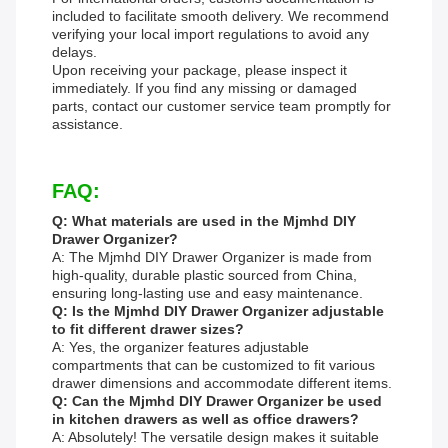
included to facilitate smooth delivery. We recommend
verifying your local import regulations to avoid any
delays.
Upon receiving your package, please inspect it
immediately. If you find any missing or damaged
parts, contact our customer service team promptly for
assistance.
FAQ:
Q: What materials are used in the Mjmhd DIY
Drawer Organizer?
A: The Mjmhd DIY Drawer Organizer is made from
high-quality, durable plastic sourced from China,
ensuring long-lasting use and easy maintenance.
Q: Is the Mjmhd DIY Drawer Organizer adjustable
to fit different drawer sizes?
A: Yes, the organizer features adjustable
compartments that can be customized to fit various
drawer dimensions and accommodate different items.
Q: Can the Mjmhd DIY Drawer Organizer be used
in kitchen drawers as well as office drawers?
A: Absolutely! The versatile design makes it suitable