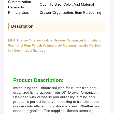
Customization
Open To Size, Color, And Material
Capability:
Primary Use:
Drawer Organization, Item Partitioning
Description
MDF Frame Customizable Drawer Organizer Including
6cm and 9cm Width Adjustable Compartments Perfect
for Organized Spaces
Product Description:
Introducing the ultimate solution for clutter-free and
organized living spaces – our DIY Drawer Organizer.
Designed with versatility and durability in mind, this
product is perfect for anyone looking to transform their
drawers into efficient, tidy storage areas. Whether you
need to organize office supplies, kitchen utensils,