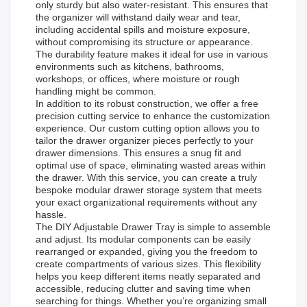
only sturdy but also water-resistant. This ensures that
the organizer will withstand daily wear and tear,
including accidental spills and moisture exposure,
without compromising its structure or appearance.
The durability feature makes it ideal for use in various
environments such as kitchens, bathrooms,
workshops, or offices, where moisture or rough
handling might be common.
In addition to its robust construction, we offer a free
precision cutting service to enhance the customization
experience. Our custom cutting option allows you to
tailor the drawer organizer pieces perfectly to your
drawer dimensions. This ensures a snug fit and
optimal use of space, eliminating wasted areas within
the drawer. With this service, you can create a truly
bespoke modular drawer storage system that meets
your exact organizational requirements without any
hassle.
The DIY Adjustable Drawer Tray is simple to assemble
and adjust. Its modular components can be easily
rearranged or expanded, giving you the freedom to
create compartments of various sizes. This flexibility
helps you keep different items neatly separated and
accessible, reducing clutter and saving time when
searching for things. Whether you’re organizing small