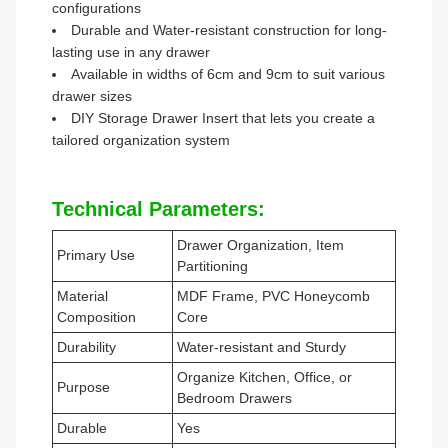
configurations
Durable and Water-resistant construction for long-
lasting use in any drawer
Available in widths of 6cm and 9cm to suit various
drawer sizes
DIY Storage Drawer Insert that lets you create a
tailored organization system
Technical Parameters:
Drawer Organization, Item
Primary Use
Partitioning
Material
MDF Frame, PVC Honeycomb
Composition
Core
Durability
Water-resistant and Sturdy
Organize Kitchen, Office, or
Purpose
Bedroom Drawers
Durable
Yes