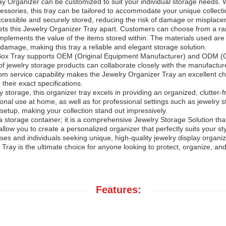
lay Organizer can be customized to suit your individual storage needs.
accessories, this tray can be tailored to accommodate your unique collec
 accessible and securely stored, reducing the risk of damage or misplac
 sets this Jewelry Organizer Tray apart. Customers can choose from a ran
omplements the value of the items stored within. The materials used are
 damage, making this tray a reliable and elegant storage solution.
lry Box Tray supports OEM (Original Equipment Manufacturer) and ODM (
of jewelry storage products can collaborate closely with the manufacture
m service capability makes the Jewelry Organizer Tray an excellent cho
their exact specifications.
 storage, this organizer tray excels in providing an organized, clutter-f
onal use at home, as well as for professional settings such as jewelry s
etup, making your collection stand out impressively.
a storage container; it is a comprehensive Jewelry Storage Solution tha
s allow you to create a personalized organizer that perfectly suits you
es and individuals seeking unique, high-quality jewelry display organize
Tray is the ultimate choice for anyone looking to protect, organize, an
Features: