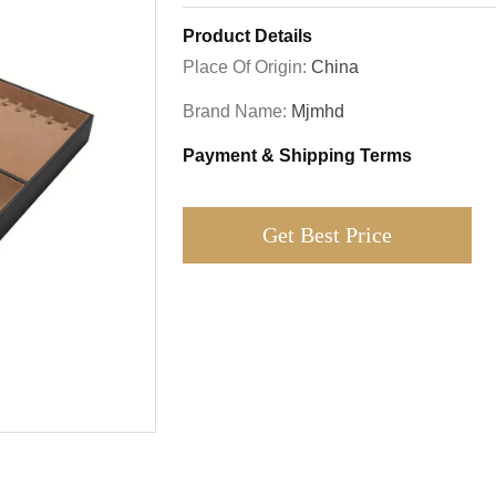
Product Details
Place Of Origin:
China
Brand Name:
Mjmhd
Payment & Shipping Terms
Get Best Price