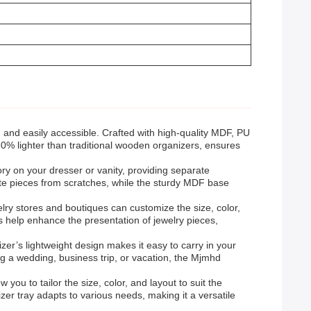
 and easily accessible. Crafted with high-quality MDF, PU
g 60% lighter than traditional wooden organizers, ensures
sory on your dresser or vanity, providing separate
ate pieces from scratches, while the sturdy MDF base
lry stores and boutiques can customize the size, color,
ls help enhance the presentation of jewelry pieces,
izer’s lightweight design makes it easy to carry in your
g a wedding, business trip, or vacation, the Mjmhd
w you to tailor the size, color, and layout to suit the
zer tray adapts to various needs, making it a versatile