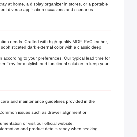
ray at home, a display organizer in stores, or a portable
 meet diverse application occasions and scenarios.
ion needs. Crafted with high-quality MDF, PVC leather,
 sophisticated dark external color with a classic deep
gn according to your preferences. Our typical lead time for
 Tray for a stylish and functional solution to keep your
e care and maintenance guidelines provided in the
de. Common issues such as drawer alignment or
entation or visit our official website.
information and product details ready when seeking