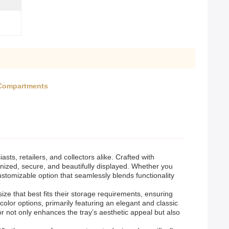
 Compartments
ts, retailers, and collectors alike. Crafted with
ganized, secure, and beautifully displayed. Whether you
customizable option that seamlessly blends functionality
ize that best fits their storage requirements, ensuring
color options, primarily featuring an elegant and classic
or not only enhances the tray’s aesthetic appeal but also