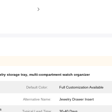
lry storage tray
,
multi-compartment watch organizer
Default Color:
Full Customization Available
Alternative Name:
Jewelry Drawer Insert
s
Typical Lead Time:
30-40 Days