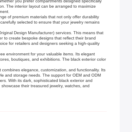
 Whether you prefer compartments designed specifically
tion. The interior layout can be arranged to maximize
ement.
ge of premium materials that not only offer durability
 carefully selected to ensure that your jewelry remains
Original Design Manufacturer) services. This means that
r to create bespoke designs that reflect their brand
ice for retailers and designers seeking a high-quality
ree environment for your valuable items. Its elegant
tores, boutiques, and exhibitions. The black exterior color
t combines elegance, customization, and functionality. Its
r style and storage needs. The support for OEM and ODM
rs. With its dark, sophisticated black exterior and
d showcase their treasured jewelry, watches, and