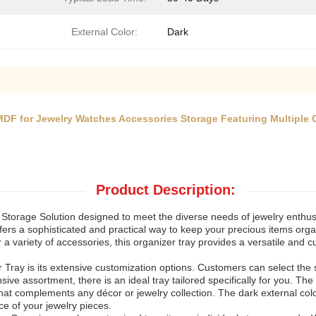
External Color:
Dark
MDF for Jewelry Watches Accessories Storage Featuring Multiple
Product Description:
torage Solution designed to meet the diverse needs of jewelry enthusias
offers a sophisticated and practical way to keep your precious items or
r a variety of accessories, this organizer tray provides a versatile and 
 Tray is its extensive customization options. Customers can select the s
ve assortment, there is an ideal tray tailored specifically for you. The 
 that complements any décor or jewelry collection. The dark external col
nce of your jewelry pieces.