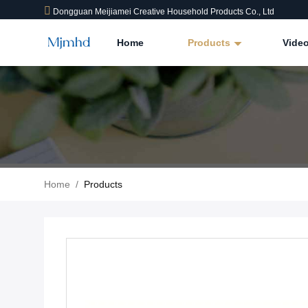
Dongguan Meijiamei Creative Household Products Co., Ltd
Home
Products
Vide
Home
/
Products