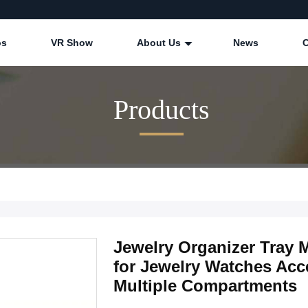
os
VR Show
About Us
News
Products
Jewelry Organizer Tray
for Jewelry Watches Acc
Multiple Compartments