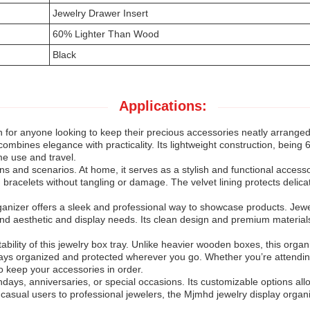
Jewelry Drawer Insert
60% Lighter Than Wood
Black
Applications:
 for anyone looking to keep their precious accessories neatly arranged
r combines elegance with practicality. Its lightweight construction, bein
ome use and travel.
ions and scenarios. At home, it serves as a stylish and functional acces
 bracelets without tangling or damage. The velvet lining protects delic
ganizer offers a sleek and professional way to showcase products. Jewe
r brand aesthetic and display needs. Its clean design and premium materia
bility of this jewelry box tray. Unlike heavier wooden boxes, this organ
tays organized and protected wherever you go. Whether you’re attendin
o keep your accessories in order.
irthdays, anniversaries, or special occasions. Its customizable options allo
m casual users to professional jewelers, the Mjmhd jewelry display organi