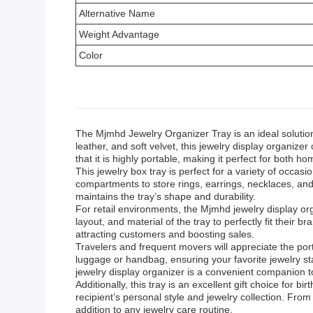
Alternative Name
Weight Advantage
Color
The Mjmhd Jewelry Organizer Tray is an ideal solution
leather, and soft velvet, this jewelry display organize
that it is highly portable, making it perfect for both h
This jewelry box tray is perfect for a variety of occas
compartments to store rings, earrings, necklaces, and
maintains the tray’s shape and durability.
For retail environments, the Mjmhd jewelry display or
layout, and material of the tray to perfectly fit thei
attracting customers and boosting sales.
Travelers and frequent movers will appreciate the porta
luggage or handbag, ensuring your favorite jewelry s
jewelry display organizer is a convenient companion t
Additionally, this tray is an excellent gift choice for b
recipient’s personal style and jewelry collection. Fro
addition to any jewelry care routine.