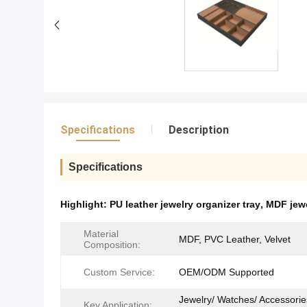
Specifications
Description
Specifications
Highlight:
PU leather jewelry organizer tray
,
MDF jewe
Material
MDF, PVC Leather, Velvet
Composition:
Custom Service:
OEM/ODM Supported
Jewelry/ Watches/ Accessorie
Key Application: