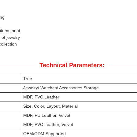
ing
 items neat
 of jewelry
ollection
Technical Parameters:
True
Jewelry/ Watches/ Accessories Storage
MDF, PVC Leather
Size, Color, Layout, Material
MDF, PU Leather, Velvet
MDF, PVC Leather, Velvet
OEM/ODM Supported