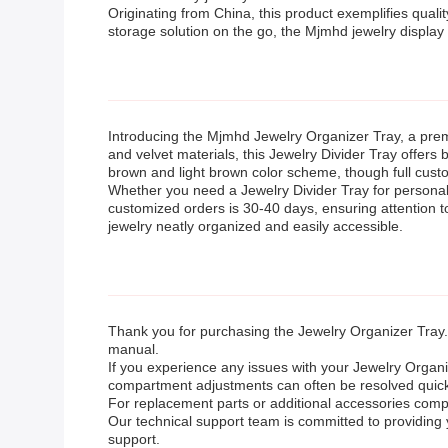
Originating from China, this product exemplifies quali
storage solution on the go, the Mjmhd jewelry display 
Introducing the Mjmhd Jewelry Organizer Tray, a pre
and velvet materials, this Jewelry Divider Tray offers 
brown and light brown color scheme, though full custom
Whether you need a Jewelry Divider Tray for personal u
customized orders is 30-40 days, ensuring attention t
jewelry neatly organized and easily accessible.
Thank you for purchasing the Jewelry Organizer Tray.
manual.
If you experience any issues with your Jewelry Organi
compartment adjustments can often be resolved quickly
For replacement parts or additional accessories compat
Our technical support team is committed to providing
support.