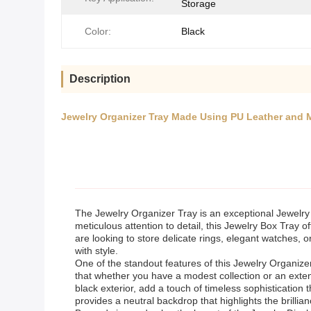
Storage
Color:
Black
Description
Jewelry Organizer Tray Made Using PU Leather and 
The Jewelry Organizer Tray is an exceptional Jewelry S
meticulous attention to detail, this Jewelry Box Tray 
are looking to store delicate rings, elegant watches, o
with style.
One of the standout features of this Jewelry Organizer
that whether you have a modest collection or an extensi
black exterior, add a touch of timeless sophistication
provides a neutral backdrop that highlights the brillia