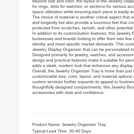
Beyond size and color, the layout of the Jewelry Disp
for rings, slots for watches, or sections for various 
space utilization while ensuring each piece is easily
The choice of material is another critical aspect that
and longevity but also provide a luxurious feel that c
protected from scratches, tarnish, and other potential
In addition to its customization features, this Jewe
businesses and brands looking to offer their own line 
identity and meet specific market demands. This custo
Jewelry Display Organizer that can be personalized to 
Designed primarily for jewelry, watches, and accessory
design and practical features make it suitable for pers
adds a sleek, modern look that enhances any display s
Overall, the Jewelry Organizer Tray is more than just 
customizable size, color, layout, and material option
custom services further expands its appeal to business
thoughtfully designed compartments, this Jewelry Box 
accessories with style and confidence.
Product Name: Jewelry Organizer Tray
Typical Lead Time: 30-40 Days