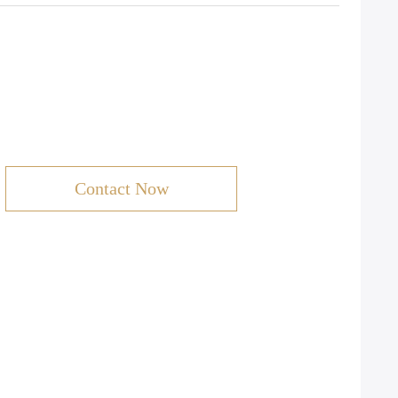
Contact Now