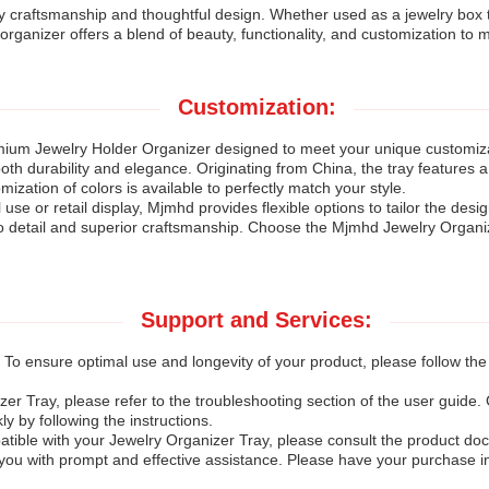
ty craftsmanship and thoughtful design. Whether used as a jewelry box t
organizer offers a blend of beauty, functionality, and customization to
Customization:
mium Jewelry Holder Organizer designed to meet your unique customizat
both durability and elegance. Originating from China, the tray features a
ization of colors is available to perfectly match your style.
se or retail display, Mjmhd provides flexible options to tailor the desi
o detail and superior craftsmanship. Choose the Mjmhd Jewelry Organizer
Support and Services:
 To ensure optimal use and longevity of your product, please follow th
zer Tray, please refer to the troubleshooting section of the user gui
 by following the instructions.
ible with your Jewelry Organizer Tray, please consult the product docum
 you with prompt and effective assistance. Please have your purchase 