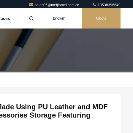
sales05@meijiamei.com.cn
13538396649
Cases
Quote
English
 Made Using PU Leather and MDF
essories Storage Featuring