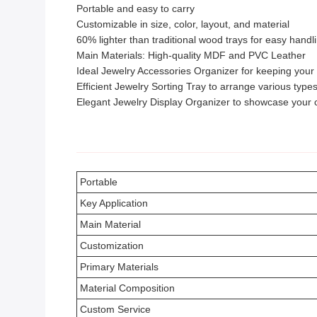
Portable and easy to carry
Customizable in size, color, layout, and material
60% lighter than traditional wood trays for easy handl
Main Materials: High-quality MDF and PVC Leather
Ideal Jewelry Accessories Organizer for keeping your
Efficient Jewelry Sorting Tray to arrange various types
Elegant Jewelry Display Organizer to showcase your c
Portable
Key Application
Main Material
Customization
Primary Materials
Material Composition
Custom Service