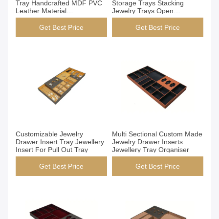
Tray Handcrafted MDF PVC
Storage Trays Stacking
Leather Material
Jewelry Trays Open
831x412x54mm
Structure Design
Get Best Price
Get Best Price
Get Best Price
Get Best Price
Customizable Jewelry
Multi Sectional Custom Made
Drawer Insert Tray Jewellery
Jewelry Drawer Inserts
Insert For Pull Out Tray
Jewellery Tray Organiser
Get Best Price
Get Best Price