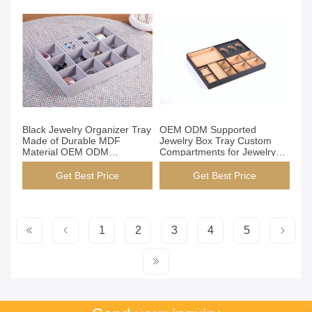
Get Best Price
Get Best Price
Black Jewelry Organizer Tray
OEM ODM Supported
Made of Durable MDF
Jewelry Box Tray Custom
Material OEM ODM
Compartments for Jewelry
Supported Custom Service
Watches Accessories
for Jewelry Storage and
Storage Durable Practical
Get Best Price
Get Best Price
Display
Stylish
1
2
3
4
5