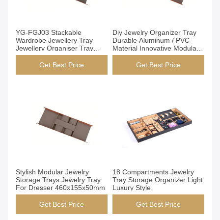
Get Best Price
Get Best Price
YG-FGJ03 Stackable
Diy Jewelry Organizer Tray
Wardrobe Jewellery Tray
Durable Aluminum / PVC
Jewellery Organiser Tray
Material Innovative Modular
Open Structure
Design
Get Best Price
Get Best Price
Get Best Price
Get Best Price
Stylish Modular Jewelry
18 Compartments Jewelry
Storage Trays Jewelry Tray
Tray Storage Organizer Light
For Dresser 460x155x50mm
Luxury Style
Get Best Price
Get Best Price