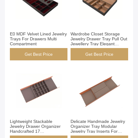
Get Best Price
Get Best Price
E0 MDF Velvet Lined Jewelry
Wardrobe Closet Storage
Trays For Drawers Multi
Jewelry Drawer Tray Pull Out
Compartment
Jewellery Tray Elegant
Design
Get Best Price
Get Best Price
Get Best Price
Get Best Price
Lightweight Stackable
Delicate Handmade Jewelry
Jewelry Drawer Organizer
Organizer Tray Modular
Handcrafted 17
Jewelry Tray Inserts For
Compartments
Drawers