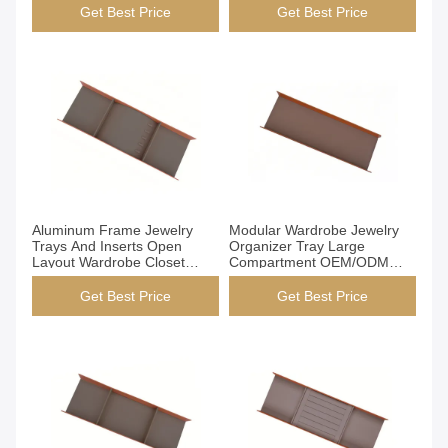
Get Best Price
Get Best Price
Get Best Price
Get Best Price
Aluminum Frame Jewelry
Modular Wardrobe Jewelry
Trays And Inserts Open
Organizer Tray Large
Layout Wardrobe Closet
Compartment OEM/ODM
Insert Solution
Available
Get Best Price
Get Best Price