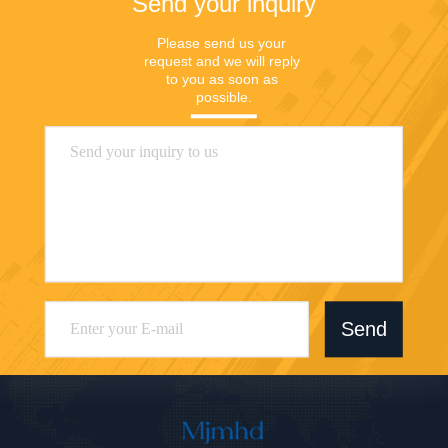
Send your inquiry
Please send us your 
request and we will reply 
to you as soon as 
possible.
Send