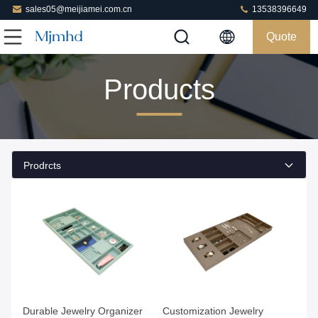
sales05@meijiamei.com.cn
13538396649
Quote
Products
Prodrcts
Get Best Price
Get Best Price
Durable Jewelry Organizer
Customization Jewelry