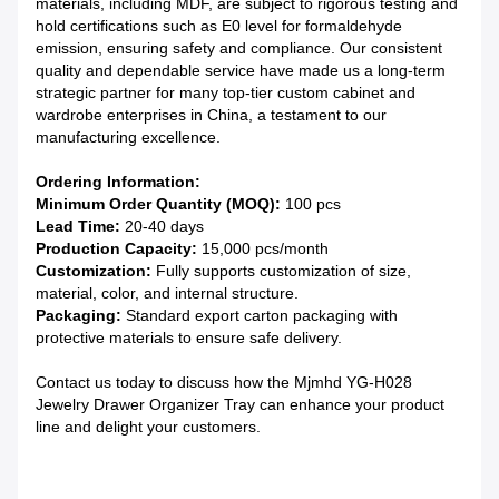
materials, including MDF, are subject to rigorous testing and
hold certifications such as E0 level for formaldehyde
emission, ensuring safety and compliance. Our consistent
quality and dependable service have made us a long-term
strategic partner for many top-tier custom cabinet and
wardrobe enterprises in China, a testament to our
manufacturing excellence.
Ordering Information:
Minimum Order Quantity (MOQ):
100 pcs
Lead Time:
20-40 days
Production Capacity:
15,000 pcs/month
Customization:
Fully supports customization of size,
material, color, and internal structure.
Packaging:
Standard export carton packaging with
protective materials to ensure safe delivery.
Contact us today to discuss how the Mjmhd YG-H028
Jewelry Drawer Organizer Tray can enhance your product
line and delight your customers.