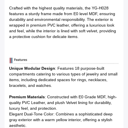
Crafted with the highest quality materials, the YG-H028
features a sturdy frame made from E0 level MDF, ensuring
durability and environmental responsibility. The exterior is
wrapped in premium PVC leather, offering a luxurious look
and feel, while the interior is lined with soft velvet, providing
a protective cushion for delicate items.
Unique Modular Design
: Features 18 purpose-built
compartments catering to various types of jewelry and small
items, including dedicated spaces for rings, necklaces,
bracelets, and watches.
Premium Materials
: Constructed with E0 Grade MDF, high-
quality PVC Leather, and plush Velvet lining for durability,
luxury feel, and protection.
Elegant Dual-Tone Color: Combines a sophisticated deep
gray exterior with a warm yellow interior, offering a stylish
aesthetic.