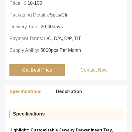
Price:
＄10-100
Packaging Details:
5pcs/ctn
Delivery Time:
20-40days
Payment Terms:
L/C, D/A, D/P, T/T
Supply Ability:
5000pcs Per Month
Get Best Price
Contact Now
Specifications
Description
Specifications
Highlight:
Customizable Jewelry Drawer Insert Tray
,