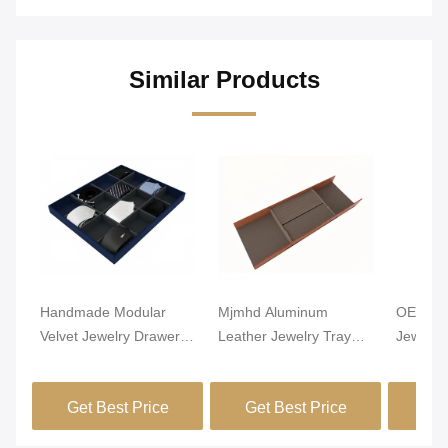
Similar Products
Handmade Modular
Mjmhd Aluminum
OEM Lig
Velvet Jewelry Drawer
Leather Jewelry Tray
Jewelry
Organizer Closet
Stackable Jewelry Trays
Alumin
Drawer Insert
For Drawers
Leathe
Get Best Price
Get Best Price
Get
Handcrafted