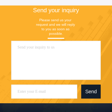
Send your inquiry
Please send us your 
request and we will reply 
to you as soon as 
possible.
Send