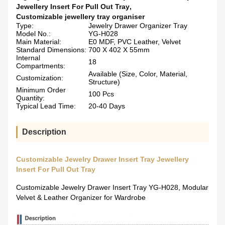
Jewellery Insert For Pull Out Tray
,
Customizable jewellery tray organiser
Type:
Jewelry Drawer Organizer Tray
Model No.:
YG-H028
Main Material:
E0 MDF, PVC Leather, Velvet
Standard Dimensions:
700 X 402 X 55mm
Internal
18
Compartments:
Available (Size, Color, Material,
Customization:
Structure)
Minimum Order
100 Pcs
Quantity:
Typical Lead Time:
20-40 Days
Description
Customizable Jewelry Drawer Insert Tray Jewellery
Insert For Pull Out Tray
Customizable Jewelry Drawer Insert Tray YG-H028, Modular
Velvet & Leather Organizer for Wardrobe