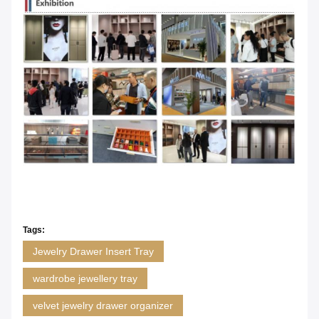
Tags:
Jewelry Drawer Insert Tray
wardrobe jewellery tray
velvet jewelry drawer organizer