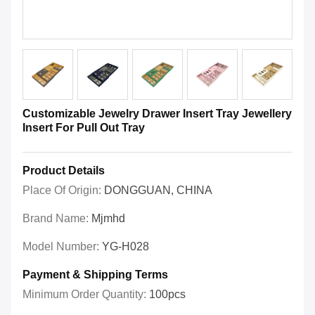
Customizable Jewelry Drawer Insert Tray Jewellery
Insert For Pull Out Tray
Product Details
Place Of Origin:
DONGGUAN, CHINA
Brand Name:
Mjmhd
Model Number:
YG-H028
Payment & Shipping Terms
Minimum Order Quantity:
100pcs