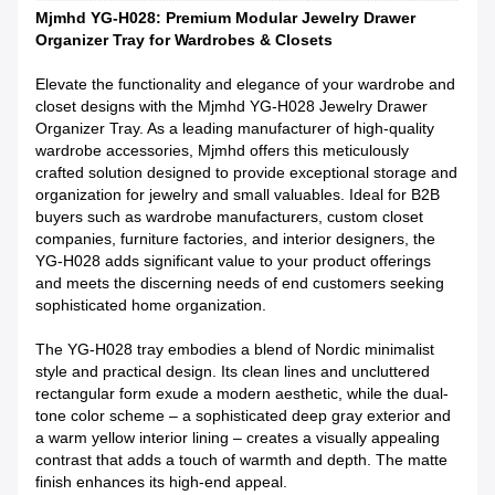
Mjmhd YG-H028: Premium Modular Jewelry Drawer
Organizer Tray for Wardrobes & Closets
Elevate the functionality and elegance of your wardrobe and
closet designs with the Mjmhd YG-H028 Jewelry Drawer
Organizer Tray. As a leading manufacturer of high-quality
wardrobe accessories, Mjmhd offers this meticulously
crafted solution designed to provide exceptional storage and
organization for jewelry and small valuables. Ideal for B2B
buyers such as wardrobe manufacturers, custom closet
companies, furniture factories, and interior designers, the
YG-H028 adds significant value to your product offerings
and meets the discerning needs of end customers seeking
sophisticated home organization.
The YG-H028 tray embodies a blend of Nordic minimalist
style and practical design. Its clean lines and uncluttered
rectangular form exude a modern aesthetic, while the dual-
tone color scheme – a sophisticated deep gray exterior and
a warm yellow interior lining – creates a visually appealing
contrast that adds a touch of warmth and depth. The matte
finish enhances its high-end appeal.