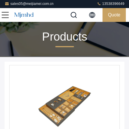
sales05@meijiamei.com.cn
13538396649
Quote
Products