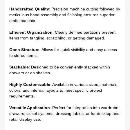
Handcrafted Quality
: Precision machine cutting followed by
meticulous hand assembly and finishing ensures superior
craftsmanship.
Efficient Organization
: Clearly defined partitions prevent
items from tangling, scratching, or getting damaged.
Open Structure
: Allows for quick visibility and easy access
to stored items.
Stackable
: Designed to be conveniently stacked within
drawers or on shelves.
Highly Customizable
: Available in various sizes, materials,
colors, and internal layouts to meet specific project
requirements.
Versatile Application
: Perfect for integration into wardrobe
drawers, closet systems, dressing tables, or for desktop and
retail display use.