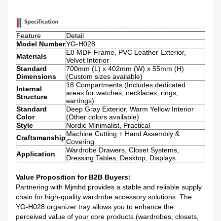
Feature
Detail
Model Number
YG-H028
E0 MDF Frame, PVC Leather Exterior,
Materials
Velvet Interior
Standard
700mm (L) x 402mm (W) x 55mm (H)
Dimensions
(Custom sizes available)
18 Compartments (Includes dedicated
Internal
areas for watches, necklaces, rings,
Structure
earrings)
Standard
Deep Gray Exterior, Warm Yellow Interior
Color
(Other colors available)
Style
Nordic Minimalist, Practical
Machine Cutting + Hand Assembly &
Craftsmanship
Covering
Wardrobe Drawers, Closet Systems,
Application
Dressing Tables, Desktop, Displays
Value Proposition for B2B Buyers:
Partnering with Mjmhd provides a stable and reliable supply
chain for high-quality wardrobe accessory solutions. The
YG-H028 organizer tray allows you to enhance the
perceived value of your core products (wardrobes, closets,