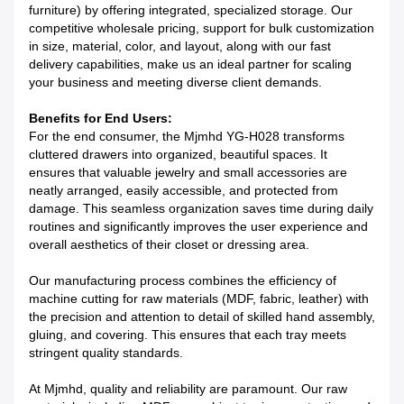
furniture) by offering integrated, specialized storage. Our
competitive wholesale pricing, support for bulk customization
in size, material, color, and layout, along with our fast
delivery capabilities, make us an ideal partner for scaling
your business and meeting diverse client demands.
Benefits for End Users:
For the end consumer, the Mjmhd YG-H028 transforms
cluttered drawers into organized, beautiful spaces. It
ensures that valuable jewelry and small accessories are
neatly arranged, easily accessible, and protected from
damage. This seamless organization saves time during daily
routines and significantly improves the user experience and
overall aesthetics of their closet or dressing area.
Our manufacturing process combines the efficiency of
machine cutting for raw materials (MDF, fabric, leather) with
the precision and attention to detail of skilled hand assembly,
gluing, and covering. This ensures that each tray meets
stringent quality standards.
At Mjmhd, quality and reliability are paramount. Our raw