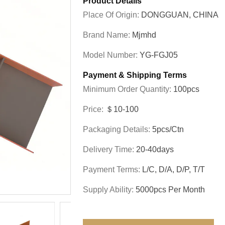
Product Details
Place Of Origin:
DONGGUAN, CHINA
Brand Name:
Mjmhd
Model Number:
YG-FGJ05
Payment & Shipping Terms
Minimum Order Quantity:
100pcs
Price:
＄10-100
Packaging Details:
5pcs/ctn
Delivery Time:
20-40days
Payment Terms:
L/C, D/A, D/P, T/T
Supply Ability:
5000pcs Per Month