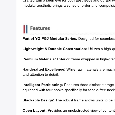
Crafted with a keen eye for both aesthetics and durabilit
modular aesthetic brings a sense of order and 'compulsiv
Part of YG-FGJ Modular Series:
Designed for seamless i
Lightweight & Durable Construction:
Utilizes a high-q
Premium Materials:
Exterior frame wrapped in high-grade
Handcrafted Excellence:
While raw materials are machin
and attention to detail.
Intelligent Partitioning:
Features three distinct storage 
equipped with four hooks specifically for tangle-free nec
Stackable Design:
The robust frame allows units to be ne
Open Layout:
Provides an unobstructed view of contents,