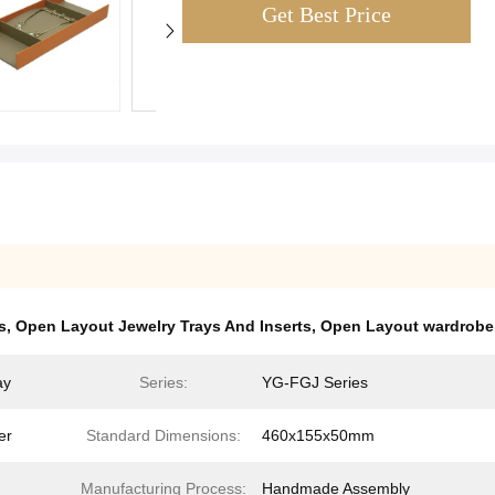
Get Best Price
s
,
Open Layout Jewelry Trays And Inserts
,
Open Layout wardrobe j
ay
Series:
YG-FGJ Series
er
Standard Dimensions:
460x155x50mm
Manufacturing Process:
Handmade Assembly