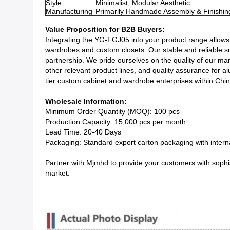
Style
Minimalist, Modular Aesthetic
Manufacturing
Primarily Handmade Assembly & Finishin
Value Proposition for B2B Buyers:
Integrating the YG-FGJ05 into your product range allows y
wardrobes and custom closets. Our stable and reliable su
partnership. We pride ourselves on the quality of our man
other relevant product lines, and quality assurance for
tier custom cabinet and wardrobe enterprises within Chin
Wholesale Information:
Minimum Order Quantity (MOQ): 100 pcs
Production Capacity: 15,000 pcs per month
Lead Time: 20-40 Days
Packaging: Standard export carton packaging with internal
Partner with Mjmhd to provide your customers with sophist
market.