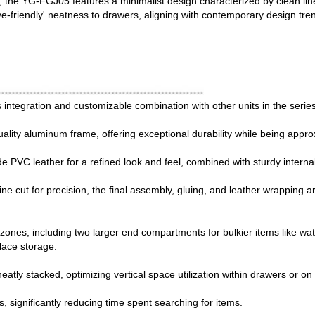
y, the YG-FGJ05 features a minimalist design characterized by clean lin
e-friendly' neatness to drawers, aligning with contemporary design tre
ntegration and customizable combination with other units in the series, 
uality aluminum frame, offering exceptional durability while being appro
 PVC leather for a refined look and feel, combined with sturdy internal 
e cut for precision, the final assembly, gluing, and leather wrapping a
zones, including two larger end compartments for bulkier items like wat
klace storage.
atly stacked, optimizing vertical space utilization within drawers or on
 significantly reducing time spent searching for items.