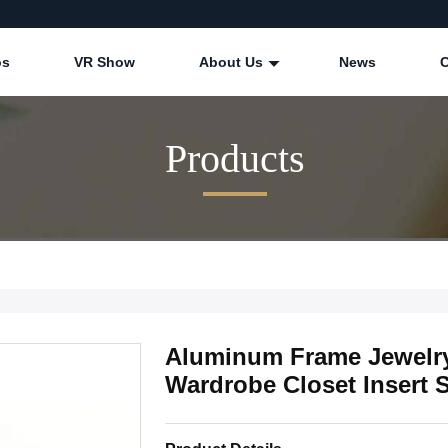
os
VR Show
About Us
News
Products
Aluminum Frame Jewelry
Wardrobe Closet Insert 