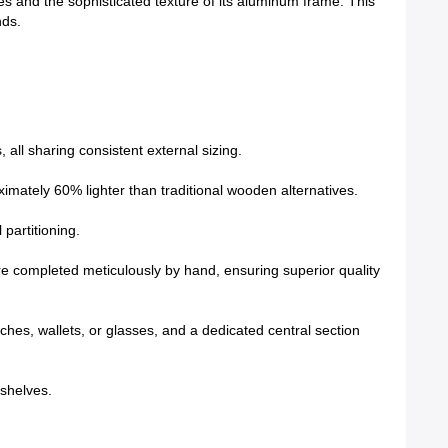
es and the sophisticated texture of its aluminum frame. This
nds.
all sharing consistent external sizing.
ximately 60% lighter than traditional wooden alternatives.
partitioning.
re completed meticulously by hand, ensuring superior quality
ches, wallets, or glasses, and a dedicated central section
 shelves.