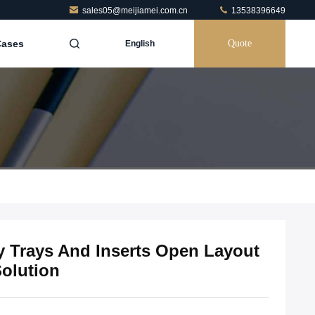
sales05@meijiamei.com.cn
13538396649
Cases
Quote
English
 Trays And Inserts Open Layout
Solution