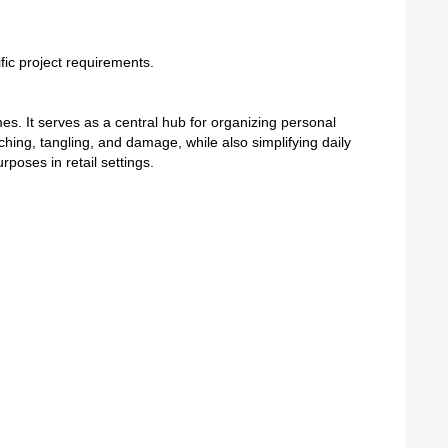
ific project requirements.
s. It serves as a central hub for organizing personal
tching, tangling, and damage, while also simplifying daily
rposes in retail settings.