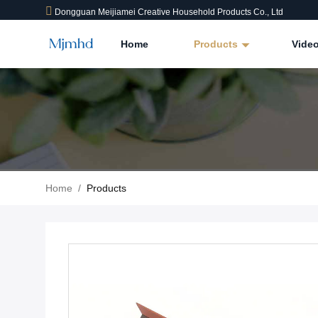
Dongguan Meijiamei Creative Household Products Co., Ltd
Home
Products
Vide
Home
/
Products