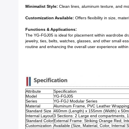
Minimalist Style:
Clean lines, aluminum texture, and mod
Customization Available:
Offers flexibility in size, mate
Functions & Applications:
The YG-FGJ05 is ideal for placement within wardrobe draw
jewelry, ties, belts, watches, glasses, and other small es
routine and enhancing the overall user experience within th
Attribute
Specification
Model
YG-FGJ05
Series
YG-FGJ Modular Series
Material
Aluminum Frame, PVC Leather Wrapping, I
Standard Size
460mm (Length) x 155mm (Width) x 50m
Internal Layout
3 Sections: 2 Large end compartments, 1 
Standard Color
External Frame: Striking Orange Red; I
Customization
Available (Size, Material, Color, Internal 