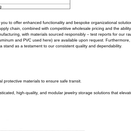
g
ou to offer enhanced functionality and bespoke organizational solutions
pply chain, combined with competitive wholesale pricing and the abilit
ufacturing, with materials sourced responsibly – test reports for our ra
 aluminum and PVC used here) are available upon request. Furthermore, 
a stand as a testament to our consistent quality and dependability.
 protective materials to ensure safe transit.
icated, high-quality, and modular jewelry storage solutions that elevat