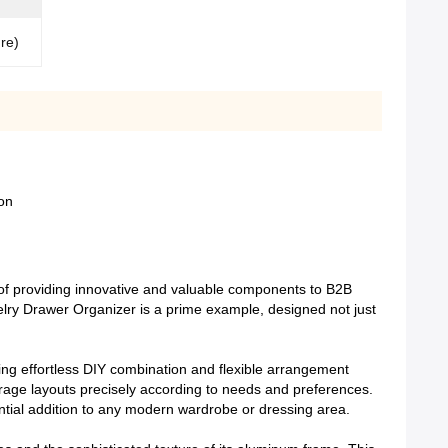
ure)
on
of providing innovative and valuable components to B2B
elry Drawer Organizer is a prime example, designed not just
bling effortless DIY combination and flexible arrangement
orage layouts precisely according to needs and preferences.
ential addition to any modern wardrobe or dressing area.