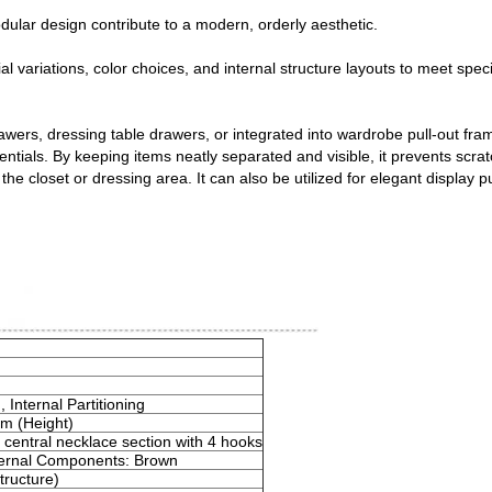
ular design contribute to a modern, orderly aesthetic.
rial variations, color choices, and internal structure layouts to meet spec
ers, dressing table drawers, or integrated into wardrobe pull-out frame
sentials. By keeping items neatly separated and visible, it prevents scra
e closet or dressing area. It can also be utilized for elegant display pu
nternal Partitioning
m (Height)
central necklace section with 4 hooks
nternal Components: Brown
Structure)