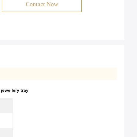
Contact Now
ewellery tray