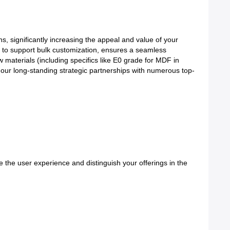
, significantly increasing the appeal and value of your
y to support bulk customization, ensures a seamless
w materials (including specifics like E0 grade for MDF in
our long-standing strategic partnerships with numerous top-
e the user experience and distinguish your offerings in the