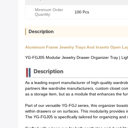
Minimum Order
100 Pcs
Quantity:
Description
Aluminum Frame Jewelry Trays And Inserts Open Lay
YG-FGJ05 Modular Jewelry Drawer Organizer Tray | Lig
As a leading export manufacturer of high-quality wardr
partners like wardrobe manufacturers, custom closet com
as a storage item, but as a module that enhances the func
Part of our versatile YG-FGJ series, this organizer boast
within drawers or on surfaces. This modularity provides 
The YG-FGJ05 is specifically tailored for organizing and