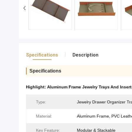
Specifications
Description
Specifications
Highlight:
Aluminum Frame Jewelry Trays And Insert
Type:
Jewelry Drawer Organizer Tr
Material:
Aluminum Frame, PVC Leath
Key Feature:
Modular & Stackable