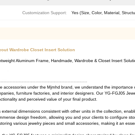
Customization Support:
Yes (Size, Color, Material, Struct
out Wardrobe Closet Insert Solution
htweight Aluminum Frame, Handmade, Wardrobe & Closet Insert Soluti
obe accessories under the Mjmhd brand, we understand the importance 
panies, furniture factories, and interior designers. Our YG-FGJ05 Jew
tionality and perceived value of your final product.
s external dimensions consistent with other units in the collection, ena
immense design freedom, allowing you and your clients to configure st
 storing various jewelry pieces and small accessories, making it an ess