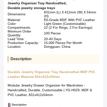
Jewelry Organizer Tray Handcrafted
,
Durable jewelry storage trays
831mm (L) X 412mm (W) X 54mm
Dimensions:
(H)
Material:
E0-Grade MDF With PVC Leather
Color:
Light Green (Customizable)
Compartments:
22 (2 For Rings, 2 For Earrings)
Minimum Order
100 Pieces
Quantity:
Lead Time:
20-40 Days
Production Capacity:
15,000 Pieces Per Month
Location:
Dongguan, China
Description
Durable Jewelry Organizer Tray Handcrafted MDF PVC
Leather Material 831x412x54mm
Modular Jewelry Drawer Organizer for Wardrobes -
Handcrafted, Durable, Customizable | YG-H029, MDF &
PVC Leather, 831x412x54mm