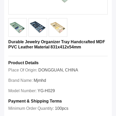
Durable Jewelry Organizer Tray Handcrafted MDF
PVC Leather Material 831x412x54mm
Product Details
Place Of Origin:
DONGGUAN, CHINA
Brand Name:
Mjmhd
Model Number:
YG-H029
Payment & Shipping Terms
Minimum Order Quantity:
100pcs