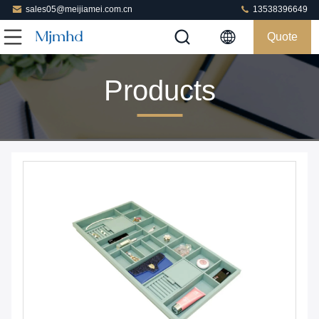
sales05@meijiamei.com.cn
13538396649
Quote
Products