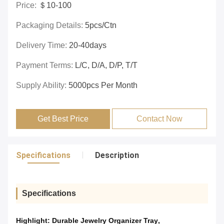
Price:
＄10-100
Packaging Details:
5pcs/ctn
Delivery Time:
20-40days
Payment Terms:
L/C, D/A, D/P, T/T
Supply Ability:
5000pcs Per Month
Get Best Price
Contact Now
Specifications
Description
Specifications
Highlight:
Durable Jewelry Organizer Tray
,