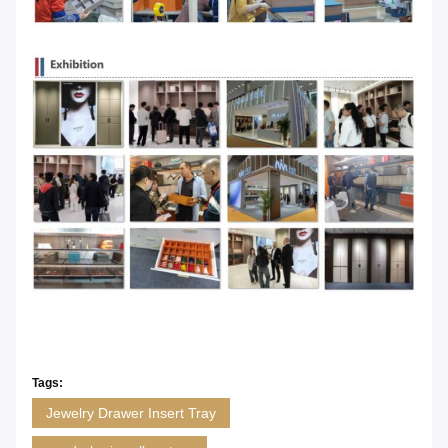
Tags:
Jewelry Drawer Insert Tray