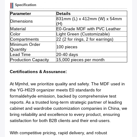
Parameter
Details
831mm (L) x 412mm (W) x 54mm 
Dimensions
(H)
Material
E0-Grade MDF with PVC Leather
Color
Light Green (Customizable)
Compartments
22 (2 for rings, 2 for earrings)
Minimum Order 
100 pieces
Quantity
Lead Time
20-40 days
Production Capacity
15,000 pieces per month
Certifications & Assurance:
At Mjmhd, we prioritize quality and safety. The MDF used in 
the YG-H029 organizer meets E0 standards for 
formaldehyde emission, backed by comprehensive test 
reports. As a trusted long-term strategic partner of leading 
cabinet and wardrobe customization companies in China, we 
bring reliability and excellence to every product, ensuring 
satisfaction for both B2B clients and their end-users.
With competitive pricing, rapid delivery, and robust 