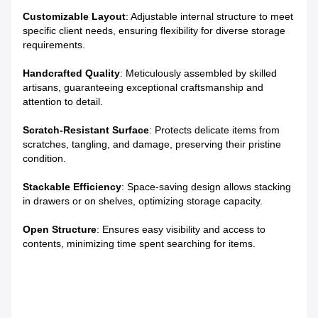
Customizable Layout
: Adjustable internal structure to meet
specific client needs, ensuring flexibility for diverse storage
requirements.
Handcrafted Quality
: Meticulously assembled by skilled
artisans, guaranteeing exceptional craftsmanship and
attention to detail.
Scratch-Resistant Surface
: Protects delicate items from
scratches, tangling, and damage, preserving their pristine
condition.
Stackable Efficiency
: Space-saving design allows stacking
in drawers or on shelves, optimizing storage capacity.
Open Structure
: Ensures easy visibility and access to
contents, minimizing time spent searching for items.