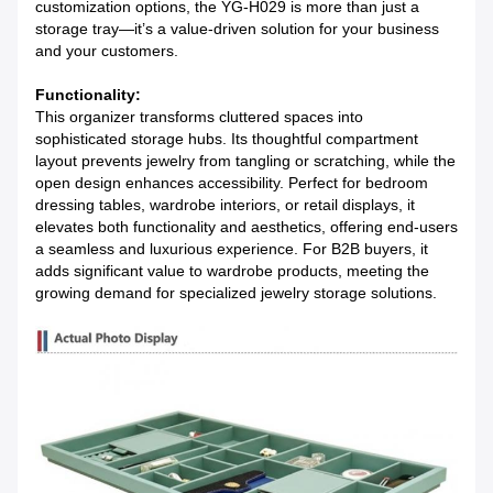
customization options, the YG-H029 is more than just a 
storage tray—it’s a value-driven solution for your business 
and your customers.
Functionality:
This organizer transforms cluttered spaces into 
sophisticated storage hubs. Its thoughtful compartment 
layout prevents jewelry from tangling or scratching, while the 
open design enhances accessibility. Perfect for bedroom 
dressing tables, wardrobe interiors, or retail displays, it 
elevates both functionality and aesthetics, offering end-users 
a seamless and luxurious experience. For B2B buyers, it 
adds significant value to wardrobe products, meeting the 
growing demand for specialized jewelry storage solutions.