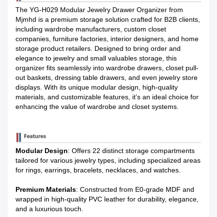
The YG-H029 Modular Jewelry Drawer Organizer from 
Mjmhd is a premium storage solution crafted for B2B clients, 
including wardrobe manufacturers, custom closet 
companies, furniture factories, interior designers, and home 
storage product retailers. Designed to bring order and 
elegance to jewelry and small valuables storage, this 
organizer fits seamlessly into wardrobe drawers, closet pull-
out baskets, dressing table drawers, and even jewelry store 
displays. With its unique modular design, high-quality 
materials, and customizable features, it’s an ideal choice for 
enhancing the value of wardrobe and closet systems.
Modular Design
: Offers 22 distinct storage compartments
tailored for various jewelry types, including specialized areas
for rings, earrings, bracelets, necklaces, and watches.
Premium Materials
: Constructed from E0-grade MDF and
wrapped in high-quality PVC leather for durability, elegance,
and a luxurious touch.