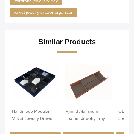
wardrobe jewellery tray
velvet jewelry drawer organizer
Similar Products
Handmade Modular
Mjmhd Aluminum
OEM Lig
Velvet Jewelry Drawer
Leather Jewelry Tray
Jewelry
Organizer Closet
Stackable Jewelry Trays
Alumin
Drawer Insert
For Drawers
Leathe