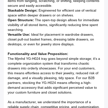
items from tangling, scratching, or shifting, keeping contents
secure and easily accessible.
Stackable Design:
Engineered for efficient use of vertical
space within deeper drawers or on shelves.
Open Structure:
The open-top design allows for immediate
visibility of all stored items, significantly reducing time spent
searching.
Versatile Use:
Ideal for placement in wardrobe drawers,
closet pull-out basket frames, dressing table drawers, on
desktops, or even for jewelry store displays.
Functionality and Value Proposition:
The Mjmhd YG-H024 tray goes beyond simple storage; it's a
complete organization system that transforms chaotic
drawers into orderly showcases. For your end customers,
this means effortless access to their jewelry, reduced risk of
damage, and a visually pleasing, tidy space. For our B2B
partners, stocking the YG-H024 means offering a high-
demand accessory that adds significant perceived value to
your custom furniture and closet solutions.
As a manufacturer, we understand the importance of a
reliable supply chain, competitive pricing, and customization.