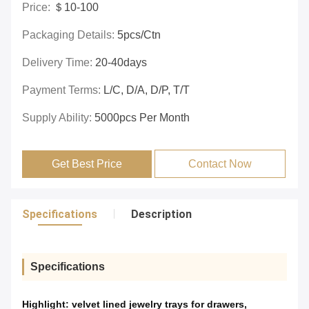
Price:
＄10-100
Packaging Details:
5pcs/ctn
Delivery Time:
20-40days
Payment Terms:
L/C, D/A, D/P, T/T
Supply Ability:
5000pcs Per Month
Get Best Price
Contact Now
Specifications
Description
Specifications
Highlight:
velvet lined jewelry trays for drawers
,