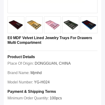
E0 MDF Velvet Lined Jewelry Trays For Drawers
Multi Compartment
Product Details
Place Of Origin:
DONGGUAN, CHINA
Brand Name:
Mjmhd
Model Number:
YG-H024
Payment & Shipping Terms
Minimum Order Quantity:
100pcs