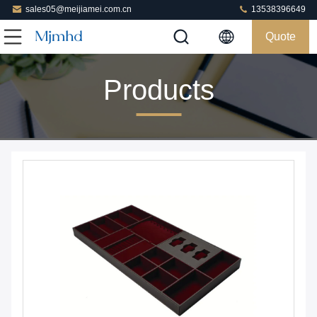
sales05@meijiamei.com.cn
13538396649
Quote
Products