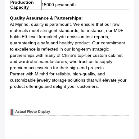
Production
15000 pcs/month
Capacity
Quality Assurance & Partnerships:
At Mjmhd, quality is paramount. We ensure that our raw
materials meet stringent standards; for instance, our MDF
holds E0-level formaldehyde emission test reports,
guaranteeing a safe and healthy product. Our commitment
to excellence is reflected in our long-term strategic
partnerships with many of China's top-tier custom cabinet
and wardrobe manufacturers, who trust us to supply
premium accessories for their high-end projects.
Partner with Mjmhd for reliable, high-quality, and
customizable jewelry storage solutions that will elevate your
product offerings and delight your customers.