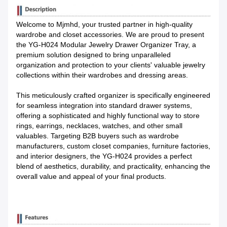
Welcome to Mjmhd, your trusted partner in high-quality
wardrobe and closet accessories. We are proud to present
the YG-H024 Modular Jewelry Drawer Organizer Tray, a
premium solution designed to bring unparalleled
organization and protection to your clients' valuable jewelry
collections within their wardrobes and dressing areas.
This meticulously crafted organizer is specifically engineered
for seamless integration into standard drawer systems,
offering a sophisticated and highly functional way to store
rings, earrings, necklaces, watches, and other small
valuables. Targeting B2B buyers such as wardrobe
manufacturers, custom closet companies, furniture factories,
and interior designers, the YG-H024 provides a perfect
blend of aesthetics, durability, and practicality, enhancing the
overall value and appeal of your final products.