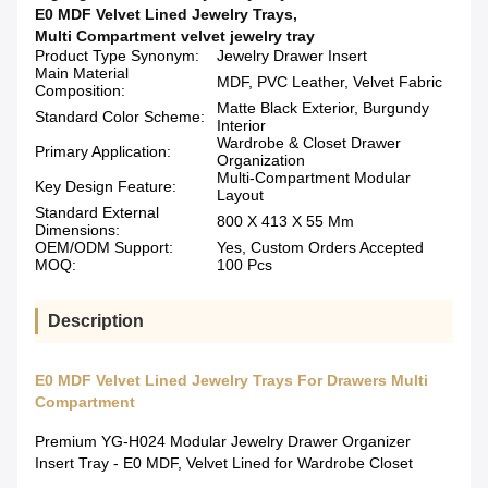
E0 MDF Velvet Lined Jewelry Trays
,
Multi Compartment velvet jewelry tray
Product Type Synonym:
Jewelry Drawer Insert
Main Material
MDF, PVC Leather, Velvet Fabric
Composition:
Matte Black Exterior, Burgundy
Standard Color Scheme:
Interior
Wardrobe & Closet Drawer
Primary Application:
Organization
Multi-Compartment Modular
Key Design Feature:
Layout
Standard External
800 X 413 X 55 Mm
Dimensions:
OEM/ODM Support:
Yes, Custom Orders Accepted
MOQ:
100 Pcs
Description
E0 MDF Velvet Lined Jewelry Trays For Drawers Multi
Compartment
Premium YG-H024 Modular Jewelry Drawer Organizer
Insert Tray - E0 MDF, Velvet Lined for Wardrobe Closet