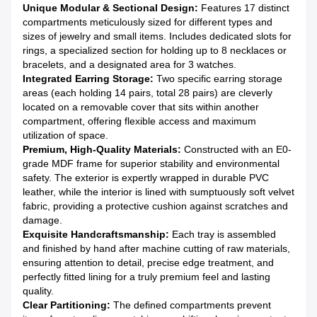
Unique Modular & Sectional Design:
Features 17 distinct
compartments meticulously sized for different types and
sizes of jewelry and small items. Includes dedicated slots for
rings, a specialized section for holding up to 8 necklaces or
bracelets, and a designated area for 3 watches.
Integrated Earring Storage:
Two specific earring storage
areas (each holding 14 pairs, total 28 pairs) are cleverly
located on a removable cover that sits within another
compartment, offering flexible access and maximum
utilization of space.
Premium, High-Quality Materials:
Constructed with an E0-
grade MDF frame for superior stability and environmental
safety. The exterior is expertly wrapped in durable PVC
leather, while the interior is lined with sumptuously soft velvet
fabric, providing a protective cushion against scratches and
damage.
Exquisite Handcraftsmanship:
Each tray is assembled
and finished by hand after machine cutting of raw materials,
ensuring attention to detail, precise edge treatment, and
perfectly fitted lining for a truly premium feel and lasting
quality.
Clear Partitioning:
The defined compartments prevent