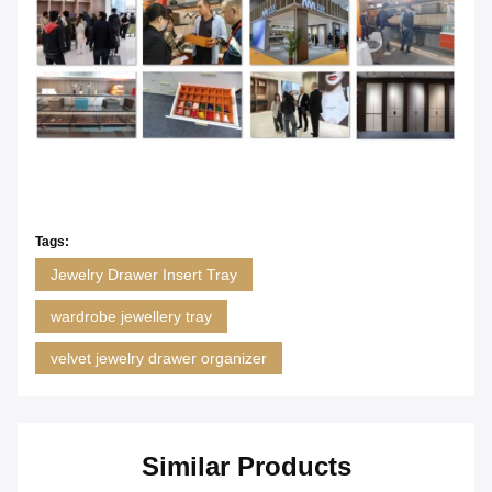
Tags:
Jewelry Drawer Insert Tray
wardrobe jewellery tray
velvet jewelry drawer organizer
Similar Products