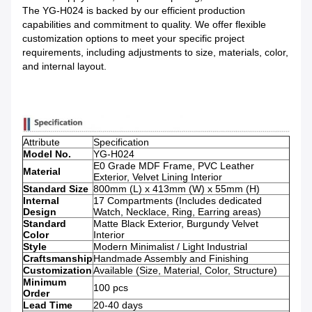
The YG-H024 is backed by our efficient production
capabilities and commitment to quality. We offer flexible
customization options to meet your specific project
requirements, including adjustments to size, materials, color,
and internal layout.
Attribute
Specification
Model No.
YG-H024
E0 Grade MDF Frame, PVC Leather
Material
Exterior, Velvet Lining Interior
Standard Size
800mm (L) x 413mm (W) x 55mm (H)
Internal
17 Compartments (Includes dedicated
Design
Watch, Necklace, Ring, Earring areas)
Standard
Matte Black Exterior, Burgundy Velvet
Color
Interior
Style
Modern Minimalist / Light Industrial
Craftsmanship
Handmade Assembly and Finishing
Customization
Available (Size, Material, Color, Structure)
Minimum
100 pcs
Order
Lead Time
20-40 days