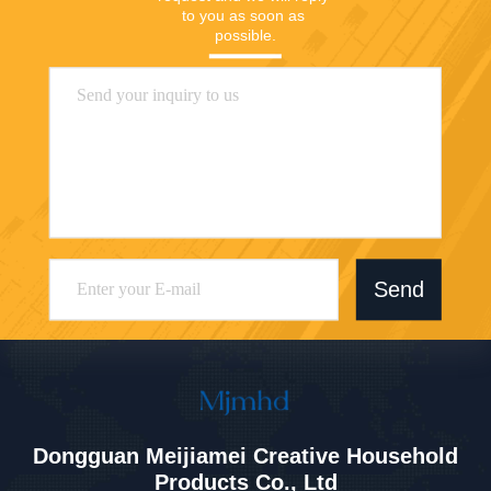
to you as soon as 
possible.
Send
Dongguan Meijiamei Creative Household
Products Co., Ltd