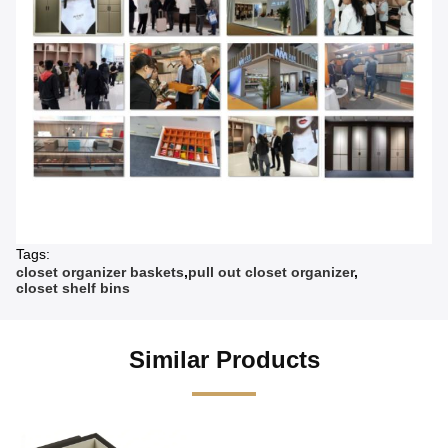
Tags:
closet organizer baskets
,
pull out closet organizer
,
closet shelf bins
Similar Products