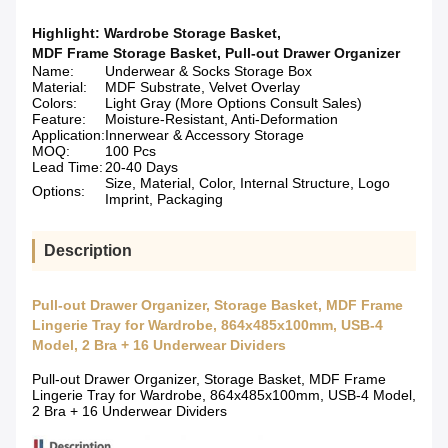
Highlight:
Wardrobe Storage Basket
,
MDF Frame Storage Basket
,
Pull-out Drawer Organizer
Name:
Underwear & Socks Storage Box
Material:
MDF Substrate, Velvet Overlay
Colors:
Light Gray (More Options Consult Sales)
Feature:
Moisture-Resistant, Anti-Deformation
Application:
Innerwear & Accessory Storage
MOQ:
100 Pcs
Lead Time:
20-40 Days
Size, Material, Color, Internal Structure, Logo
Options:
Imprint, Packaging
Description
Pull-out Drawer Organizer, Storage Basket, MDF Frame
Lingerie Tray for Wardrobe, 864x485x100mm, USB-4
Model, 2 Bra + 16 Underwear Dividers
Pull-out Drawer Organizer, Storage Basket, MDF Frame
Lingerie Tray for Wardrobe, 864x485x100mm, USB-4 Model,
2 Bra + 16 Underwear Dividers