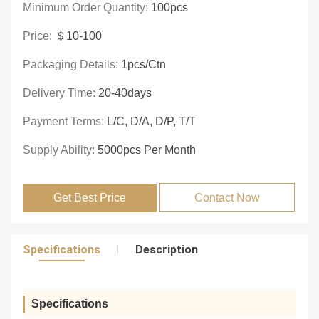
Minimum Order Quantity:
100pcs
Price:
＄10-100
Packaging Details:
1pcs/ctn
Delivery Time:
20-40days
Payment Terms:
L/C, D/A, D/P, T/T
Supply Ability:
5000pcs Per Month
Get Best Price
Contact Now
Specifications
Description
Specifications