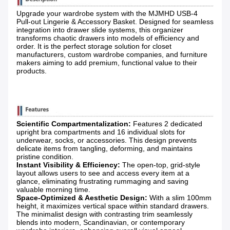
Upgrade your wardrobe system with the MJMHD USB-4
Pull-out Lingerie & Accessory Basket. Designed for seamless
integration into drawer slide systems, this organizer
transforms chaotic drawers into models of efficiency and
order. It is the perfect storage solution for closet
manufacturers, custom wardrobe companies, and furniture
makers aiming to add premium, functional value to their
products.
Scientific Compartmentalization:
​ Features 2 dedicated
upright bra compartments and 16 individual slots for
underwear, socks, or accessories. This design prevents
delicate items from tangling, deforming, and maintains
pristine condition.
Instant Visibility & Efficiency:
​ The open-top, grid-style
layout allows users to see and access every item at a
glance, eliminating frustrating rummaging and saving
valuable morning time.
Space-Optimized & Aesthetic Design:
​ With a slim 100mm
height, it maximizes vertical space within standard drawers.
The minimalist design with contrasting trim seamlessly
blends into modern, Scandinavian, or contemporary