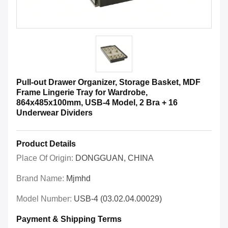
Pull-out Drawer Organizer, Storage Basket, MDF
Frame Lingerie Tray for Wardrobe,
864x485x100mm, USB-4 Model, 2 Bra + 16
Underwear Dividers
Product Details
Place Of Origin:
DONGGUAN, CHINA
Brand Name:
Mjmhd
Model Number:
USB-4 (03.02.04.00029)
Payment & Shipping Terms