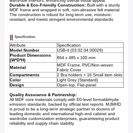
wardrobe interiors, enhancing overall visual appeal.
Durable & Eco-Friendly Construction:
​ Built with a sturdy
MDF frame and wrapped in soft, non-abrasive felt material.
The construction is robust for long-term use, moisture-
resistant, and meets stringent environmental standards.
Attribute
Specification
Model Number
USB-4 (03.02.04.00029)
Product Dimensions
864 x 485 x 100 mm
(W*D*H)
MDF Frame, PVC/Non-woven
Material
Fabric Cover
Compartments
2 Bra holders + 16 Small item slots
Color
Light Grey (Standard)
Design
Open-top, Flat-panel
Quality Assurance & Partnership:
All MDF core materials comply with E0-level formaldehyde
emission standards, backed by official test reports. MJMHD
is proud to be a long-term strategic partner to dozens of
leading domestic and international high-end cabinet and
wardrobe customization enterprises, guaranteeing product
reliability and supply chain stability.