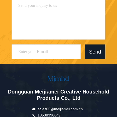
Send
Dongguan Meijiamei Creative Household
Products Co., Ltd
sales05@meijiamei.com.cn
13538396649