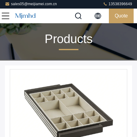
sales05@meijiamei.com.cn
13538396649
Quote
Products