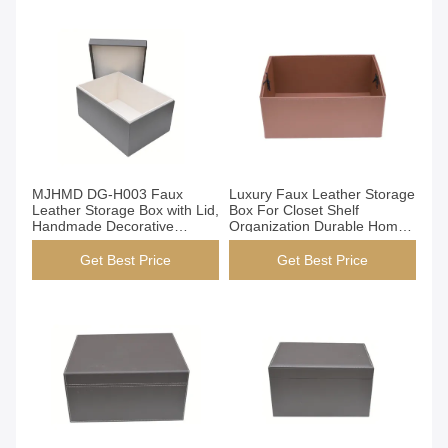
Get Best Price
Get Best Price
MJHMD DG-H003 Faux
Luxury Faux Leather Storage
Leather Storage Box with Lid,
Box For Closet Shelf
Handmade Decorative
Organization Durable Home
Organizer Box for Closet
Decor
Shelf Office, Dark Brown
Get Best Price
Get Best Price