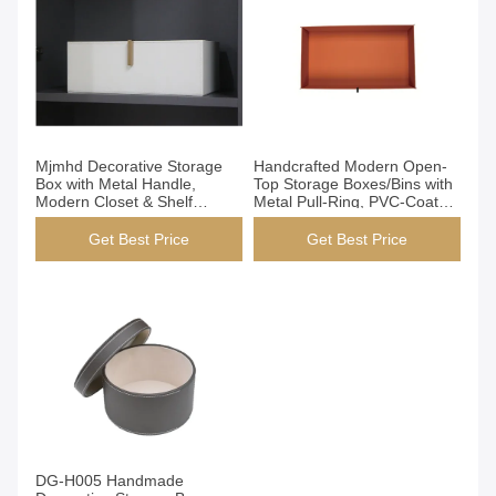
Get Best Price
Get Best Price
Mjmhd Decorative Storage
Handcrafted Modern Open-
Box with Metal Handle,
Top Storage Boxes/Bins with
Modern Closet & Shelf
Metal Pull-Ring, PVC-Coated
Organizer, Faux Leather
Epoxy Resin Structure, for
Fabric Storage Bin for Home
Closet Wardrobe
Get Best Price
Get Best Price
Organization, White (YG-
Organization (YG-H026)
H027A)
Get Best Price
DG-H005 Handmade