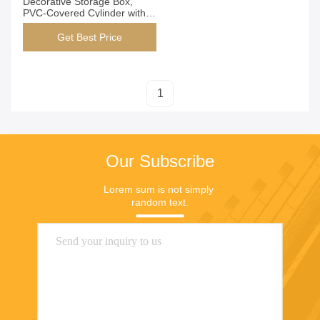
Decorative Storage Box,
PVC-Covered Cylinder with
Velvet Lining for Stylish
Home Organization
Get Best Price
1
Our Subscribe
Lorem sum is not simply 
random text.