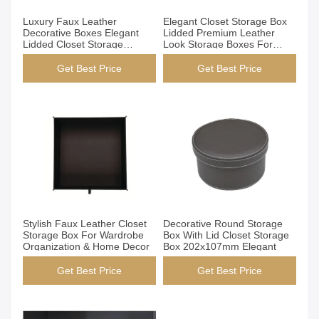
Get Best Price
Get Best Price
Luxury Faux Leather
Elegant Closet Storage Box
Decorative Boxes Elegant
Lidded Premium Leather
Lidded Closet Storage
Look Storage Boxes For
Containers For Home Decor
Home Organization
Get Best Price
Get Best Price
Get Best Price
Get Best Price
Stylish Faux Leather Closet
Decorative Round Storage
Storage Box For Wardrobe
Box With Lid Closet Storage
Organization & Home Decor
Box 202x107mm Elegant
Get Best Price
Get Best Price