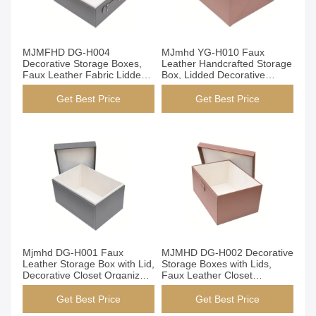
Get Best Price
Get Best Price
MJMFHD DG-H004
MJmhd YG-H010 Faux
Decorative Storage Boxes,
Leather Handcrafted Storage
Faux Leather Fabric Lidded
Box, Lidded Decorative
Organizer Bins for Closet
Organizer Bin for Closet
Shelf, Handmade with Velvet
Shelf, 490x300x200mm
Get Best Price
Get Best Price
Lining (Grey)
Get Best Price
Get Best Price
Mjmhd DG-H001 Faux
MJMHD DG-H002 Decorative
Leather Storage Box with Lid,
Storage Boxes with Lids,
Decorative Closet Organizer
Faux Leather Closet
Bins, Handmade Elegant
Organization Bins,
Storage for Wardrobe &
Handcrafted Elegant Storage
Get Best Price
Get Best Price
Home
for Wardrobe Shelf, Brown​