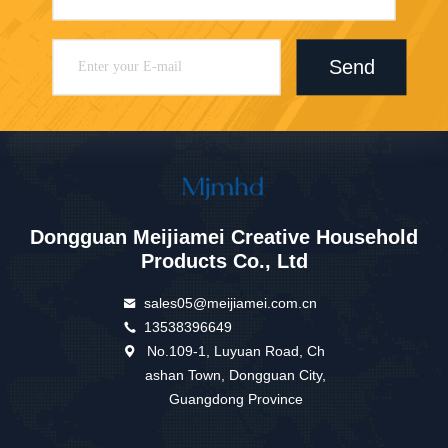
Send
Dongguan Meijiamei Creative Household
Products Co., Ltd
sales05@meijiamei.com.cn
13538396649
No.109-1, Luyuan Road, Ch
ashan Town, Dongguan City,
Guangdong Province