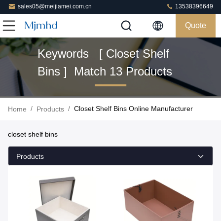
sales05@meijiamei.com.cn
13538396649
Quote
Keywords [ Closet Shelf
Bins ] Match 13 Products
/
/
Closet Shelf Bins Online Manufacturer
Home
Products
closet shelf bins
Products