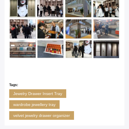
Tags:
Jewelry Drawer Insert Tray
wardrobe jewellery tray
velvet jewelry drawer organizer