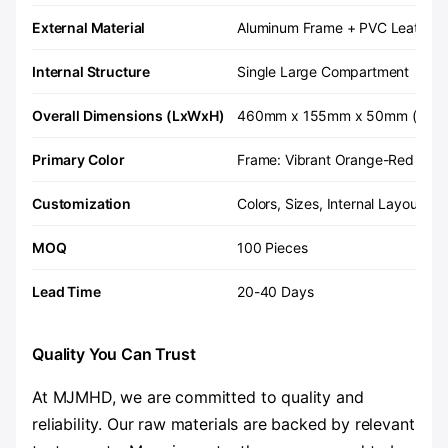
External Material
Aluminum Frame + PVC Leather
Internal Structure
Single Large Compartment
Overall Dimensions (LxWxH)
460mm x 155mm x 50mm (Custom
Primary Color
Frame: Vibrant Orange-Red / Inte
Customization
Colors, Sizes, Internal Layouts 
MOQ
100 Pieces
Lead Time
20-40 Days
Quality You Can Trust
At MJMHD, we are committed to quality and
reliability. Our raw materials are backed by relevant