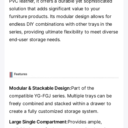
PVC leather, it offers a durable yet sophisticated
solution that adds significant value to your
furniture products. Its modular design allows for
endless DIY combinations with other trays in the
series, providing ultimate flexibility to meet diverse
end-user storage needs.
Modular & Stackable Design:
Part of the
compatible YG-FGJ series. Multiple trays can be
freely combined and stacked within a drawer to
create a fully customized storage system.
Large Single Compartment:
Provides ample,