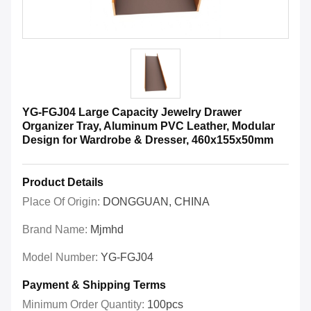
YG-FGJ04 Large Capacity Jewelry Drawer
Organizer Tray, Aluminum PVC Leather, Modular
Design for Wardrobe & Dresser, 460x155x50mm
Product Details
Place Of Origin:
DONGGUAN, CHINA
Brand Name:
Mjmhd
Model Number:
YG-FGJ04
Payment & Shipping Terms
Minimum Order Quantity:
100pcs