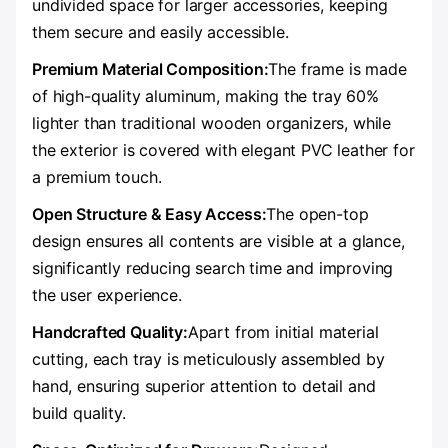
undivided space for larger accessories, keeping
them secure and easily accessible.
Premium Material Composition:
The frame is made
of high-quality aluminum, making the tray 60%
lighter than traditional wooden organizers, while
the exterior is covered with elegant PVC leather for
a premium touch.
Open Structure & Easy Access:
The open-top
design ensures all contents are visible at a glance,
significantly reducing search time and improving
the user experience.
Handcrafted Quality:
Apart from initial material
cutting, each tray is meticulously assembled by
hand, ensuring superior attention to detail and
build quality.