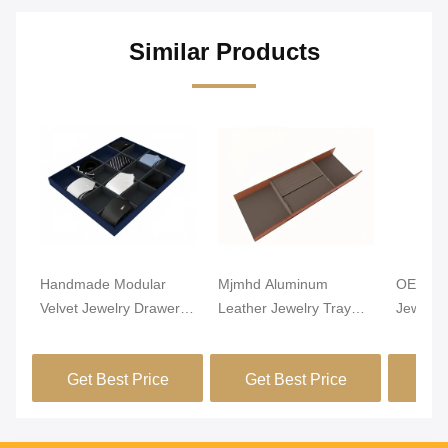
Similar Products
Handmade Modular
Mjmhd Aluminum
OEM Lig
Velvet Jewelry Drawer
Leather Jewelry Tray
Jewelry
Organizer Closet
Stackable Jewelry Trays
Alumin
Drawer Insert
For Drawers
Leathe
Get Best Price
Get Best Price
Get
Handcrafted