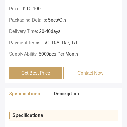
Price:
＄10-100
Packaging Details:
5pcs/ctn
Delivery Time:
20-40days
Payment Terms:
L/C, D/A, D/P, T/T
Supply Ability:
5000pcs Per Month
Get Best Price
Contact Now
Specifications
Description
Specifications