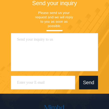
Send your inquiry
Please send us your 
request and we will reply 
to you as soon as 
possible.
Send