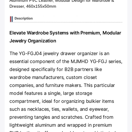
Aluminum PVC Leather, Modular Design for Wardrobe &
Dresser, 460x155x50mm
Elevate Wardrobe Systems with Premium, Modular
Jewelry Organization
The YG-FGJ04 jewelry drawer organizer is an
essential component of the MJMHD YG-FGJ series,
designed specifically for B2B partners like
wardrobe manufacturers, custom closet
companies, and furniture makers. This particular
model features a single, large storage
compartment, ideal for organizing bulkier items
such as necklaces, ties, wallets, and eyewear,
preventing tangles and scratches. Crafted from
lightweight aluminum and wrapped in premium