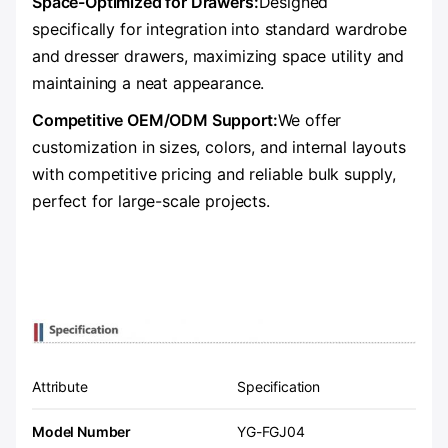
Space-Optimized for Drawers:
Designed
specifically for integration into standard wardrobe
and dresser drawers, maximizing space utility and
maintaining a neat appearance.
Competitive OEM/ODM Support:
We offer
customization in sizes, colors, and internal layouts
with competitive pricing and reliable bulk supply,
perfect for large-scale projects.
Attribute
Specification
Model Number
YG-FGJ04