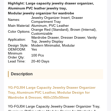
Highlight:
Large capacity jewelry drawer organizer
,
Aluminum PVC leather jewelry tray
,
Modular jewelry organizer for wardrobe
Jewelry Organizer Insert, Drawer
Names:
Compartment Tray
Main Material:
Aluminum, PVC Leather
Orange Red (Standard), Brown (Internal),
Color Options:
Customizable
Wardrobe Drawer, Dresser Drawer, Vanity
Application:
Top, Jewelry Display
Design Style:
Modern Minimalist, Modular
OEM/ODM:
Yes
Minimum
100 Pcs
Order Qty:
Lead Time:
20-40 Days
Description
YG-FGJ04 Large Capacity Jewelry Drawer Organizer
Tray, Aluminum PVC Leather, Modular Design for
Wardrobe & Dresser, 460x155x50mm
YG-FGJ04 Large Capacity Jewelry Drawer Organizer Tray,