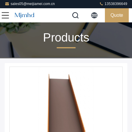
sales05@meijiamei.com.cn
13538396649
Quote
Products