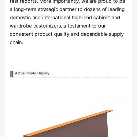
test reports. More importantly, we are proud to be
a long-term strategic partner to dozens of leading
domestic and international high-end cabinet and
wardrobe customizers, a testament to our
consistent product quality and dependable supply
chain.