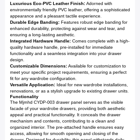
Luxurious Eco-PVC Leather Finish:
Adorned with
environmentally friendly PVC leather, offering a sophisticated
appearance and a pleasant tactile experience.
Durable Edge Banding:
Features robust edge banding for
enhanced durability, protecting against wear and tear, and
ensuring a long-lasting aesthetic.
Integrated Hardware Handle:
Comes complete with a high-
quality hardware handle, pre-installed for immediate
functionality and a seamless integration into your drawer
design.
Customizable Dimensions:
Available for customization to
meet your specific project requirements, ensuring a perfect
fit for any wardrobe configuration.
Versatile Application:
Ideal for new wardrobe installations,
renovations, or as a stylish upgrade to existing drawer units.
Functionality
The Mjmhd CYDP-003 drawer panel serves as the visible
facade of your wardrobe drawers, providing both aesthetic
appeal and practical functionality. It conceals the drawer
mechanism and contents, contributing to a clean and
organized interior. The pre-attached handle ensures easy
access, allowing for smooth opening and closing of the
drawer. Designed for durability, this panel withstands daily