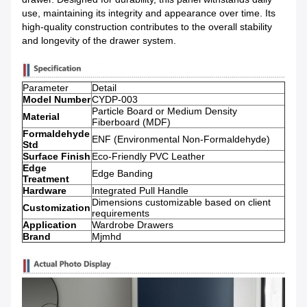
use, maintaining its integrity and appearance over time. Its
high-quality construction contributes to the overall stability
and longevity of the drawer system.
Parameter
Detail
Model Number
CYDP-003
Particle Board or Medium Density
Material
Fiberboard (MDF)
Formaldehyde
ENF (Environmental Non-Formaldehyde)
Std
Surface Finish
Eco-Friendly PVC Leather
Edge
Edge Banding
Treatment
Hardware
Integrated Pull Handle
Dimensions customizable based on client
Customization
requirements
Application
Wardrobe Drawers
Brand
Mjmhd