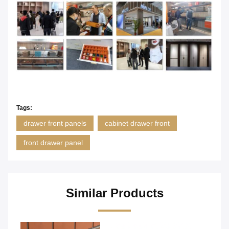
Tags:
drawer front panels
cabinet drawer front
front drawer panel
Similar Products