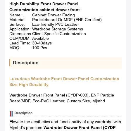
High Durability Front Drawer Panel
,
Customization cabinet drawer front
Name:
Cabinet Drawer Facing
Material:
Particleboard Or MDF (ENF Certified)
Surface:
Eco-friendly PVC Leather
Application:
Wardrobe Storage Systems
Dimensions:
Client-Specific Customization
OEM/ODM:
Available
Lead Time:
30-40days
MOQ:
100 Pcs
Description
Luxurious Wardrobe Front Drawer Panel Customization
Size High Durability
Wardrobe Drawer Front Panel (CYDP-003), ENF Particle
Board/MDF, Eco-PVC Leather, Custom Size, Mjmhd
Elevate the aesthetics and functionality of any wardrobe with
Mjmhd's premium
Wardrobe Drawer Front Panel (CYDP-