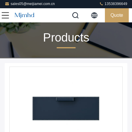
sales05@meijiamei.com.cn
13538396649
Quote
Products