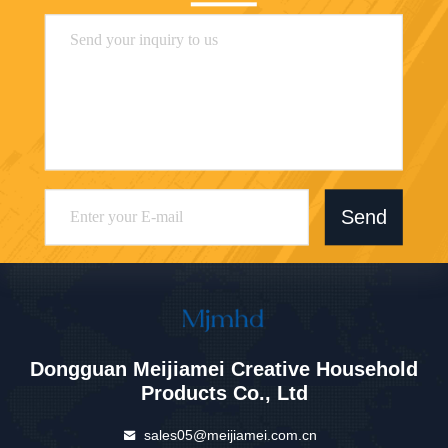
Send
Dongguan Meijiamei Creative Household
Products Co., Ltd
sales05@meijiamei.com.cn