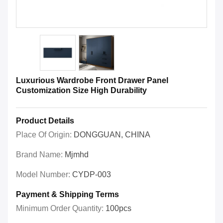
Luxurious Wardrobe Front Drawer Panel
Customization Size High Durability
Product Details
Place Of Origin:
DONGGUAN, CHINA
Brand Name:
Mjmhd
Model Number:
CYDP-003
Payment & Shipping Terms
Minimum Order Quantity:
100pcs