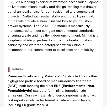
003)
. As a leading exporter of wardrobe accessories, Mjmhd
delivers exceptional quality and design, making this drawer
panel an ideal choice for both residential and commercial
projects. Crafted with sustainability and durability in mind,
our panels provide a sleek, finished look to your custom
drawer systems. The CYDP-003 model is meticulously
manufactured to meet stringent environmental standards,
ensuring a safe and healthy indoor environment. Mjmhd is a
long-term strategic partner to numerous top-tier custom
cabinetry and wardrobe enterprises within China, a
testament to our commitment to excellence and reliability.
Premium Eco-Friendly Materials:
Constructed from either
high-grade particle board or medium-density fiberboard
(MDF), both meeting the strict
ENF (Environmental Non-
Formaldehyde)
standard for minimal formaldehyde
emissions. Our raw materials undergo rigorous testing, with
test reports available for formaldehyde emission levels,
including E0 grade for MDF.