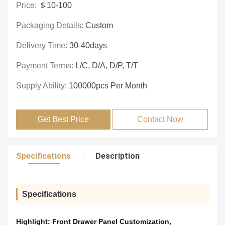
Price:
＄10-100
Packaging Details:
Custom
Delivery Time:
30-40days
Payment Terms:
L/C, D/A, D/P, T/T
Supply Ability:
100000pcs Per Month
Get Best Price
Contact Now
Specifications
Description
Specifications
Highlight:
Front Drawer Panel Customization
,