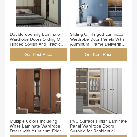
Get Best Price
Get Best Price
Double-opening Laminate
Sliding Or Hinged Laminate
Wardrobe Doors Sliding Or
Wardrobe Door Panels With
Hinged Stylish And Practical
Aluminum Frame Delivering
Solutions For Modern
Performance And Modern
Storage Requirements
Style For Closet Doors
Get Best Price
Get Best Price
Get Best Price
Get Best Price
Multiple Colors Including
PVC Surface Finish Laminate
White Laminate Wardrobe
Panel Wardrobe Doors
Doors with Aluminum Edge
Suitable for Residential
Strip Suitable Residential
Commercial Wardrobes