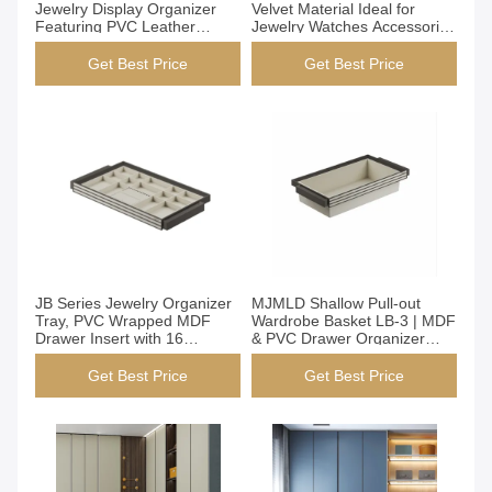
Jewelry Display Organizer
Velvet Material Ideal for
Featuring PVC Leather
Jewelry Watches Accessories
Material Perfect for Jewelry
Storage Typical Lead Time
Store Display and
30-40 Days Durable and
Get Best Price
Get Best Price
Organization
Space
Get Best Price
Get Best Price
JB Series Jewelry Organizer
MJMLD Shallow Pull-out
Tray, PVC Wrapped MDF
Wardrobe Basket LB-3 | MDF
Drawer Insert with 16
& PVC Drawer Organizer
Compartments for Earrings &
(764x485x170mm) | Open
Accessories, Slim Design Fits
Design for Underwear &
Get Best Price
Get Best Price
Wardrobe Cabinet
Accessories Storage in
Closet