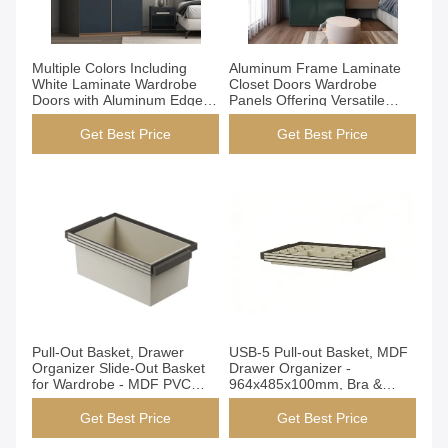
Get Best Price
Get Best Price
Multiple Colors Including
Aluminum Frame Laminate
White Laminate Wardrobe
Closet Doors Wardrobe
Doors with Aluminum Edge
Panels Offering Versatile
Strip Providing Excellent
Options for Office and
Resistance to Wear and Tear
Residential Storage Needs
Get Best Price
Get Best Price
Get Best Price
Get Best Price
Pull-Out Basket, Drawer
USB-5 Pull-out Basket, MDF
Organizer Slide-Out Basket
Drawer Organizer -
for Wardrobe - MDF PVC
964x485x100mm, Bra &
Material, Open Design,
Underwear Storage, for
Space Saver for Underwear
Wardrobe
Get Best Price
Get Best Price
Socks (DB-1)