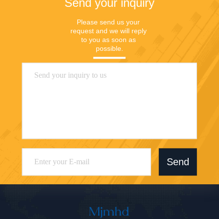
Send your inquiry
Please send us your 
request and we will reply 
to you as soon as 
possible.
Send