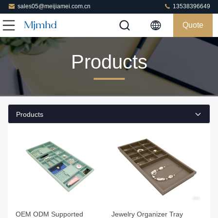
sales05@meijiamei.com.cn
13538396649
Quote
Products
Products
Get Best Price
Get Best Price
OEM ODM Supported
Jewelry Organizer Tray