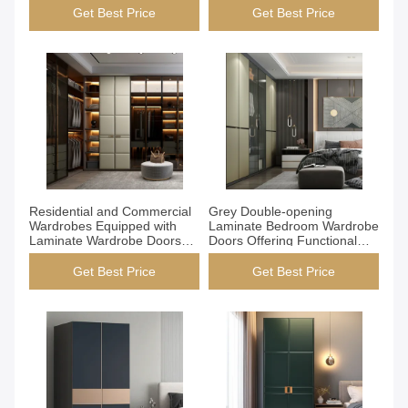
Commercial Wardrobes
Durable and Stylish Storage
Get Best Price
Get Best Price
Durable Stylish
Solutions
Get Best Price
Get Best Price
Residential and Commercial
Grey Double-opening
Wardrobes Equipped with
Laminate Bedroom Wardrobe
Laminate Wardrobe Doors
Doors Offering Functional
Walnut Color Options Custom
Storage Solutions with Stylish
Size Configuration
Appearance
Get Best Price
Get Best Price