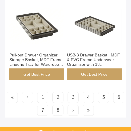
Get Best Price
Get Best Price
Pull-out Drawer Organizer,
USB-3 Drawer Basket | MDF
Storage Basket, MDF Frame
& PVC Frame Underwear
Lingerie Tray for Wardrobe,
Organizer with 18
864x485x100mm, USB-4
Compartments, Built-in
Model, 2 Bra + 16 Underwear
Drawer Storage for
Get Best Price
Get Best Price
Dividers
Wardrobe, 764x485x100mm
(MJmhd)
1
2
3
4
5
6
7
8