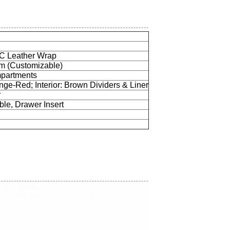
C Leather Wrap
mm (Customizable)
partments
nge-Red; Interior: Brown Dividers & Liner
r
le, Drawer Insert