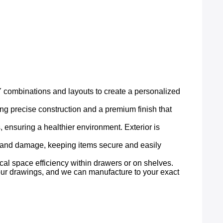
IY combinations and layouts to create a personalized
ring precise construction and a premium finish that
 ensuring a healthier environment. Exterior is
, and damage, keeping items secure and easily
ical space efficiency within drawers or on shelves.
 your drawings, and we can manufacture to your exact