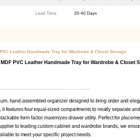
Lead Time:
20-40 Days
 PVC Leather Handmade Tray for Wardrobe & Closet Storage
0 MDF PVC Leather Handmade Tray for Wardrobe & Closet 
m, hand-assembled organizer designed to bring order and elegan
 features four equal-sized compartments to neatly separate and p
stackable form factor maximizes drawer utility. Perfect for placeme
supplier to leading custom cabinet and wardrobe brands, we ensure 
ailable to meet your specific project needs.