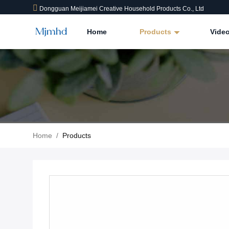
Dongguan Meijiamei Creative Household Products Co., Ltd
Home
Products
Vide
Home
/
Products