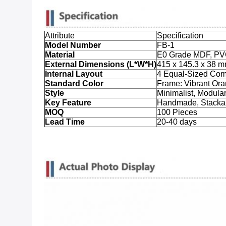
Attribute
Specification
Model Number
FB-1
Material
E0 Grade MDF, PV
External Dimensions (L*W*H)
415 x 145.3 x 38 
Internal Layout
4 Equal-Sized Com
Standard Color
Frame: Vibrant Ora
Style
Minimalist, Modula
Key Feature
Handmade, Stackab
MOQ
100 Pieces
Lead Time
20-40 days