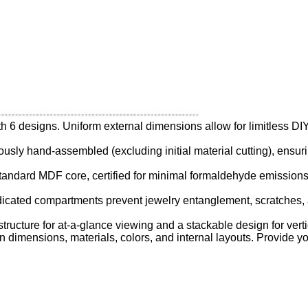
with 6 designs. Uniform external dimensions allow for limitless D
ulously hand-assembled (excluding initial material cutting), ensu
standard MDF core, certified for minimal formaldehyde emissions,
edicated compartments prevent jewelry entanglement, scratches
structure for at-a-glance viewing and a stackable design for vert
 in dimensions, materials, colors, and internal layouts. Provide