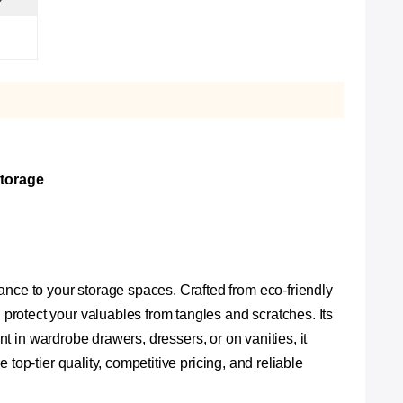
Storage
ce to your storage spaces. Crafted from eco-friendly
rotect your valuables from tangles and scratches. Its
nt in wardrobe drawers, dressers, or on vanities, it
top-tier quality, competitive pricing, and reliable