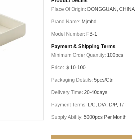
Product Details
Place Of Origin:
DONGGUAN, CHINA
Brand Name:
Mjmhd
Model Number:
FB-1
Payment & Shipping Terms
Minimum Order Quantity:
100pcs
Price:
＄10-100
Packaging Details:
5pcs/ctn
Delivery Time:
20-40days
Payment Terms:
L/C, D/A, D/P, T/T
Supply Ability:
5000pcs Per Month