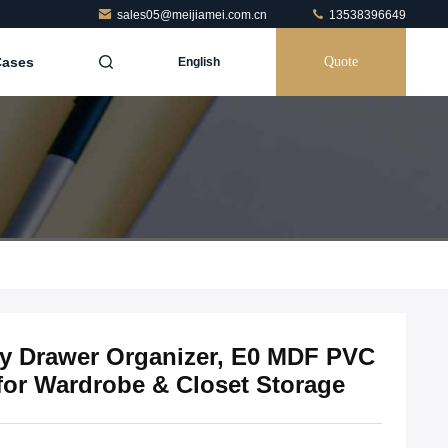
sales05@meijiamei.com.cn
13538396649
Cases
Quote
English
ry Drawer Organizer, E0 MDF PVC
for Wardrobe & Closet Storage