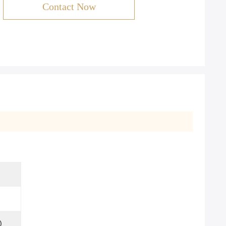
Contact Now
)