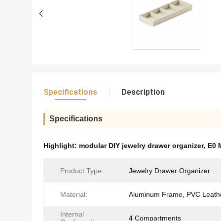
Specifications
Description
Specifications
Highlight:
modular DIY jewelry drawer organizer
,
E0 
Product Type:
Jewelry Drawer Organizer
Material:
Aluminum Frame, PVC Leath
Internal
4 Compartments