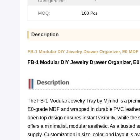
Configuration:
MOQ:
100 Pcs
Description
FB-1 Modular DIY Jewelry Drawer Organizer, E0 MDF
FB-1 Modular DIY Jewelry Drawer Organizer, E
The FB-1 Modular Jewelry Tray by Mjmhd is a premiu
E0-grade MDF and wrapped in durable PVC leather, it
open-top design ensures instant visibility, while the 
offers a minimalist, modular aesthetic. As a trusted 
supply. Customization in size, color, and layout is av