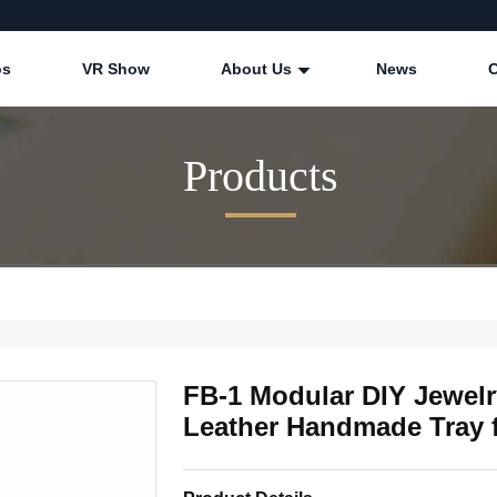
os
VR Show
About Us
News
Products
FB-1 Modular DIY Jewel
Leather Handmade Tray 