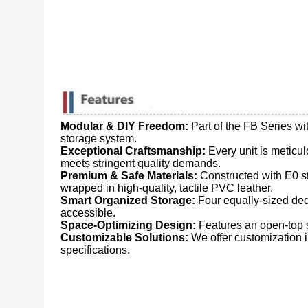
Modular & DIY Freedom:
​ Part of the FB Series 
storage system.
Exceptional Craftsmanship:
​ Every unit is metic
meets stringent quality demands.
Premium & Safe Materials:
​ Constructed with E0 
wrapped in high-quality, tactile PVC leather.
Smart Organized Storage:
​ Four equally-sized d
accessible.
Space-Optimizing Design:
​ Features an open-top 
Customizable Solutions:
​ We offer customization
specifications.