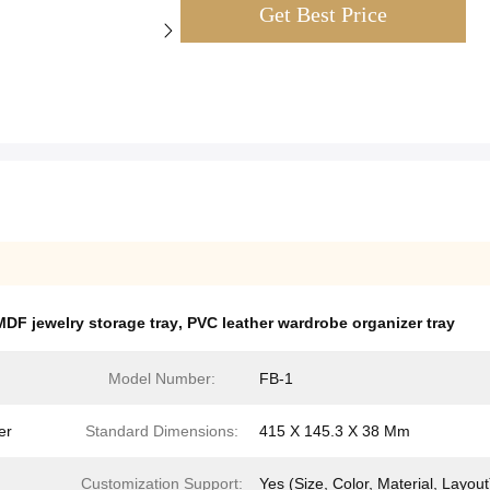
Get Best Price
MDF jewelry storage tray
,
PVC leather wardrobe organizer tray
Model Number:
FB-1
er
Standard Dimensions:
415 X 145.3 X 38 Mm
Customization Support:
Yes (Size, Color, Material, Layout