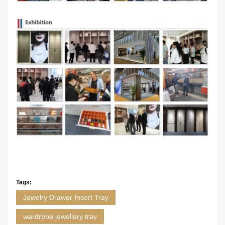
Tags:
Jewelry Drawer Insert Tray
wardrobe jewellery tray