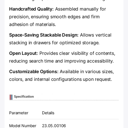
​Handcrafted Quality:​
​ Assembled manually for
precision, ensuring smooth edges and firm
adhesion of materials.
​Space-Saving Stackable Design:​
​ Allows vertical
stacking in drawers for optimized storage.
​Open Layout:​
​ Provides clear visibility of contents,
reducing search time and improving accessibility.
​Customizable Options:​
​ Available in various sizes,
colors, and internal configurations upon request.
Parameter
Details
Model Number
23.05.00106