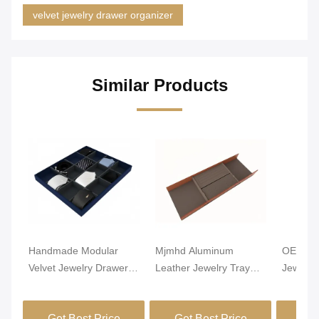
velvet jewelry drawer organizer
Similar Products
Handmade Modular
Mjmhd Aluminum
OEM Lig
Velvet Jewelry Drawer
Leather Jewelry Tray
Jewelry
Organizer Closet
Stackable Jewelry Trays
Alumin
Drawer Insert
For Drawers
Leathe
Get Best Price
Get Best Price
Get
Handcrafted