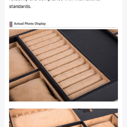
standards.