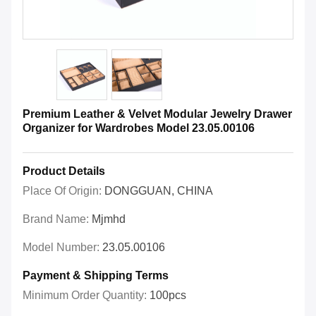
Premium Leather & Velvet Modular Jewelry Drawer
Organizer for Wardrobes Model 23.05.00106
Product Details
Place Of Origin:
DONGGUAN, CHINA
Brand Name:
Mjmhd
Model Number:
23.05.00106
Payment & Shipping Terms
Minimum Order Quantity:
100pcs