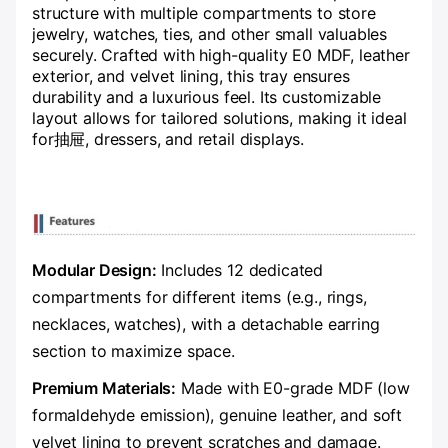
structure with multiple compartments to store
jewelry, watches, ties, and other small valuables
securely. Crafted with high-quality E0 MDF, leather
exterior, and velvet lining, this tray ensures
durability and a luxurious feel. Its customizable
layout allows for tailored solutions, making it ideal
for抽屉, dressers, and retail displays.
Modular Design:​
​ Includes 12 dedicated
compartments for different items (e.g., rings,
necklaces, watches), with a detachable earring
section to maximize space.
​Premium Materials:​
​ Made with E0-grade MDF (low
formaldehyde emission), genuine leather, and soft
velvet lining to prevent scratches and damage.