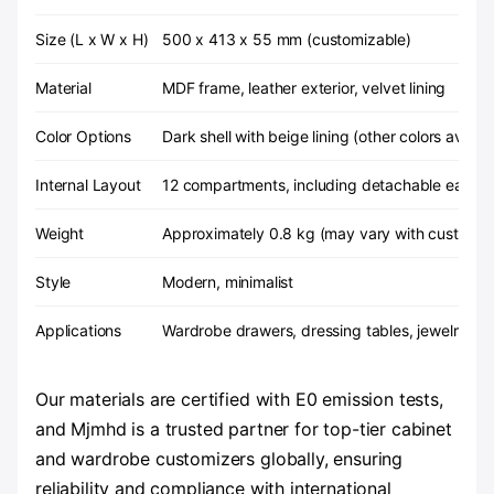
Size (L x W x H)
500 x 413 x 55 mm (customizable)
Material
MDF frame, leather exterior, velvet lining
Color Options
Dark shell with beige lining (other colors availab
Internal Layout
12 compartments, including detachable earrin
Weight
Approximately 0.8 kg (may vary with customiz
Style
Modern, minimalist
Applications
Wardrobe drawers, dressing tables, jewelry sho
Our materials are certified with E0 emission tests,
and Mjmhd is a trusted partner for top-tier cabinet
and wardrobe customizers globally, ensuring
reliability and compliance with international