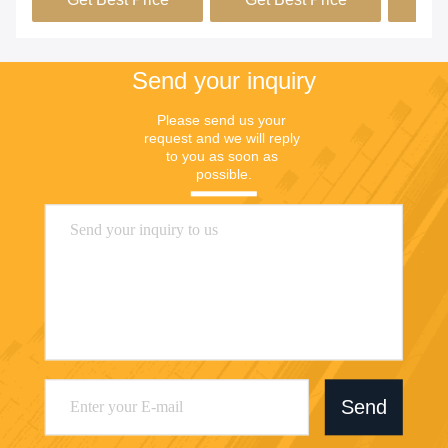
Send your inquiry
Please send us your 
request and we will reply 
to you as soon as 
possible.
Send