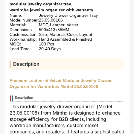
modular jewelry organizer tray
,
wardrobe jewelry organizer with warranty
Name:
Jewelry Drawer Organizer Tray
Model Number:
23.05.00106
Material:
MDF, Leather, Velvet
Dimensions:
500x413x55MM
Customization:
Size, Material, Color, Layout
Workmanship:
Hand Assembled & Finished
MOQ:
100 Pcs
Lead Time:
20-40 Days
Description
Premium Leather & Velvet Modular Jewelry Drawer
Organizer for Wardrobes Model 23.05.00106
This modular jewelry drawer organizer (Model:
23.05.00106) from Mjmhd is designed to enhance
storage efficiency for B2B clients, including
wardrobe manufacturers, custom closet
companies, and retailers. It features a sophisticated