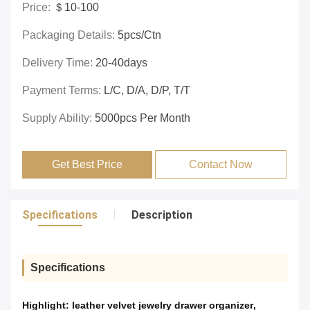
Price:
＄10-100
Packaging Details:
5pcs/ctn
Delivery Time:
20-40days
Payment Terms:
L/C, D/A, D/P, T/T
Supply Ability:
5000pcs Per Month
Get Best Price
Contact Now
Specifications
Description
Specifications
Highlight:
leather velvet jewelry drawer organizer
,