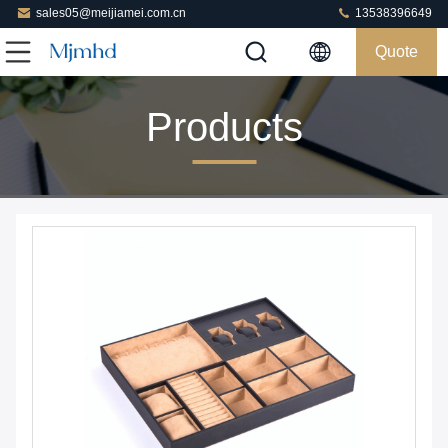
sales05@meijiamei.com.cn
13538396649
Quote
Products