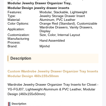
Modular Jewelry Drawer Organizer Tray
,
Modular Design jewelry drawer inserts
Features:
Modular, Stackable, Lightweight
Type:
Jewelry Storage Drawer Insert
Material:
Aluminum, PVC Leather
Color Options:
Orange Red (Standard), Customizable
Wardrobe Drawers, Vanity Drawers,
Application:
Display
Customization:
Size, Color, Internal Layout
Manufacturing
Hand Assembled
Process:
Brand:
Mjmhd
Description
Custom Wardrobe Jewelry Drawer Organizer Tray Inserts
Modular Design 460x155x50mm
Wardrobe Jewelry Drawer Organizer Tray Inserts for Closet -
YG-FGJ07, Lightweight Aluminum & PVC Leather, Modular
Design (460x155x50mm)