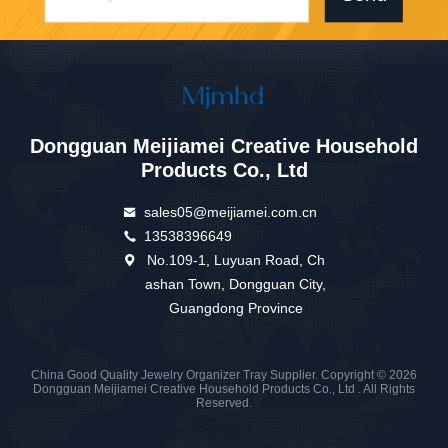
Dongguan Meijiamei Creative Household
Products Co., Ltd
sales05@meijiamei.com.cn
13538396649
No.109-1, Luyuan Road, Ch
ashan Town, Dongguan City,
Guangdong Province
China Good Quality Jewelry Organizer Tray Supplier. Copyright © 2026
Dongguan Meijiamei Creative Household Products Co., Ltd . All Rights
Reserved.