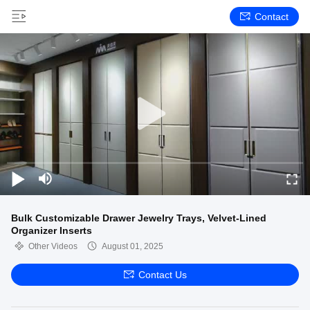
Contact
Bulk Customizable Drawer Jewelry Trays, Velvet-Lined
Organizer Inserts
Other Videos
August 01, 2025
Contact Us