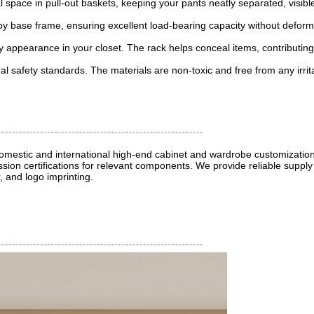
al space in pull-out baskets, keeping your pants neatly separated, visi
lloy base frame, ensuring excellent load-bearing capacity without defor
dy appearance in your closet. The rack helps conceal items, contributing
nal safety standards. The materials are non-toxic and free from any irri
 domestic and international high-end cabinet and wardrobe customizati
sion certifications for relevant components. We provide reliable supply 
, and logo imprinting.