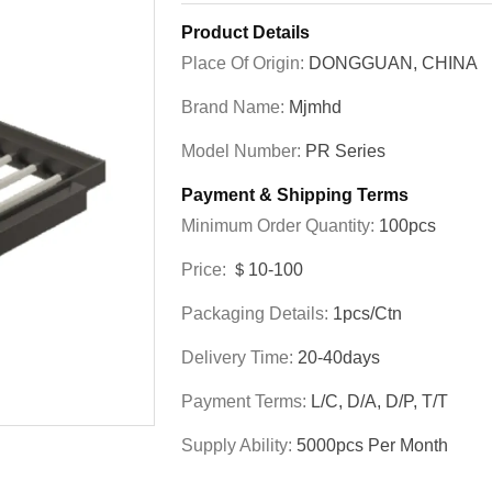
Product Details
Place Of Origin:
DONGGUAN, CHINA
Brand Name:
Mjmhd
Model Number:
PR Series
Payment & Shipping Terms
Minimum Order Quantity:
100pcs
Price:
＄10-100
Packaging Details:
1pcs/ctn
Delivery Time:
20-40days
Payment Terms:
L/C, D/A, D/P, T/T
Supply Ability:
5000pcs Per Month