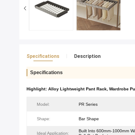
Specifications
Description
Specifications
Highlight:
Alloy Lightweight Pant Rack
,
Wardrobe Pu
Model:
PR Series
Shape:
Bar Shape
Built Into 600mm-1000mm W
Ideal Application​: