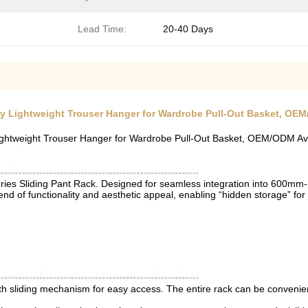
Lead Time​:
20-40 Days
oy Lightweight Trouser Hanger for Wardrobe Pull-Out Basket, OEM
Lightweight Trouser Hanger for Wardrobe Pull-Out Basket, OEM/ODM Av
s Sliding Pant Rack. Designed for seamless integration into 600mm-1
blend of functionality and aesthetic appeal, enabling “hidden storage” for
h sliding mechanism for easy access. The entire rack can be conveniently