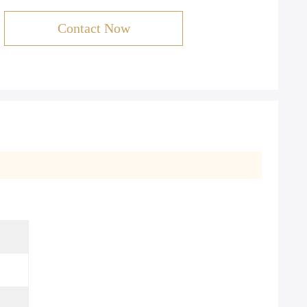
Contact Now