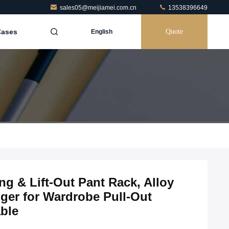
sales05@meijiamei.com.cn
13538396649
Cases
Quote
English
g & Lift-Out Pant Rack, Alloy
ger for Wardrobe Pull-Out
ble