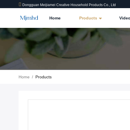
Dongguan Meijiamei Creative Household Products Co., Ltd
Home
Products
Vide
Home
/
Products