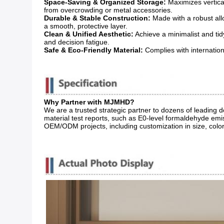
Space-Saving & Organized Storage:
​ Maximizes vertic
from overcrowding or metal accessories.
Durable & Stable Construction:
​ Made with a robust a
a smooth, protective layer.
Clean & Unified Aesthetic:
​ Achieve a minimalist and ti
and decision fatigue.
Safe & Eco-Friendly Material:
​ Complies with internatio
Why Partner with MJMHD?
We are a trusted strategic partner to dozens of leading
material test reports, such as E0-level formaldehyde emis
OEM/ODM projects, including customization in size, color