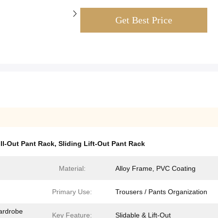
Get Best Price
ll-Out Pant Rack
,
Sliding Lift-Out Pant Rack
Material:
Alloy Frame, PVC Coating
Primary Use​:
Trousers / Pants Organization
ardrobe
Key Feature​:
Slidable & Lift-Out