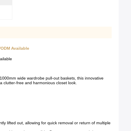
/ODM Available
ailable
000mm wide wardrobe pull-out baskets, this innovative
 a clutter-free and harmonious closet look.
 lifted out, allowing for quick removal or return of multiple