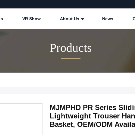
os
VR Show
About Us
News
Products
MJMPHD PR Series Slidin
Lightweight Trouser Han
Basket, OEM/ODM Availa