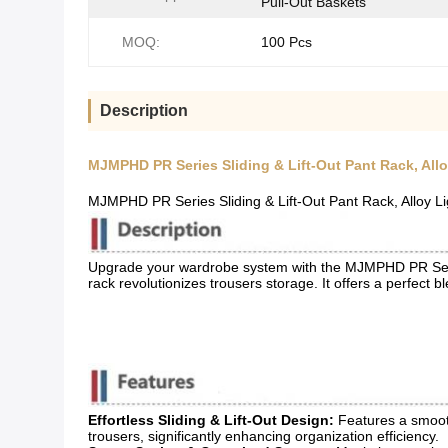
Pull-Out Baskets
MOQ:
100 Pcs
Description
MJMPHD PR Series Sliding & Lift-Out Pant Rack, All
MJMPHD PR Series Sliding & Lift-Out Pant Rack, Alloy 
Upgrade your wardrobe system with the MJMPHD PR Serie
rack revolutionizes trousers storage. It offers a perfect 
Effortless Sliding & Lift-Out Design:
​ Features a smoot
trousers, significantly enhancing organization efficiency.