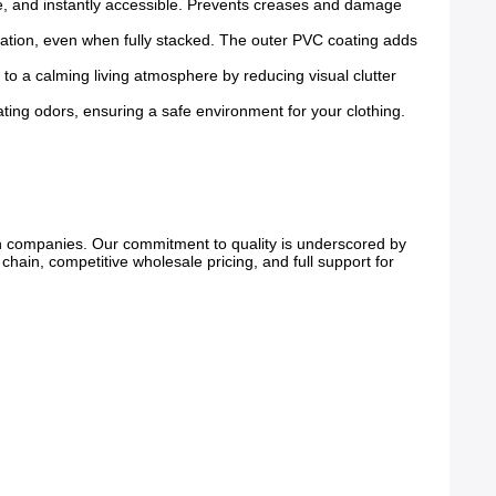
ble, and instantly accessible. Prevents creases and damage
mation, even when fully stacked. The outer PVC coating adds
 to a calming living atmosphere by reducing visual clutter
tating odors, ensuring a safe environment for your clothing.
on companies. Our commitment to quality is underscored by
chain, competitive wholesale pricing, and full support for