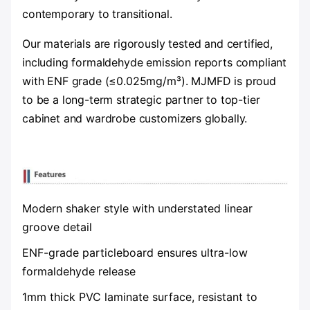
contemporary to transitional.
Our materials are rigorously tested and certified,
including formaldehyde emission reports compliant
with ENF grade (≤0.025mg/m³). MJMFD is proud
to be a long-term strategic partner to top-tier
cabinet and wardrobe customizers globally.
Modern shaker style with understated linear
groove detail
ENF-grade particleboard ensures ultra-low
formaldehyde release
1mm thick PVC laminate surface, resistant to