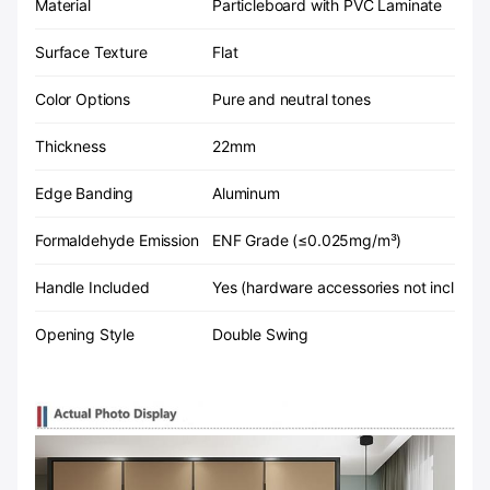
Material
Particleboard with PVC Laminate
Surface Texture
Flat
Color Options
Pure and neutral tones
Thickness
22mm
Edge Banding
Aluminum
Formaldehyde Emission
ENF Grade (≤0.025mg/m³)
Handle Included
Yes (hardware accessories not included
Opening Style
Double Swing