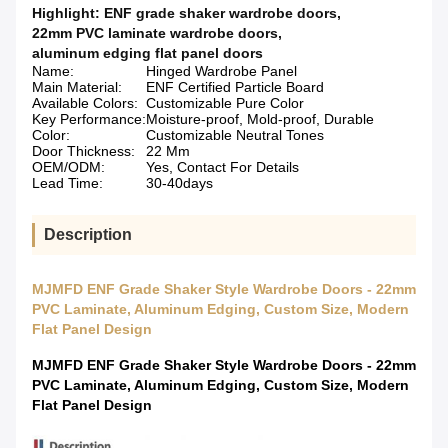
Highlight:
ENF grade shaker wardrobe doors
,
22mm PVC laminate wardrobe doors
,
aluminum edging flat panel doors
Name:
Hinged Wardrobe Panel
Main Material:
ENF Certified Particle Board
Available Colors:
Customizable Pure Color
Key Performance:
Moisture-proof, Mold-proof, Durable
Color:
Customizable Neutral Tones
Door Thickness:
22 Mm
OEM/ODM:
Yes, Contact For Details
Lead Time:
30-40days
Description
MJMFD ENF Grade Shaker Style Wardrobe Doors - 22mm
PVC Laminate, Aluminum Edging, Custom Size, Modern
Flat Panel Design
MJMFD ENF Grade Shaker Style Wardrobe Doors - 22mm
PVC Laminate, Aluminum Edging, Custom Size, Modern
Flat Panel Design