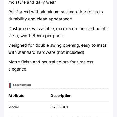
moisture and daily wear
Reinforced with aluminum sealing edge for extra
durability and clean appearance
Custom sizes available; max recommended height
2.7m, width 60cm per panel
Designed for double swing opening, easy to install
with standard hardware (not included)
Matte finish and neutral colors for timeless
elegance
Attribute
Description
Model
CYLD-001