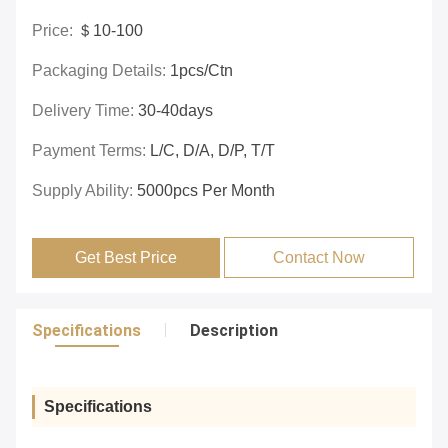
Price:
＄10-100
Packaging Details:
1pcs/ctn
Delivery Time:
30-40days
Payment Terms:
L/C, D/A, D/P, T/T
Supply Ability:
5000pcs Per Month
Get Best Price
Contact Now
Specifications
Description
Specifications