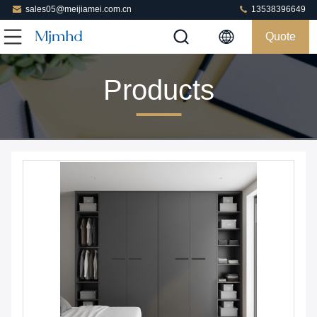
sales05@meijiamei.com.cn
13538396649
Quote
Products