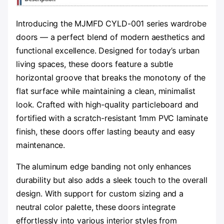
Introducing the MJMFD CYLD-001 series wardrobe
doors — a perfect blend of modern aesthetics and
functional excellence. Designed for today’s urban
living spaces, these doors feature a subtle
horizontal groove that breaks the monotony of the
flat surface while maintaining a clean, minimalist
look. Crafted with high-quality particleboard and
fortified with a scratch-resistant 1mm PVC laminate
finish, these doors offer lasting beauty and easy
maintenance.
The aluminum edge banding not only enhances
durability but also adds a sleek touch to the overall
design. With support for custom sizing and a
neutral color palette, these doors integrate
effortlessly into various interior styles from