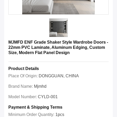
MJMFD ENF Grade Shaker Style Wardrobe Doors -
22mm PVC Laminate, Aluminum Edging, Custom
Size, Modern Flat Panel Design
Product Details
Place Of Origin:
DONGGUAN, CHINA
Brand Name:
Mjmhd
Model Number:
CYLD-001
Payment & Shipping Terms
Minimum Order Quantity:
1pcs