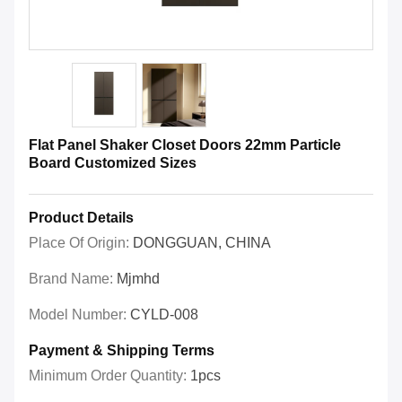
Flat Panel Shaker Closet Doors 22mm Particle
Board Customized Sizes
Product Details
Place Of Origin:
DONGGUAN, CHINA
Brand Name:
Mjmhd
Model Number:
CYLD-008
Payment & Shipping Terms
Minimum Order Quantity:
1pcs