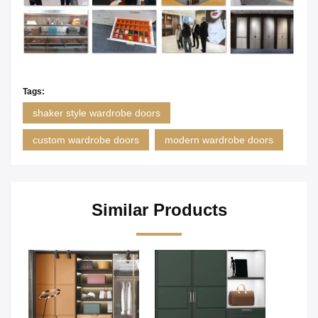
Tags:
shaker style wardrobe doors
custom wardrobe doors
modern wardrobe doors
Similar Products