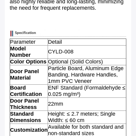
also highly reliable and long-lasting, minimizing
the need for frequent replacements.
Parameter
Detail
Model
CYLD-008
Number
Color Options
Optional (Solid Colors)
Particle Board, Aluminum Edge
Door Panel
Banding, Hardware Handles,
Material
1mm PVC Veneer
Board
ENF Standard (Formaldehyde ≤
Certification
0.025 mg/m³)
Door Panel
22mm
Thickness
Standard
Height: ≤ 2.7 meters; Single
Dimensions
Width: ≤ 60 cm
Available for both standard and
Customization
non-standard sizes