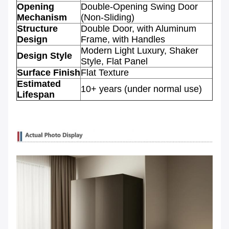
Opening
Double-Opening Swing Door
Mechanism
(Non-Sliding)
Structure
Double Door, with Aluminum
Design
Frame, with Handles
Modern Light Luxury, Shaker
Design Style
Style, Flat Panel
Surface Finish
Flat Texture
Estimated
10+ years (under normal use)
Lifespan