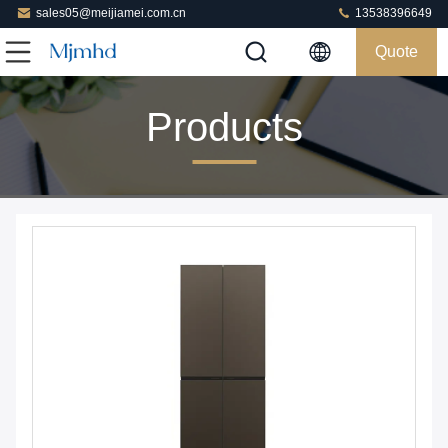
sales05@meijiamei.com.cn
13538396649
Quote
Products