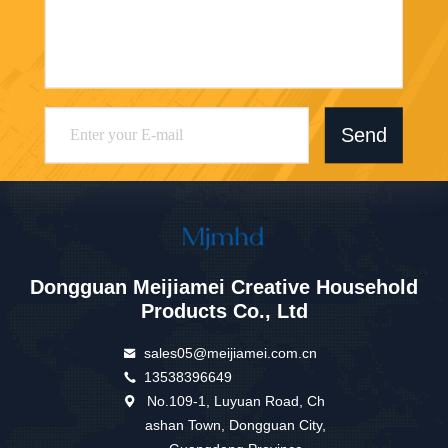
Send
Dongguan Meijiamei Creative Household
Products Co., Ltd
sales05@meijiamei.com.cn
13538396649
No.109-1, Luyuan Road, Ch
ashan Town, Dongguan City,