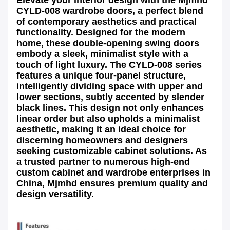
CYLD-008 wardrobe doors
, a perfect blend
of contemporary aesthetics and practical
functionality. Designed for the modern
home, these
double-opening swing doors
embody a sleek, minimalist style with a
touch of light luxury. The
CYLD-008 series
features a unique four-panel structure,
intelligently dividing space with upper and
lower sections, subtly accented by slender
black lines. This design not only enhances
linear order but also upholds a minimalist
aesthetic, making it an ideal choice for
discerning homeowners and designers
seeking
customizable cabinet solutions
. As
a trusted partner to numerous high-end
custom cabinet and wardrobe enterprises in
China, Mjmhd ensures premium quality and
design versatility.