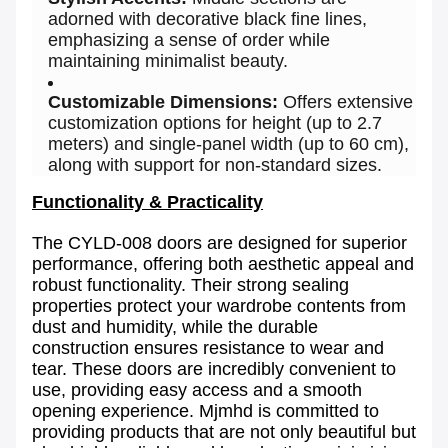
adorned with decorative black fine lines,
emphasizing a sense of order while
maintaining minimalist beauty.
Customizable Dimensions:
Offers extensive
customization options for height (up to 2.7
meters) and single-panel width (up to 60 cm),
along with support for non-standard sizes.
Functionality & Practicality
The CYLD-008 doors are designed for superior
performance, offering both aesthetic appeal and
robust functionality. Their strong sealing
properties protect your wardrobe contents from
dust and humidity, while the durable
construction ensures resistance to wear and
tear. These doors are incredibly convenient to
use, providing easy access and a smooth
opening experience. Mjmhd is committed to
providing products that are not only beautiful but