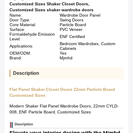
Customized Sizes Shaker Closet Doors
,
Customized Sizes shaker wardrobe doors
Name:
Wardrobe Door Panel
Door Type:
Swing Doors
Core Material:
Particle Board
Surface:
PVC Veneer
Formaldehyde Emission
ENF Certified
Level:
Bedroom Wardrobes, Custom
Applications:
Cabinets
OEM/ODM:
Yes
Brand:
Mjmhd
Description
Flat Panel Shaker Closet Doors 22mm Particle Board
Customized Sizes
Modern Shaker Flat Panel Wardrobe Doors, 22mm CYLD-
008, ENF Particle Board, Customized Sizes
Elevate your interior design with the Mjmhd