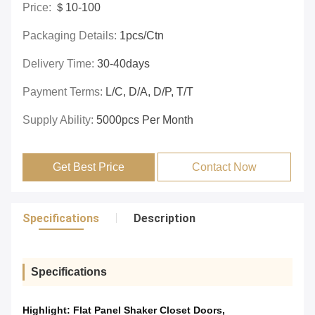
Price:
＄10-100
Packaging Details:
1pcs/ctn
Delivery Time:
30-40days
Payment Terms:
L/C, D/A, D/P, T/T
Supply Ability:
5000pcs Per Month
Get Best Price
Contact Now
Specifications
Description
Specifications
Highlight:
Flat Panel Shaker Closet Doors
,