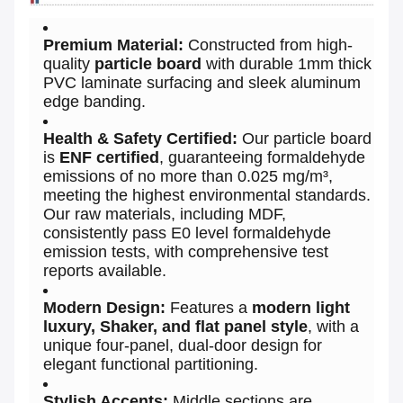
Premium Material:
Constructed from high-
quality
particle board
with durable 1mm thick
PVC laminate surfacing and sleek aluminum
edge banding.
Health & Safety Certified:
Our particle board
is
ENF certified
, guaranteeing formaldehyde
emissions of no more than 0.025 mg/m³,
meeting the highest environmental standards.
Our raw materials, including MDF,
consistently pass E0 level formaldehyde
emission tests, with comprehensive test
reports available.
Modern Design:
Features a
modern light
luxury, Shaker, and flat panel style
, with a
unique four-panel, dual-door design for
elegant functional partitioning.
Stylish Accents:
Middle sections are