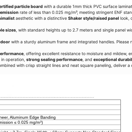
rtified particle board
with a durable 1mm thick PVC surface lamina
 emission
rate of less than 0.025 mg/m³, meeting stringent ENF stan
imalist
aesthetic with a distinctive
Shaker style/raised panel
look, 
le sizes
, with standard heights up to 2.7 meters and single panel 
 door
with a sturdy aluminum frame and integrated handles. Please n
performance
, offering excellent resistance to moisture and mildew, e
in operation,
strong sealing performance
, and
exceptional durabil
ombined with crisp straight lines and neat square paneling, deliver 
eneer, Aluminum Edge Banding
mission
≤
0.025 mg/m³)