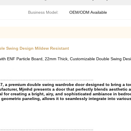
Business Model:
OEM/ODM Available
le Swing Design Mildew Resistant
th ENF Particle Board, 22mm Thick, Customizable Double Swing Des
07, a premium double swing wardrobe door designed to bring a t
acturer, Mjmhd presents a door that perfectly blends aesthetic a
l for creating a bright, airy, and sophisticated ambiance in bedroo
 geometric paneling, allows it to seamlessly integrate into variou