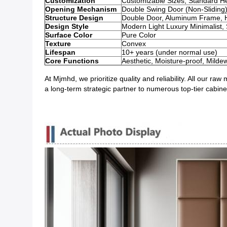
Customization
Customizable Sizes; Standard H
Opening Mechanism
Double Swing Door (Non-Sliding
Structure Design
Double Door, Aluminum Frame, Ha
Design Style
Modern Light Luxury Minimalist,
Surface Color
Pure Color
Texture
Convex
Lifespan
10+ years (under normal use)
Core Functions
Aesthetic, Moisture-proof, Milde
At Mjmhd, we prioritize quality and reliability. All our 
a long-term strategic partner to numerous top-tier cabin