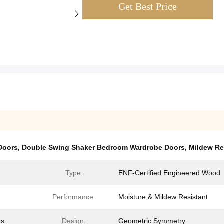
Get Best Price
Doors
,
Double Swing Shaker Bedroom Wardrobe Doors
,
Mildew Re
Type:
ENF-Certified Engineered Wood
Performance:
Moisture & Mildew Resistant
es
Design:
Geometric Symmetry