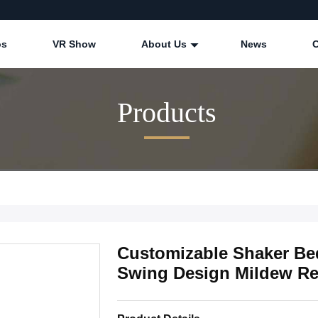
os
VR Show
About Us
News
Products
Customizable Shaker B
Swing Design Mildew Re