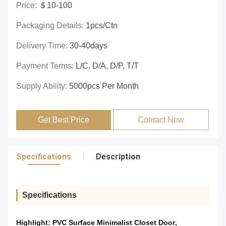
Price:
＄10-100
Packaging Details:
1pcs/ctn
Delivery Time:
30-40days
Payment Terms:
L/C, D/A, D/P, T/T
Supply Ability:
5000pcs Per Month
Get Best Price
Contact Now
Specifications
Description
Specifications
Highlight:
PVC Surface Minimalist Closet Door
,