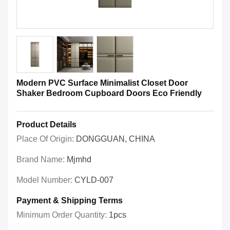
Modern PVC Surface Minimalist Closet Door
Shaker Bedroom Cupboard Doors Eco Friendly
Product Details
Place Of Origin:
DONGGUAN, CHINA
Brand Name:
Mjmhd
Model Number:
CYLD-007
Payment & Shipping Terms
Minimum Order Quantity:
1pcs