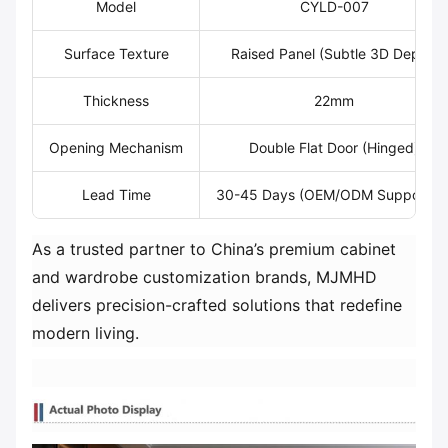
Model
CYLD-007
Surface Texture
Raised Panel (Subtle 3D Depth)
Thickness
22mm
Opening Mechanism
Double Flat Door (Hinged)
Lead Time
30-45 Days (OEM/ODM Supported
As a trusted partner to China’s premium cabinet
and wardrobe customization brands, MJMHD
delivers precision-crafted solutions that redefine
modern living.