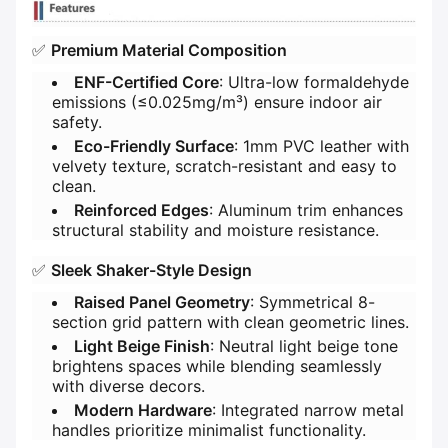
✅ ​
​Premium Material Composition​
​ENF-Certified Core​
​: Ultra-low formaldehyde
emissions (≤0.025mg/m³) ensure indoor air
safety.
​Eco-Friendly Surface​
​: 1mm PVC leather with
velvety texture, scratch-resistant and easy to
clean.
​Reinforced Edges​
​: Aluminum trim enhances
structural stability and moisture resistance.
✅ ​
​Sleek Shaker-Style Design​
​Raised Panel Geometry​
​: Symmetrical 8-
section grid pattern with clean geometric lines.
​Light Beige Finish​
​: Neutral light beige tone
brightens spaces while blending seamlessly
with diverse decors.
​Modern Hardware​
​: Integrated narrow metal
handles prioritize minimalist functionality.