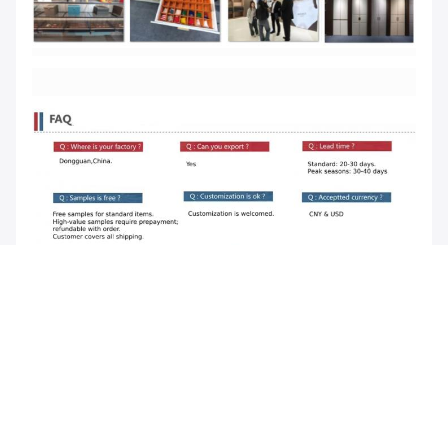
Tags:
shaker style wardrobe doors