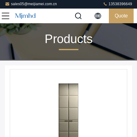
sales05@meijiamei.com.cn
13538396649
Quote
Products