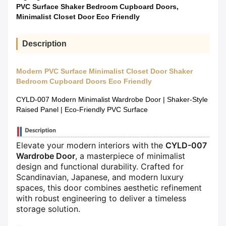
PVC Surface Shaker Bedroom Cupboard Doors
,
Minimalist Closet Door Eco Friendly
Description
Modern PVC Surface Minimalist Closet Door Shaker
Bedroom Cupboard Doors Eco Friendly
CYLD-007 Modern Minimalist Wardrobe Door | Shaker-Style
Raised Panel | Eco-Friendly PVC Surface
Elevate your modern interiors with the ​
​CYLD-007
Wardrobe Door​
​, a masterpiece of minimalist
design and functional durability. Crafted for
Scandinavian, Japanese, and modern luxury
spaces, this door combines aesthetic refinement
with robust engineering to deliver a timeless
storage solution.