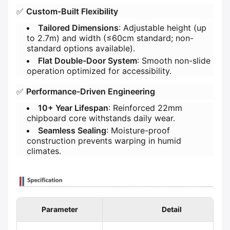
✅ ​
​Custom-Built Flexibility​
​Tailored Dimensions​
​: Adjustable height (up
to 2.7m) and width (≤60cm standard; non-
standard options available).
​Flat Double-Door System​
​: Smooth non-slide
operation optimized for accessibility.
✅ ​
​Performance-Driven Engineering​
​10+ Year Lifespan​
​: Reinforced 22mm
chipboard core withstands daily wear.
​Seamless Sealing​
​: Moisture-proof
construction prevents warping in humid
climates.
Parameter
Detail