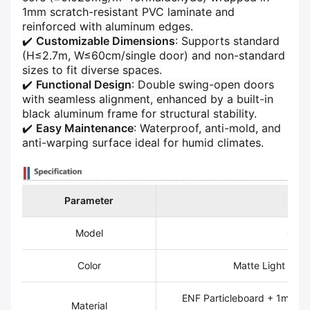
1mm scratch-resistant PVC laminate and
reinforced with aluminum edges.
✔️ ​
​Customizable Dimensions​
​: Supports standard
(H≤2.7m, W≤60cm/single door) and non-standard
sizes to fit diverse spaces.
✔️ ​
​Functional Design​
​: Double swing-open doors
with seamless alignment, enhanced by a built-in
black aluminum frame for structural stability.
✔️ ​
​Easy Maintenance​
​: Waterproof, anti-mold, and
anti-warping surface ideal for humid climates.
Parameter​
​Det
Model
CYL
Color
Matte Light Gray
ENF Particleboard + 1mm P
Material