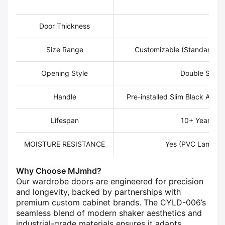
Ed
Door Thickness
2
Size Range
Customizable (Standard: 
Opening Style
Double Swing
Handle
Pre-installed Slim Black Alum
Lifespan
10+ Years wi
MOISTURE RESISTANCE
Yes (PVC Laminat
Why Choose MJmhd?​
Our wardrobe doors are engineered for precision
and longevity, backed by partnerships with
premium custom cabinet brands. The CYLD-006’s
seamless blend of modern shaker aesthetics and
industrial-grade materials ensures it adapts