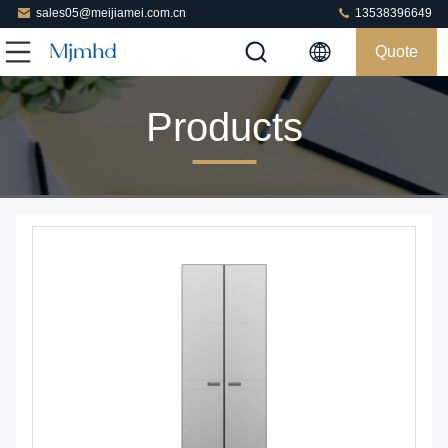
sales05@meijiamei.com.cn
13538396649
Quote
Products