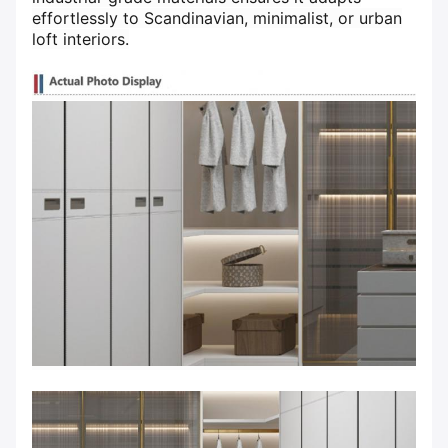
effortlessly to Scandinavian, minimalist, or urban
loft interiors.