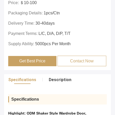
Price:
＄10-100
Packaging Details:
1pcs/ctn
Delivery Time:
30-40days
Payment Terms:
L/C, D/A, D/P, T/T
Supply Ability:
5000pcs Per Month
Get Best Price
Contact Now
Specifications
Description
Specifications
Highlight:
ODM Shaker Style Wardrobe Door
,