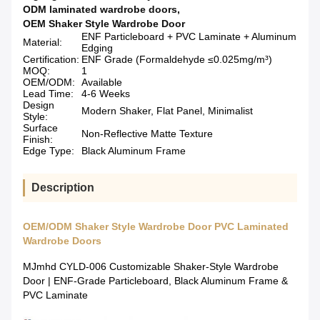
ODM laminated wardrobe doors
,
OEM Shaker Style Wardrobe Door
ENF Particleboard + PVC Laminate + Aluminum
Material:
Edging
Certification:
ENF Grade (Formaldehyde ≤0.025mg/m³)
​​MOQ:
1
OEM/ODM:
Available
Lead Time:
4-6 Weeks
​​Design
Modern Shaker, Flat Panel, Minimalist
Style:
​​Surface
Non-Reflective Matte Texture
Finish:
Edge Type:
Black Aluminum Frame
Description
OEM/ODM Shaker Style Wardrobe Door PVC Laminated
Wardrobe Doors
MJmhd CYLD-006 Customizable Shaker-Style Wardrobe
Door | ENF-Grade Particleboard, Black Aluminum Frame &
PVC Laminate