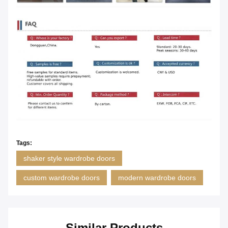
Tags:
shaker style wardrobe doors
custom wardrobe doors
modern wardrobe doors
Similar Products