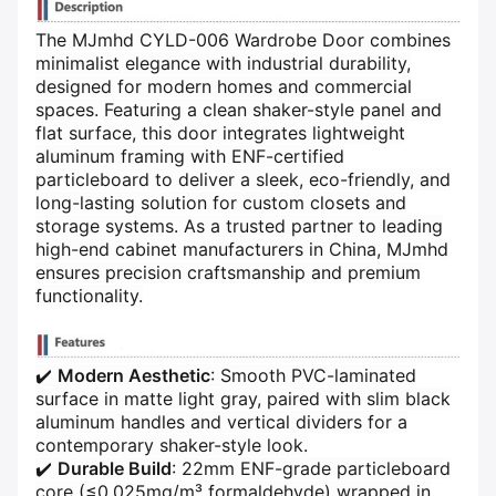
The MJmhd CYLD-006 Wardrobe Door combines
minimalist elegance with industrial durability,
designed for modern homes and commercial
spaces. Featuring a clean shaker-style panel and
flat surface, this door integrates lightweight
aluminum framing with ENF-certified
particleboard to deliver a sleek, eco-friendly, and
long-lasting solution for custom closets and
storage systems. As a trusted partner to leading
high-end cabinet manufacturers in China, MJmhd
ensures precision craftsmanship and premium
functionality.
✔️ ​
​Modern Aesthetic​
​: Smooth PVC-laminated
surface in matte light gray, paired with slim black
aluminum handles and vertical dividers for a
contemporary shaker-style look.
✔️ ​
​Durable Build​
​: 22mm ENF-grade particleboard
core (≤0.025mg/m³ formaldehyde) wrapped in