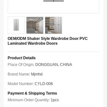
OEM/ODM Shaker Style Wardrobe Door PVC
Laminated Wardrobe Doors
Product Details
Place Of Origin:
DONGGUAN, CHINA
Brand Name:
Mjmhd
Model Number:
CYLD-006
Payment & Shipping Terms
Minimum Order Quantity:
1pcs