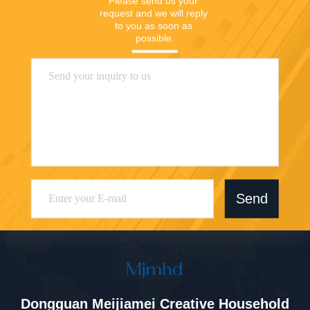
Closet
Please send us your 
request and we will reply 
to you as soon as 
possible.
Send
Dongguan Meijiamei Creative Household