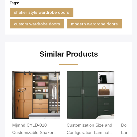
Tags:
shaker style wardrobe doors
custom wardrobe doors
modern wardrobe doors
Similar Products
Mjmhd CYLD-010
Customization Size and
Double-
Customizable Shaker
Configuration Laminate
Laminat