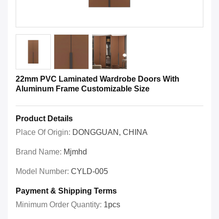
22mm PVC Laminated Wardrobe Doors With
Aluminum Frame Customizable Size
Product Details
Place Of Origin:
DONGGUAN, CHINA
Brand Name:
Mjmhd
Model Number:
CYLD-005
Payment & Shipping Terms
Minimum Order Quantity:
1pcs