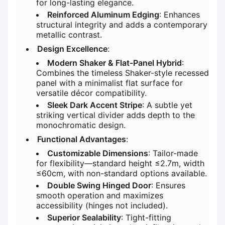
for long-lasting elegance.
​Reinforced Aluminum Edging​
​: Enhances
structural integrity and adds a contemporary
metallic contrast.
​Design Excellence​
​:
​Modern Shaker & Flat-Panel Hybrid​
​:
Combines the timeless Shaker-style recessed
panel with a minimalist flat surface for
versatile décor compatibility.
​Sleek Dark Accent Stripe​
​: A subtle yet
striking vertical divider adds depth to the
monochromatic design.
​Functional Advantages​
​:
​Customizable Dimensions​
​: Tailor-made
for flexibility—standard height ≤2.7m, width
≤60cm, with non-standard options available.
​Double Swing Hinged Door​
​: Ensures
smooth operation and maximizes
accessibility (hinges not included).
​Superior Sealability​
​: Tight-fitting