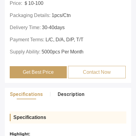
Price:
＄10-100
Packaging Details:
1pcs/ctn
Delivery Time:
30-40days
Payment Terms:
L/C, D/A, D/P, T/T
Supply Ability:
5000pcs Per Month
Get Best Price
Contact Now
Specifications
Description
Specifications
Highlight: