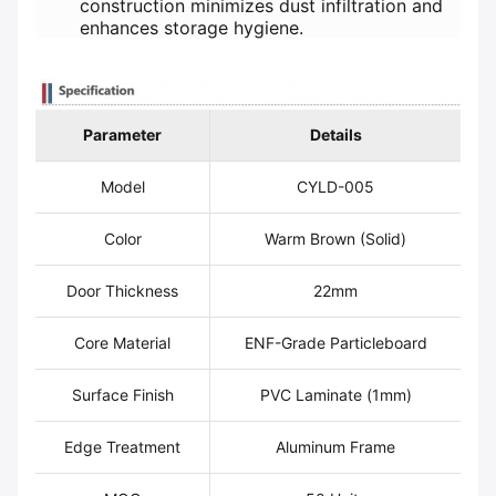
construction minimizes dust infiltration and
enhances storage hygiene.
Parameter
Details
Model
CYLD-005
Color
Warm Brown (Solid)
Door Thickness
22mm
Core Material
ENF-Grade Particleboard
Surface Finish
PVC Laminate (1mm)
Edge Treatment
Aluminum Frame