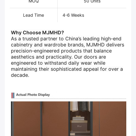
MOQ
50 Units
Lead Time
4-6 Weeks
Why Choose MJMHD?​
As a trusted partner to China’s leading high-end
cabinetry and wardrobe brands, MJMHD delivers
precision-engineered products that balance
aesthetics and practicality. Our doors are
engineered to withstand daily wear while
maintaining their sophisticated appeal for over a
decade.