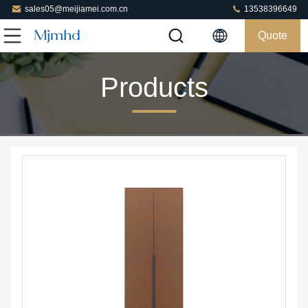
sales05@meijiamei.com.cn
13538396649
Quote
Products