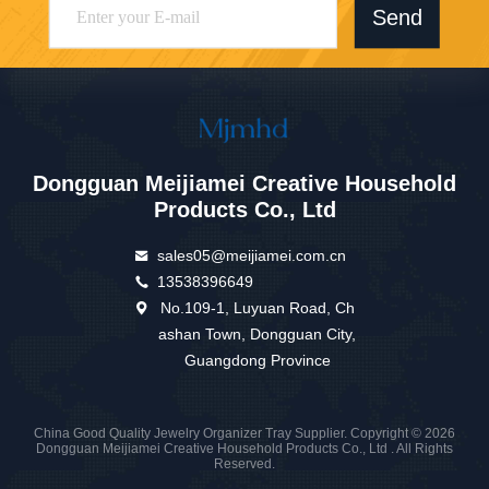
Send
Dongguan Meijiamei Creative Household
Products Co., Ltd
sales05@meijiamei.com.cn
13538396649
No.109-1, Luyuan Road, Ch
ashan Town, Dongguan City,
Guangdong Province
China Good Quality Jewelry Organizer Tray Supplier. Copyright © 2026
Dongguan Meijiamei Creative Household Products Co., Ltd . All Rights
Reserved.