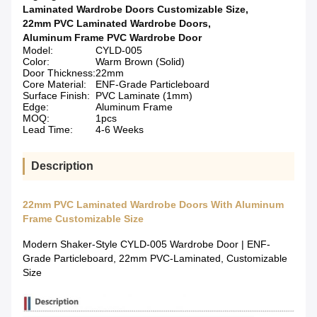
Laminated Wardrobe Doors Customizable Size
,
22mm PVC Laminated Wardrobe Doors
,
Aluminum Frame PVC Wardrobe Door
Model:
CYLD-005
Color:
Warm Brown (Solid)
Door Thickness:
22mm
Core Material:
ENF-Grade Particleboard
Surface Finish:
PVC Laminate (1mm)
Edge:
Aluminum Frame
MOQ:
1pcs
Lead Time:
4-6 Weeks
Description
22mm PVC Laminated Wardrobe Doors With Aluminum
Frame Customizable Size
Modern Shaker-Style CYLD-005 Wardrobe Door | ENF-
Grade Particleboard, 22mm PVC-Laminated, Customizable
Size