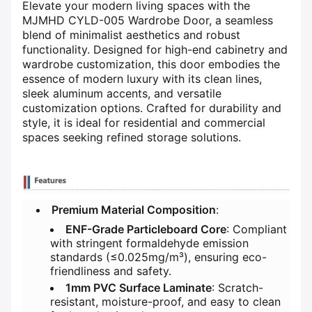
Elevate your modern living spaces with the
MJMHD CYLD-005 Wardrobe Door, a seamless
blend of minimalist aesthetics and robust
functionality. Designed for high-end cabinetry and
wardrobe customization, this door embodies the
essence of modern luxury with its clean lines,
sleek aluminum accents, and versatile
customization options. Crafted for durability and
style, it is ideal for residential and commercial
spaces seeking refined storage solutions.
​Premium Material Composition​
​:
​ENF-Grade Particleboard Core​
​: Compliant
with stringent formaldehyde emission
standards (≤0.025mg/m³), ensuring eco-
friendliness and safety.
​1mm PVC Surface Laminate​
​: Scratch-
resistant, moisture-proof, and easy to clean