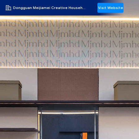
Dongguan Meijiamei Creative Household Products Co., Ltd
Visit Website