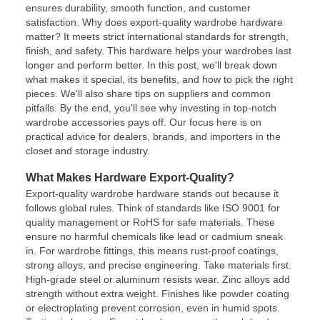
ensures durability, smooth function, and customer
satisfaction. Why does export-quality wardrobe hardware
matter? It meets strict international standards for strength,
finish, and safety. This hardware helps your wardrobes last
longer and perform better. In this post, we'll break down
what makes it special, its benefits, and how to pick the right
pieces. We'll also share tips on suppliers and common
pitfalls. By the end, you'll see why investing in top-notch
wardrobe accessories pays off. Our focus here is on
practical advice for dealers, brands, and importers in the
closet and storage industry.
What Makes Hardware Export-Quality?
Export-quality wardrobe hardware stands out because it
follows global rules. Think of standards like ISO 9001 for
quality management or RoHS for safe materials. These
ensure no harmful chemicals like lead or cadmium sneak
in. For wardrobe fittings, this means rust-proof coatings,
strong alloys, and precise engineering. Take materials first.
High-grade steel or aluminum resists wear. Zinc alloys add
strength without extra weight. Finishes like powder coating
or electroplating prevent corrosion, even in humid spots.