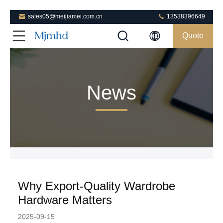
sales05@meijiamei.com.cn
13538396649
Quote
News
Why Export-Quality Wardrobe
Hardware Matters
2025-09-15