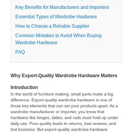
Key Benefits for Manufacturers and Importers
Essential Types of Wardrobe Hardware
How to Choose a Reliable Supplier
Common Mistakes to Avoid When Buying
Wardrobe Hardware
FAQ
Why Export-Quality Wardrobe Hardware Matters
Introduction
In the world of furniture making, small parts make a big
difference. Export-quality wardrobe hardware is one of
those key elements that can set your products apart. As a
wardrobe manufacturer or importer, you know that
hardware like hinges, slides, and rods must hold up under
daily use. Poor quality leads to returns, bad reviews, and
lost business. But export-quality wardrobe hardware