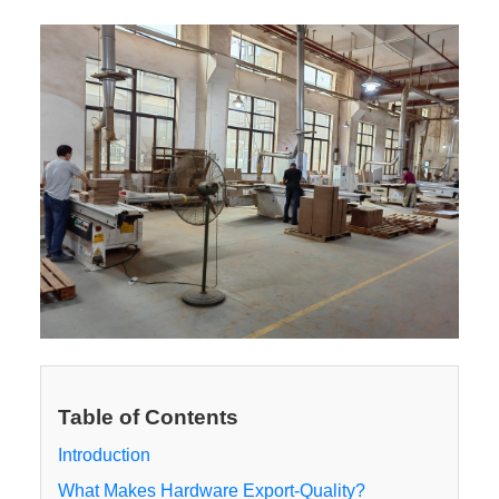
Table of Contents
Introduction
What Makes Hardware Export-Quality?