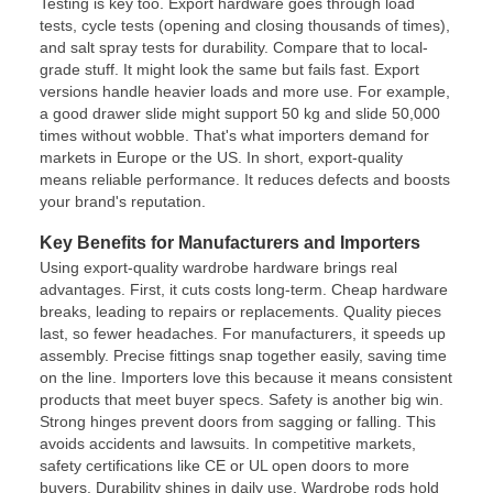
Testing is key too. Export hardware goes through load
tests, cycle tests (opening and closing thousands of times),
and salt spray tests for durability. Compare that to local-
grade stuff. It might look the same but fails fast. Export
versions handle heavier loads and more use. For example,
a good drawer slide might support 50 kg and slide 50,000
times without wobble. That's what importers demand for
markets in Europe or the US. In short, export-quality
means reliable performance. It reduces defects and boosts
your brand's reputation.
Key Benefits for Manufacturers and Importers
Using export-quality wardrobe hardware brings real
advantages. First, it cuts costs long-term. Cheap hardware
breaks, leading to repairs or replacements. Quality pieces
last, so fewer headaches. For manufacturers, it speeds up
assembly. Precise fittings snap together easily, saving time
on the line. Importers love this because it means consistent
products that meet buyer specs. Safety is another big win.
Strong hinges prevent doors from sagging or falling. This
avoids accidents and lawsuits. In competitive markets,
safety certifications like CE or UL open doors to more
buyers. Durability shines in daily use. Wardrobe rods hold