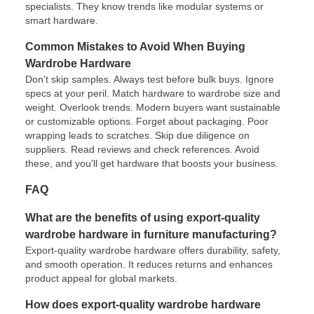
specialists. They know trends like modular systems or
smart hardware.
Common Mistakes to Avoid When Buying
Wardrobe Hardware
Don't skip samples. Always test before bulk buys. Ignore
specs at your peril. Match hardware to wardrobe size and
weight. Overlook trends. Modern buyers want sustainable
or customizable options. Forget about packaging. Poor
wrapping leads to scratches. Skip due diligence on
suppliers. Read reviews and check references. Avoid
these, and you'll get hardware that boosts your business.
FAQ
What are the benefits of using export-quality
wardrobe hardware in furniture manufacturing?
Export-quality wardrobe hardware offers durability, safety,
and smooth operation. It reduces returns and enhances
product appeal for global markets.
How does export-quality wardrobe hardware