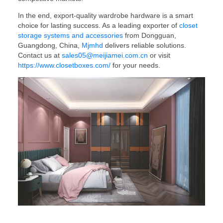
In the end, export-quality wardrobe hardware is a smart
choice for lasting success. As a leading exporter of
closet
storage systems and accessories
from Dongguan,
Guangdong, China,
Mjmhd
delivers reliable solutions.
Contact us at
sales05@meijiamei.com.cn
or visit
https://www.closetboxes.com/
for your needs.