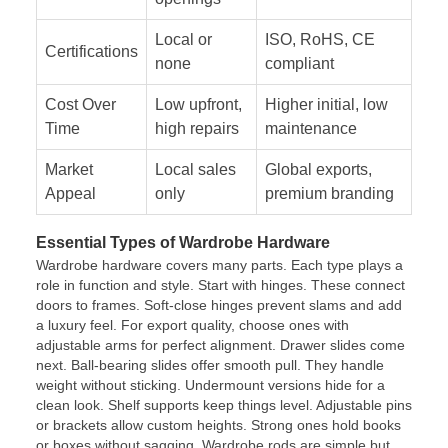
Local or
ISO, RoHS, CE
Certifications
none
compliant
Cost Over
Low upfront,
Higher initial, low
Time
high repairs
maintenance
Market
Local sales
Global exports,
Appeal
only
premium branding
Essential Types of Wardrobe Hardware
Wardrobe hardware covers many parts. Each type plays a
role in function and style. Start with hinges. These connect
doors to frames. Soft-close hinges prevent slams and add
a luxury feel. For export quality, choose ones with
adjustable arms for perfect alignment. Drawer slides come
next. Ball-bearing slides offer smooth pull. They handle
weight without sticking. Undermount versions hide for a
clean look. Shelf supports keep things level. Adjustable pins
or brackets allow custom heights. Strong ones hold books
or boxes without sagging. Wardrobe rods are simple but