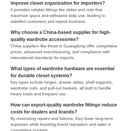
improve closet organization for importers?
It provides reliable fittings like slides and rods that
maximize space and withstand daily use, leading to
satisfied customers and repeat business.
Why choose a China-based supplier for high-
quality wardrobe accessories?
China suppliers like those in Guangdong offer competitive
prices, advanced manufacturing, and compliance with
international standards for exports.
What types of wardrobe hardware are essential
for durable closet systems?
Key types include hinges, drawer slides, shelf supports,
wardrobe rods, and pull-out baskets, all built to handle
heavy loads and frequent use.
How can export-quality wardrobe fittings reduce
costs for dealers and brands?
By minimizing repairs and failures, they lower long-term
expenses while boosting brand reputation and sales in
competitive markets.