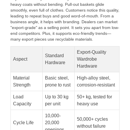
heavy coats without bending. Pull-out baskets glide
smoothly, even full of clothes. Customers notice this quality,
leading to repeat buys and good word-of-mouth. From a
business angle, it helps with branding. Dealers can market
"export-grade" as a selling point. It sets you apart from low-
end competitors. Plus, it supports eco-friendly trends—
many export pieces use recyclable materials.
Export-Quality
Standard
Aspect
Wardrobe
Hardware
Hardware
Material
Basic steel,
High-alloy steel,
Strength
prone to rust
corrosion-resistant
Load
Up to 30 kg
50+ kg, tested for
Capacity
per unit
heavy use
10,000-
50,000+ cycles
Cycle Life
20,000
without failure
openings