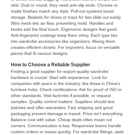
vital. Oval or round, they need anti-slip ends. Chrome or
matte finishes match any style. Pull-out systems boost
storage. Baskets for shoes or trays for ties slide out easily.
Wire mesh lets air flow, preventing mold. Handles and
knobs add the final touch. Ergonomic designs feel good.
Anti-fingerprint coatings keep them shiny. Each type ties
into wardrobe accessories like organizers. Mixing them
creates efficient closets. For importers, focus on versatile
pieces that fit various designs.
How to Choose a Reliable Supplier
Finding a good supplier for export-quality wardrobe
hardware is crucial. Start with experience. Look for
companies with years in the industry, like those in China's
furniture hubs. Check certifications. Ask for proof of ISO or
other standards. Visit factories if possible, or request
samples. Quality control matters. Suppliers should test
batches and offer warranties. Fast shipping and good
packaging prevent damage in transit. Price isn't everything.
Balance cost with value. Cheap deals often mean cut
corners. Communication is key. Responsive teams handle
custom orders or issues quickly. For wardrobe fittings, seek