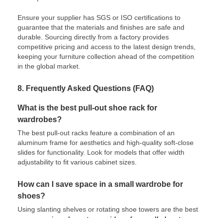
Ensure your supplier has SGS or ISO certifications to
guarantee that the materials and finishes are safe and
durable. Sourcing directly from a factory provides
competitive pricing and access to the latest design trends,
keeping your furniture collection ahead of the competition
in the global market.
8. Frequently Asked Questions (FAQ)
What is the best pull-out shoe rack for
wardrobes?
The best pull-out racks feature a combination of an
aluminum frame for aesthetics and high-quality soft-close
slides for functionality. Look for models that offer width
adjustability to fit various cabinet sizes.
How can I save space in a small wardrobe for
shoes?
Using slanting shelves or rotating shoe towers are the best