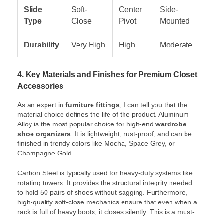
Slide
Soft-
Center
Side-
Fi
Type
Close
Pivot
Mounted
Durability
Very High
High
Moderate
Hi
4. Key Materials and Finishes for Premium Closet
Accessories
As an expert in
furniture fittings
, I can tell you that the
material choice defines the life of the product. Aluminum
Alloy is the most popular choice for high-end
wardrobe
shoe organizers
. It is lightweight, rust-proof, and can be
finished in trendy colors like Mocha, Space Grey, or
Champagne Gold.
Carbon Steel is typically used for heavy-duty systems like
rotating towers. It provides the structural integrity needed
to hold 50 pairs of shoes without sagging. Furthermore,
high-quality soft-close mechanics ensure that even when a
rack is full of heavy boots, it closes silently. This is a must-