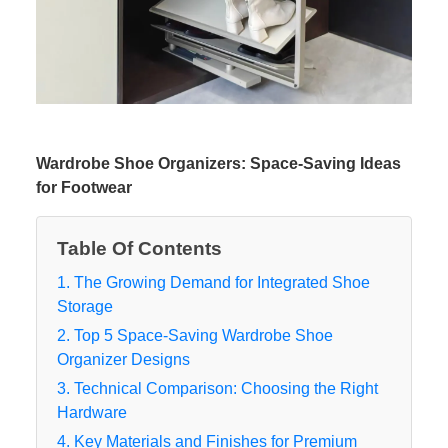
Wardrobe Shoe Organizers: Space-Saving Ideas
for Footwear
Table Of Contents
1. The Growing Demand for Integrated Shoe
Storage
2. Top 5 Space-Saving Wardrobe Shoe
Organizer Designs
3. Technical Comparison: Choosing the Right
Hardware
4. Key Materials and Finishes for Premium