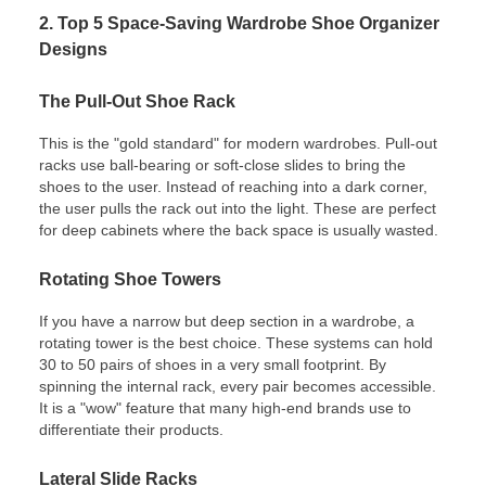
2. Top 5 Space-Saving Wardrobe Shoe Organizer
Designs
The Pull-Out Shoe Rack
This is the "gold standard" for modern wardrobes. Pull-out
racks use ball-bearing or soft-close slides to bring the
shoes to the user. Instead of reaching into a dark corner,
the user pulls the rack out into the light. These are perfect
for deep cabinets where the back space is usually wasted.
Rotating Shoe Towers
If you have a narrow but deep section in a wardrobe, a
rotating tower is the best choice. These systems can hold
30 to 50 pairs of shoes in a very small footprint. By
spinning the internal rack, every pair becomes accessible.
It is a "wow" feature that many high-end brands use to
differentiate their products.
Lateral Slide Racks