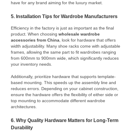
have for any brand aiming for the luxury market.
5. Installation Tips for Wardrobe Manufacturers
Efficiency in the factory is just as important as the final
product. When choosing
wholesale wardrobe
accessories from China
, look for hardware that offers
width adjustability. Many shoe racks come with adjustable
frames, allowing the same part to fit wardrobes ranging
from 600mm to 900mm wide, which significantly reduces
your inventory needs.
Additionally, prioritize hardware that supports template-
based mounting. This speeds up the assembly line and
reduces errors. Depending on your cabinet construction,
ensure the hardware offers the flexibility of either side or
top mounting to accommodate different wardrobe
architectures.
6. Why Quality Hardware Matters for Long-Term
Durability