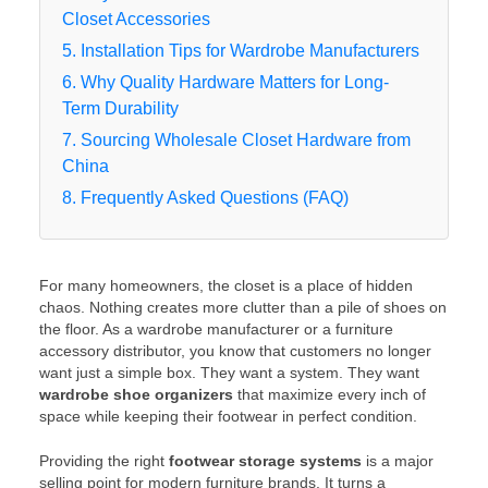
Closet Accessories
5. Installation Tips for Wardrobe Manufacturers
6. Why Quality Hardware Matters for Long-
Term Durability
7. Sourcing Wholesale Closet Hardware from
China
8. Frequently Asked Questions (FAQ)
For many homeowners, the closet is a place of hidden
chaos. Nothing creates more clutter than a pile of shoes on
the floor. As a wardrobe manufacturer or a furniture
accessory distributor, you know that customers no longer
want just a simple box. They want a system. They want
wardrobe shoe organizers
that maximize every inch of
space while keeping their footwear in perfect condition.
Providing the right
footwear storage systems
is a major
selling point for modern furniture brands. It turns a