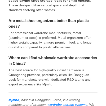
space-saving shoe storage ideas for small closets
.
These designs utilize vertical space and depth that
standard shelving often wastes.
Are metal shoe organizers better than plastic
ones?
For professional wardrobe manufacturers, metal
(aluminum or steel) is preferred. Metal organizers offer
higher weight capacity, a more premium feel, and longer
durability compared to plastic alternatives.
Where can I find wholesale wardrobe accessories
in China?
The best source for high-quality closet hardware is
Guangdong province, particularly cities like Dongguan.
Look for manufacturers with dedicated R&D teams and
export experience like Mjmhd.
Mjmhd
, based in Dongguan, China, is a leading
manufacturer of premium
wardrobe storage systems
. We