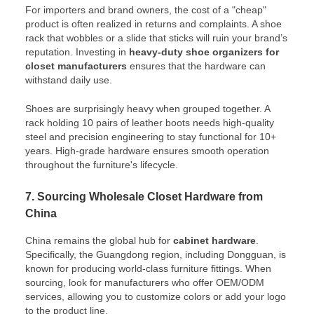
For importers and brand owners, the cost of a "cheap"
product is often realized in returns and complaints. A shoe
rack that wobbles or a slide that sticks will ruin your brand’s
reputation. Investing in
heavy-duty shoe organizers for
closet manufacturers
ensures that the hardware can
withstand daily use.
Shoes are surprisingly heavy when grouped together. A
rack holding 10 pairs of leather boots needs high-quality
steel and precision engineering to stay functional for 10+
years. High-grade hardware ensures smooth operation
throughout the furniture's lifecycle.
7. Sourcing Wholesale Closet Hardware from
China
China remains the global hub for
cabinet hardware
.
Specifically, the Guangdong region, including Dongguan, is
known for producing world-class furniture fittings. When
sourcing, look for manufacturers who offer OEM/ODM
services, allowing you to customize colors or add your logo
to the product line.