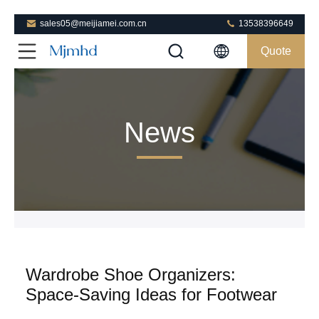
sales05@meijiamei.com.cn
13538396649
Quote
News
Wardrobe Shoe Organizers:
Space-Saving Ideas for Footwear