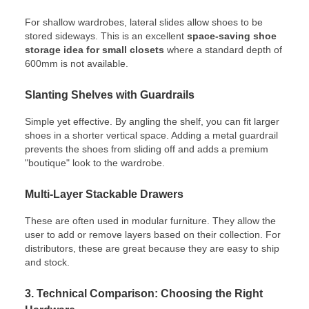
For shallow wardrobes, lateral slides allow shoes to be
stored sideways. This is an excellent
space-saving shoe
storage idea for small closets
where a standard depth of
600mm is not available.
Slanting Shelves with Guardrails
Simple yet effective. By angling the shelf, you can fit larger
shoes in a shorter vertical space. Adding a metal guardrail
prevents the shoes from sliding off and adds a premium
"boutique" look to the wardrobe.
Multi-Layer Stackable Drawers
These are often used in modular furniture. They allow the
user to add or remove layers based on their collection. For
distributors, these are great because they are easy to ship
and stock.
3. Technical Comparison: Choosing the Right