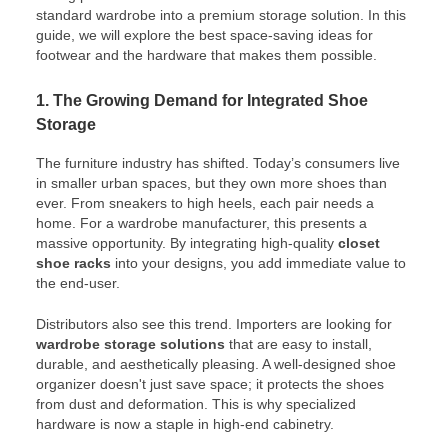
standard wardrobe into a premium storage solution. In this
guide, we will explore the best space-saving ideas for
footwear and the hardware that makes them possible.
1. The Growing Demand for Integrated Shoe
Storage
The furniture industry has shifted. Today’s consumers live
in smaller urban spaces, but they own more shoes than
ever. From sneakers to high heels, each pair needs a
home. For a wardrobe manufacturer, this presents a
massive opportunity. By integrating high-quality
closet
shoe racks
into your designs, you add immediate value to
the end-user.
Distributors also see this trend. Importers are looking for
wardrobe storage solutions
that are easy to install,
durable, and aesthetically pleasing. A well-designed shoe
organizer doesn't just save space; it protects the shoes
from dust and deformation. This is why specialized
hardware is now a staple in high-end cabinetry.