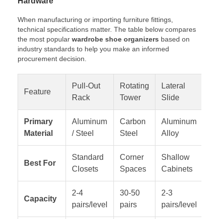
Hardware
When manufacturing or importing furniture fittings,
technical specifications matter. The table below compares
the most popular
wardrobe shoe organizers
based on
industry standards to help you make an informed
procurement decision.
Pull-Out
Rotating
Lateral
Feature
Sl
Rack
Tower
Slide
Primary
Aluminum
Carbon
Aluminum
AB
Material
/ Steel
Steel
Alloy
Standard
Corner
Shallow
Hi
Best For
Closets
Spaces
Cabinets
Ar
2-4
30-50
2-3
Capacity
Fl
pairs/level
pairs
pairs/level