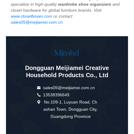
specialize in high-quality
wardrobe shoe organizers
and
closet hardware for global furniture brands. Visit
www.closetboxes.com
or contact
sales05@meijiamei.com.cn
.
Dongguan Meijiamei Creative
Household Products Co., Ltd
sales05@meijiamei.com.cn
13538396649
No.109-1, Luyuan Road, Ch
ashan Town, Dongguan City,
Guangdong Province