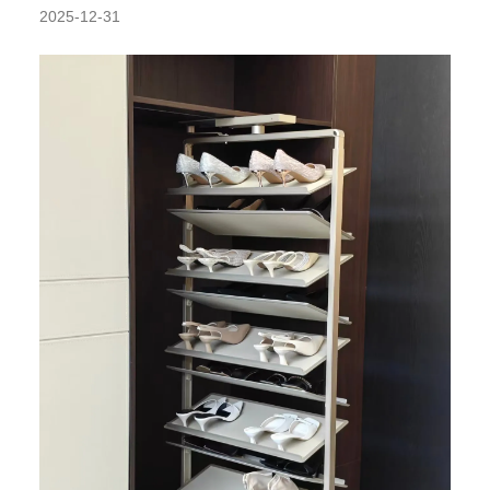
2025-12-31