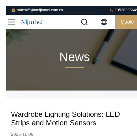
sales05@meijiamei.com.cn
1353839664
Quote
News
Wardrobe Lighting Solutions: LED
Strips and Motion Sensors
2025-11-06