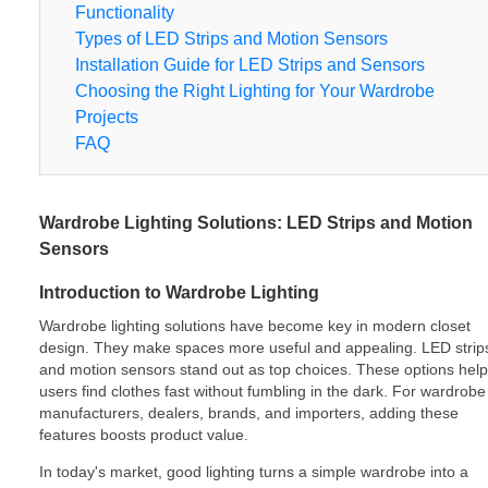
Functionality
Types of LED Strips and Motion Sensors
Installation Guide for LED Strips and Sensors
Choosing the Right Lighting for Your Wardrobe
Projects
FAQ
Wardrobe Lighting Solutions: LED Strips and Motion
Sensors
Introduction to Wardrobe Lighting
Wardrobe lighting solutions have become key in modern closet
design. They make spaces more useful and appealing. LED strip
and motion sensors stand out as top choices. These options help
users find clothes fast without fumbling in the dark. For wardrobe
manufacturers, dealers, brands, and importers, adding these
features boosts product value.
In today's market, good lighting turns a simple wardrobe into a