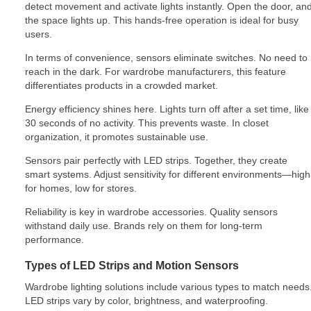
detect movement and activate lights instantly. Open the door, an
the space lights up. This hands-free operation is ideal for busy
users.
In terms of convenience, sensors eliminate switches. No need to
reach in the dark. For wardrobe manufacturers, this feature
differentiates products in a crowded market.
Energy efficiency shines here. Lights turn off after a set time, like
30 seconds of no activity. This prevents waste. In closet
organization, it promotes sustainable use.
Sensors pair perfectly with LED strips. Together, they create
smart systems. Adjust sensitivity for different environments—high
for homes, low for stores.
Reliability is key in wardrobe accessories. Quality sensors
withstand daily use. Brands rely on them for long-term
performance.
Types of LED Strips and Motion Sensors
Wardrobe lighting solutions include various types to match needs
LED strips vary by color, brightness, and waterproofing.