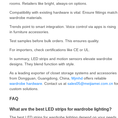
rooms. Retailers like bright, always-on options.
Compatibility with existing hardware is vital. Ensure fittings match
wardrobe materials.
Trends point to smart integration. Voice control via apps is rising
in furniture accessories.
Test samples before bulk orders. This ensures quality.
For importers, check certifications like CE or UL.
In summary, LED strips and motion sensors elevate wardrobe
designs. They blend function with style.
As a leading exporter of closet storage systems and accessories
from Dongguan, Guangdong, China,
Mjmhd
offers reliable
wardrobe hardware
. Contact us at
sales05@meijiamei.com.cn
fo
custom solutions.
FAQ
What are the best LED strips for wardrobe lighting?
The best LED strips for wardrobe lighting depend on your needs.