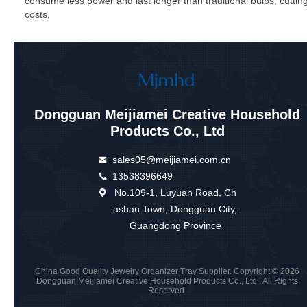
consume less power and last longer than traditional bulbs, cuttin
costs.
Dongguan Meijiamei Creative Household
Products Co., Ltd
sales05@meijiamei.com.cn
13538396649
No.109-1, Luyuan Road, Ch
ashan Town, Dongguan City,
Guangdong Province
China Good Quality Jewelry Organizer Tray Supplier. Copyright © 2026
Dongguan Meijiamei Creative Household Products Co., Ltd . All Rights
Reserved.