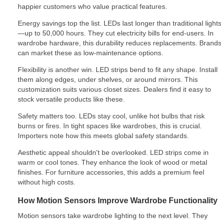
happier customers who value practical features.
Energy savings top the list. LEDs last longer than traditional light
—up to 50,000 hours. They cut electricity bills for end-users. In
wardrobe hardware, this durability reduces replacements. Brand
can market these as low-maintenance options.
Flexibility is another win. LED strips bend to fit any shape. Install
them along edges, under shelves, or around mirrors. This
customization suits various closet sizes. Dealers find it easy to
stock versatile products like these.
Safety matters too. LEDs stay cool, unlike hot bulbs that risk
burns or fires. In tight spaces like wardrobes, this is crucial.
Importers note how this meets global safety standards.
Aesthetic appeal shouldn't be overlooked. LED strips come in
warm or cool tones. They enhance the look of wood or metal
finishes. For furniture accessories, this adds a premium feel
without high costs.
How Motion Sensors Improve Wardrobe Functionality
Motion sensors take wardrobe lighting to the next level. They