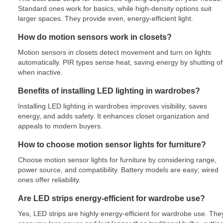
Standard ones work for basics, while high-density options suit
larger spaces. They provide even, energy-efficient light.
How do motion sensors work in closets?
Motion sensors in closets detect movement and turn on lights
automatically. PIR types sense heat, saving energy by shutting of
when inactive.
Benefits of installing LED lighting in wardrobes?
Installing LED lighting in wardrobes improves visibility, saves
energy, and adds safety. It enhances closet organization and
appeals to modern buyers.
How to choose motion sensor lights for furniture?
Choose motion sensor lights for furniture by considering range,
power source, and compatibility. Battery models are easy; wired
ones offer reliability.
Are LED strips energy-efficient for wardrobe use?
Yes, LED strips are highly energy-efficient for wardrobe use. The