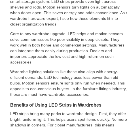
smart storage system. LED strips provide even light across
shelves and rods. Motion sensors turn lights on automatically
when doors open. This saves energy and adds convenience. As 
wardrobe hardware expert, I see how these elements fit into
closet organization trends.
Core to any wardrobe upgrade, LED strips and motion sensors
solve common issues like poor visibility in deep closets. They
work well in both home and commercial settings. Manufacturers
can integrate them easily during production. Dealers and
importers appreciate the low cost and high return on such
accessories.
Wardrobe lighting solutions like these also align with energy-
efficient demands. LED technology uses less power than old
bulbs. Motion sensors ensure lights only run when needed. This
appeals to eco-conscious buyers. In the furniture fittings industry,
these are must-have wardrobe accessories.
Benefits of Using LED Strips in Wardrobes
LED strips bring many perks to wardrobe design. First, they offer
bright, uniform light. This helps users spot items quickly. No more
shadows in corners. For closet manufacturers, this means