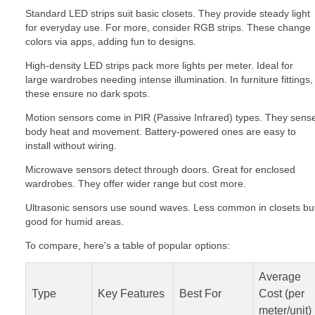
Standard LED strips suit basic closets. They provide steady light
for everyday use. For more, consider RGB strips. These change
colors via apps, adding fun to designs.
High-density LED strips pack more lights per meter. Ideal for
large wardrobes needing intense illumination. In furniture fittings,
these ensure no dark spots.
Motion sensors come in PIR (Passive Infrared) types. They sens
body heat and movement. Battery-powered ones are easy to
install without wiring.
Microwave sensors detect through doors. Great for enclosed
wardrobes. They offer wider range but cost more.
Ultrasonic sensors use sound waves. Less common in closets bu
good for humid areas.
To compare, here's a table of popular options:
Average
Type
Key Features
Best For
Cost (per
meter/unit)