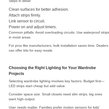
Steps in detail:
Clean surfaces for better adhesion.
Attach strips firmly.
Link sensor to circuit.
Power on and adjust timers.
Common pitfalls: Avoid overloading circuits. Use waterproof strip
in moist areas.
For pros like manufacturers, bulk installation saves time. Dealers
can offer kits for easy resale.
Choosing the Right Lighting for Your Wardrobe
Projects
Selecting wardrobe lighting involves key factors. Budget first—
LED strips start cheap but add value.
Consider space size. Small closets need slim strips; big ones
want high-output.
User needs matter. Families prefer motion sensors for kids'