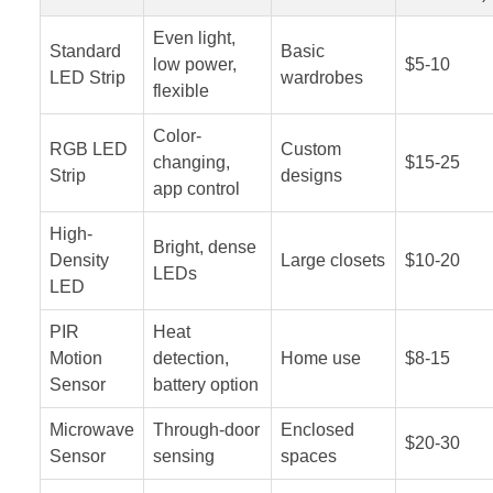
Even light,
Standard
Basic
low power,
$5-10
LED Strip
wardrobes
flexible
Color-
RGB LED
Custom
changing,
$15-25
Strip
designs
app control
High-
Bright, dense
Density
Large closets
$10-20
LEDs
LED
PIR
Heat
Motion
detection,
Home use
$8-15
Sensor
battery option
Microwave
Through-door
Enclosed
$20-30
Sensor
sensing
spaces