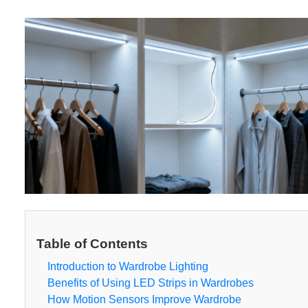
Table of Contents
Introduction to Wardrobe Lighting
Benefits of Using LED Strips in Wardrobes
How Motion Sensors Improve Wardrobe