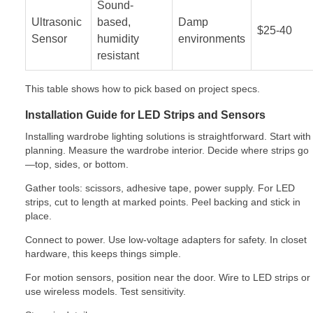
Sound-
Ultrasonic
based,
Damp
$25-40
Sensor
humidity
environments
resistant
This table shows how to pick based on project specs.
Installation Guide for LED Strips and Sensors
Installing wardrobe lighting solutions is straightforward. Start with
planning. Measure the wardrobe interior. Decide where strips go
—top, sides, or bottom.
Gather tools: scissors, adhesive tape, power supply. For LED
strips, cut to length at marked points. Peel backing and stick in
place.
Connect to power. Use low-voltage adapters for safety. In closet
hardware, this keeps things simple.
For motion sensors, position near the door. Wire to LED strips or
use wireless models. Test sensitivity.