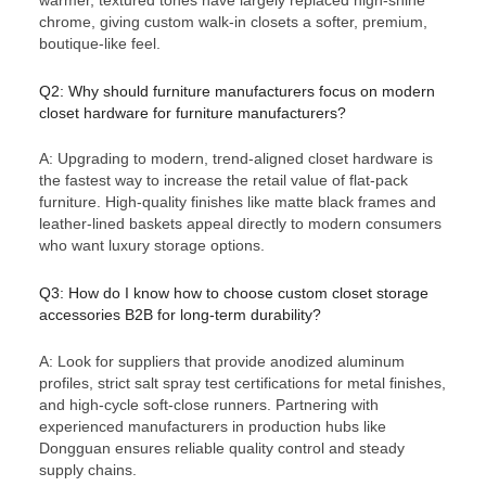
chrome, giving custom walk-in closets a softer, premium,
boutique-like feel.
Q2: Why should furniture manufacturers focus on modern
closet hardware for furniture manufacturers?
A: Upgrading to modern, trend-aligned closet hardware is
the fastest way to increase the retail value of flat-pack
furniture. High-quality finishes like matte black frames and
leather-lined baskets appeal directly to modern consumers
who want luxury storage options.
Q3: How do I know how to choose custom closet storage
accessories B2B for long-term durability?
A: Look for suppliers that provide anodized aluminum
profiles, strict salt spray test certifications for metal finishes,
and high-cycle soft-close runners. Partnering with
experienced manufacturers in production hubs like
Dongguan ensures reliable quality control and steady
supply chains.