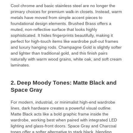
Cool chrome and basic stainless steel are no longer the
primary choices for premium walk-in closets. Instead, warm
metals have moved from simple accent pieces to
foundational design elements. Brushed Brass offers a
muted, non-reflective surface that looks highly
sophisticated. It hides fingerprints beautifully, making it
perfect for high-touch items like wardrobe pull-out frames
and luxury hanging rods. Champagne Gold is slightly softer
and lighter than traditional gold, and this finish pairs
naturally with warm wood grains, white oak, and soft cream
laminates.
2. Deep Moody Tones: Matte Black and
Space Gray
For modern, industrial, or minimalist high-end wardrobe
lines, dark hardware creates a powerful visual outline.
Matte Black acts like a bold graphic frame inside the
wardrobe, working best when paired with integrated LED
lighting and glass-front doors. Space Gray and Charcoal
tones offer a softer alternative to stark black, blending