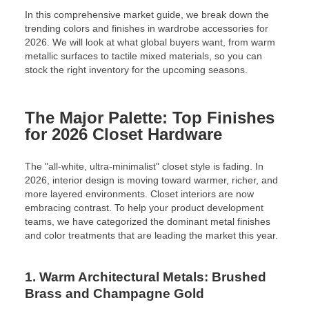
In this comprehensive market guide, we break down the
trending colors and finishes in wardrobe accessories for
2026. We will look at what global buyers want, from warm
metallic surfaces to tactile mixed materials, so you can
stock the right inventory for the upcoming seasons.
The Major Palette: Top Finishes
for 2026 Closet Hardware
The "all-white, ultra-minimalist" closet style is fading. In
2026, interior design is moving toward warmer, richer, and
more layered environments. Closet interiors are now
embracing contrast. To help your product development
teams, we have categorized the dominant metal finishes
and color treatments that are leading the market this year.
1. Warm Architectural Metals: Brushed
Brass and Champagne Gold