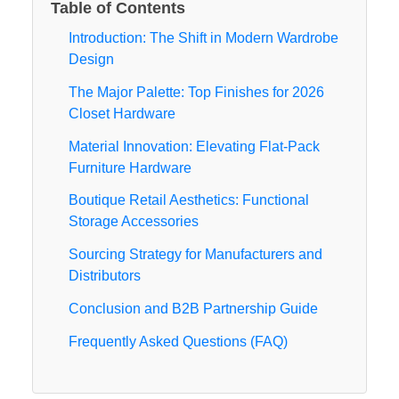
Table of Contents
Introduction: The Shift in Modern Wardrobe
Design
The Major Palette: Top Finishes for 2026
Closet Hardware
Material Innovation: Elevating Flat-Pack
Furniture Hardware
Boutique Retail Aesthetics: Functional
Storage Accessories
Sourcing Strategy for Manufacturers and
Distributors
Conclusion and B2B Partnership Guide
Frequently Asked Questions (FAQ)