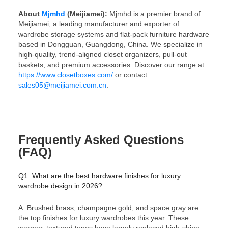
About
Mjmhd
(Meijiamei):
Mjmhd is a premier brand of
Meijiamei, a leading manufacturer and exporter of
wardrobe storage systems and flat-pack furniture hardware
based in Dongguan, Guangdong, China. We specialize in
high-quality, trend-aligned closet organizers, pull-out
baskets, and premium accessories. Discover our range at
https://www.closetboxes.com/
or contact
sales05@meijiamei.com.cn
.
Frequently Asked Questions
(FAQ)
Q1: What are the best hardware finishes for luxury
wardrobe design in 2026?
A: Brushed brass, champagne gold, and space gray are
the top finishes for luxury wardrobes this year. These
warmer, textured tones have largely replaced high-shine