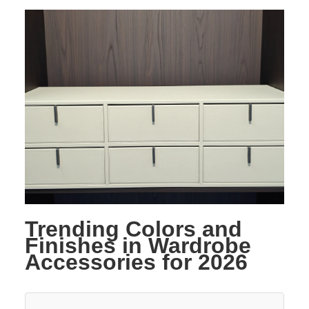
Trending Colors and
Finishes in Wardrobe
Accessories for 2026