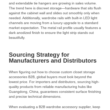
and extendable tie hangers are growing in sales volume.
The trend here is discreet storage—hardware that sits flush
against the cabinet wall and slides out smoothly only when
needed. Additionally, wardrobe rails with built-in LED light
channels are moving from a luxury upgrade to a standard
market expectation. The metal rail profile usually features a
dark anodized finish to ensure the light strip stands out
beautifully.
Sourcing Strategy for
Manufacturers and Distributors
When figuring out how to choose custom closet storage
accessories B2B, global buyers must look beyond the
lowest price. For importers and distributors, sourcing high-
quality products from reliable manufacturing hubs like
Guangdong, China, guarantees consistent surface finishing
and precise technical dimensions.
When evaluating a B2B wardrobe accessory supplier, keep