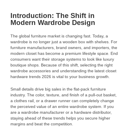
Introduction: The Shift in
Modern Wardrobe Design
The global furniture market is changing fast. Today, a
wardrobe is no longer just a wooden box with shelves. For
furniture manufacturers, brand owners, and importers, the
modern closet has become a premium lifestyle space. End
consumers want their storage systems to look like luxury
boutique shops. Because of this shift, selecting the right
wardrobe accessories and understanding the latest closet
hardware trends 2026 is vital to your business growth.
Small details drive big sales in the flat-pack furniture
industry. The color, texture, and finish of a pull-out basket,
a clothes rail, or a drawer runner can completely change
the perceived value of an entire wardrobe system. If you
are a wardrobe manufacturer or a hardware distributor,
staying ahead of these trends helps you secure higher
margins and beat the competition.