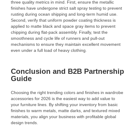
three quality metrics in mind. First, ensure the metallic
finishes have undergone strict salt spray testing to prevent
rusting during ocean shipping and long-term humid use.
Second, verify that uniform powder coating thickness is
applied to matte black and space gray items to prevent
chipping during flat-pack assembly. Finally, test the
smoothness and cycle life of runners and pull-out
mechanisms to ensure they maintain excellent movement
even under a full load of heavy clothing.
Conclusion and B2B Partnership
Guide
Choosing the right trending colors and finishes in wardrobe
accessories for 2026 is the easiest way to add value to
your furniture lines. By shifting your inventory from basic
finishes to warm metals, matte darks, and textured mixed
materials, you align your business with profitable global
design trends.