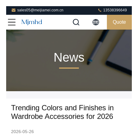
sales05@meijiamei.com.cn
13538396649
Quote
News
Trending Colors and Finishes in
Wardrobe Accessories for 2026
2026-05-26