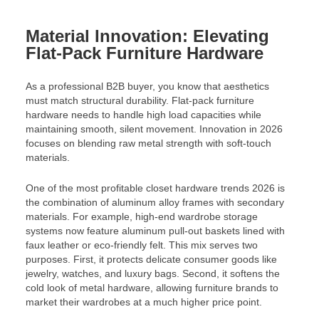
Material Innovation: Elevating
Flat-Pack Furniture Hardware
As a professional B2B buyer, you know that aesthetics
must match structural durability. Flat-pack furniture
hardware needs to handle high load capacities while
maintaining smooth, silent movement. Innovation in 2026
focuses on blending raw metal strength with soft-touch
materials.
One of the most profitable closet hardware trends 2026 is
the combination of aluminum alloy frames with secondary
materials. For example, high-end wardrobe storage
systems now feature aluminum pull-out baskets lined with
faux leather or eco-friendly felt. This mix serves two
purposes. First, it protects delicate consumer goods like
jewelry, watches, and luxury bags. Second, it softens the
cold look of metal hardware, allowing furniture brands to
market their wardrobes at a much higher price point.