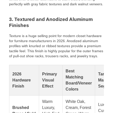
perfectly with gray fabric textures and dark walnut veneers.
3. Textured and Anodized Aluminum
Finishes
Texture is a huge selling point for modern closet hardware
for furniture manufacturers in 2026. Anodized aluminum
profiles with knurled or ribbed textures provide a premium
tactile feel. This finish is highly popular for the outer frames
of pull-out shoe racks, trousers racks, and jewelry trays.
Best
2026
Primary
Target
Matching
Hardware
Visual
Market
Board/Veneer
Finish
Effect
Segmen
Colors
Warm
White Oak,
Luxury
Brushed
Luxury,
Cream, Forest
Custom