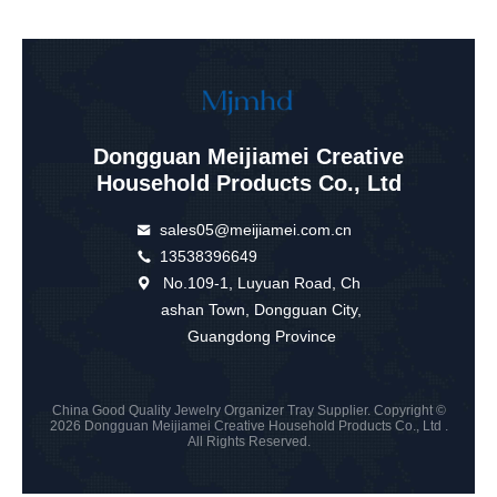
Dongguan Meijiamei Creative
Household Products Co., Ltd
sales05@meijiamei.com.cn
13538396649
No.109-1, Luyuan Road, Ch
ashan Town, Dongguan City,
Guangdong Province
China Good Quality Jewelry Organizer Tray Supplier. Copyright ©
2026 Dongguan Meijiamei Creative Household Products Co., Ltd .
All Rights Reserved.