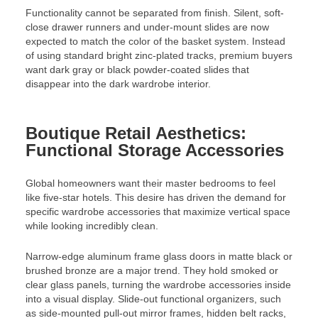
Functionality cannot be separated from finish. Silent, soft-
close drawer runners and under-mount slides are now
expected to match the color of the basket system. Instead
of using standard bright zinc-plated tracks, premium buyers
want dark gray or black powder-coated slides that
disappear into the dark wardrobe interior.
Boutique Retail Aesthetics:
Functional Storage Accessories
Global homeowners want their master bedrooms to feel
like five-star hotels. This desire has driven the demand for
specific wardrobe accessories that maximize vertical space
while looking incredibly clean.
Narrow-edge aluminum frame glass doors in matte black or
brushed bronze are a major trend. They hold smoked or
clear glass panels, turning the wardrobe accessories inside
into a visual display. Slide-out functional organizers, such
as side-mounted pull-out mirror frames, hidden belt racks,