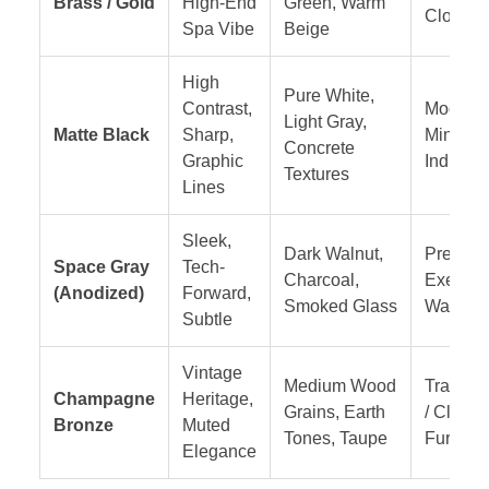
Brass / Gold
High-End
Green, Warm
Closets
Spa Vibe
Beige
High
Pure White,
Contrast,
Modern
Light Gray,
Matte Black
Sharp,
Minimali
Concrete
Graphic
Industria
Textures
Lines
Sleek,
Dark Walnut,
Premiu
Space Gray
Tech-
Charcoal,
Executi
(Anodized)
Forward,
Smoked Glass
Wardro
Subtle
Vintage
Medium Wood
Transiti
Champagne
Heritage,
Grains, Earth
/ Classi
Bronze
Muted
Tones, Taupe
Furnitur
Elegance