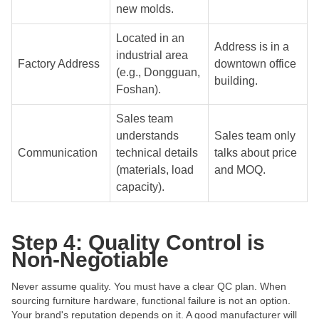
new molds.
Located in an
Address is in a
industrial area
Factory Address
downtown office
(e.g., Dongguan,
building.
Foshan).
Sales team
understands
Sales team only
Communication
technical details
talks about price
(materials, load
and MOQ.
capacity).
Step 4: Quality Control is
Non-Negotiable
Never assume quality. You must have a clear QC plan. When
sourcing furniture hardware, functional failure is not an option.
Your brand's reputation depends on it. A good manufacturer will