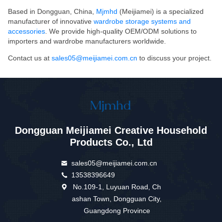
Based in Dongguan, China,
Mjmhd
(Meijiamei) is a specialized
manufacturer of innovative
wardrobe storage systems and
accessories
. We provide high-quality OEM/ODM solutions to
importers and wardrobe manufacturers worldwide.
Contact us at
sales05@meijiamei.com.cn
to discuss your project.
Dongguan Meijiamei Creative Household
Products Co., Ltd
sales05@meijiamei.com.cn
13538396649
No.109-1, Luyuan Road, Ch
ashan Town, Dongguan City,
Guangdong Province