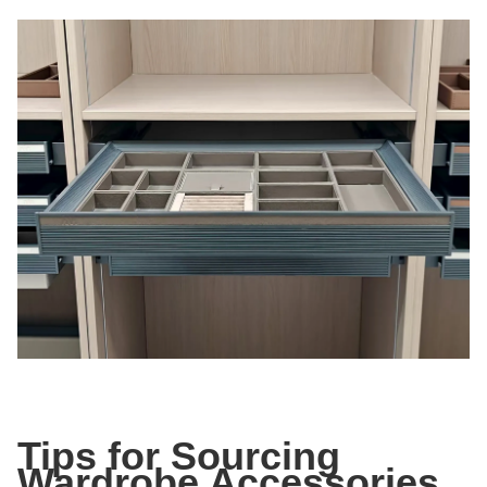
Tips for Sourcing
Wardrobe Accessories