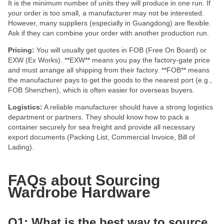
It is the minimum number of units they will produce in one run. If
your order is too small, a manufacturer may not be interested.
However, many suppliers (especially in Guangdong) are flexible.
Ask if they can combine your order with another production run.
Pricing:
You will usually get quotes in FOB (Free On Board) or
EXW (Ex Works). **EXW** means you pay the factory-gate price
and must arrange all shipping from their factory. **FOB** means
the manufacturer pays to get the goods to the nearest port (e.g.,
FOB Shenzhen), which is often easier for overseas buyers.
Logistics:
A reliable manufacturer should have a strong logistics
department or partners. They should know how to pack a
container securely for sea freight and provide all necessary
export documents (Packing List, Commercial Invoice, Bill of
Lading).
FAQs about Sourcing
Wardrobe Hardware
Q1: What is the best way to source