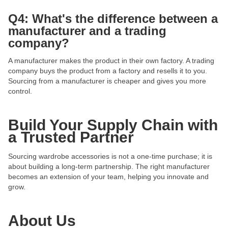
Q4: What's the difference between a
manufacturer and a trading
company?
A manufacturer makes the product in their own factory. A trading
company buys the product from a factory and resells it to you.
Sourcing from a manufacturer is cheaper and gives you more
control.
Build Your Supply Chain with
a Trusted Partner
Sourcing wardrobe accessories is not a one-time purchase; it is
about building a long-term partnership. The right manufacturer
becomes an extension of your team, helping you innovate and
grow.
About Us