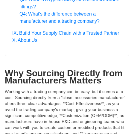
fittings?
Q4: What's the difference between a
manufacturer and a trading company?
IX. Build Your Supply Chain with a Trusted Partner
X. About Us
Why Sourcing Directly from
Manufacturers Matters
Working with a trading company can be easy, but it comes at a
cost. Sourcing directly from a "closet accessories manufacturer"
offers three clear advantages: **Cost-Effectiveness**, as you
avoid the trading company's markup, giving your business a
significant competitive edge; **Customization (OEM/ODM)**, as
manufacturers have in-house R&D and engineering teams who
can work with you to create custom or modified products that fit
your brand's unique specifications; and **Transparency and