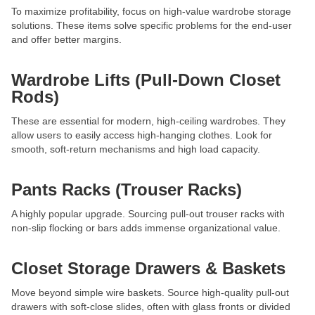
To maximize profitability, focus on high-value wardrobe storage
solutions. These items solve specific problems for the end-user
and offer better margins.
Wardrobe Lifts (Pull-Down Closet
Rods)
These are essential for modern, high-ceiling wardrobes. They
allow users to easily access high-hanging clothes. Look for
smooth, soft-return mechanisms and high load capacity.
Pants Racks (Trouser Racks)
A highly popular upgrade. Sourcing pull-out trouser racks with
non-slip flocking or bars adds immense organizational value.
Closet Storage Drawers & Baskets
Move beyond simple wire baskets. Source high-quality pull-out
drawers with soft-close slides, often with glass fronts or divided