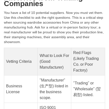
Companies
You have a list of 10 potential suppliers. Now you must vet them.
Use this checklist to ask the right questions. This is a critical step
when sourcing wardrobe accessories from China or any other
manufacturing hub. Ask for a virtual or in-person factory tour; a
real manufacturer will be proud to show you their production line,
their stamping machines, their assembly area, and their
showroom.
Red Flags
What to Look For
(Likely Trading
Vetting Criteria
(Good
Co. or Poor
Manufacturer)
Factory)
"Manufacturer"
"Trading" or
Business
(生产型) listed in
"Wholesale" (贸
License
the business
易型) listed.
scope.
ISO 9001