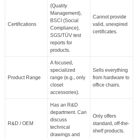
(Quality
Management),
Cannot provide
BSCI (Social
Certifications
valid, unexpired
Compliance),
certificates.
SGS/TÜV test
reports for
products.
A focused,
specialized
Sells everything
Product Range
range (e.g., only
from hardware to
closet
office chairs.
accessories).
Has an R&D
department. Can
Only offers
discuss
R&D / OEM
standard, off-the-
technical
shelf products.
drawings and