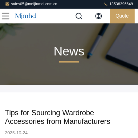
sales05@meijiamei.com.cn
13538396649
Quote
News
Tips for Sourcing Wardrobe
Accessories from Manufacturers
2025-10-24