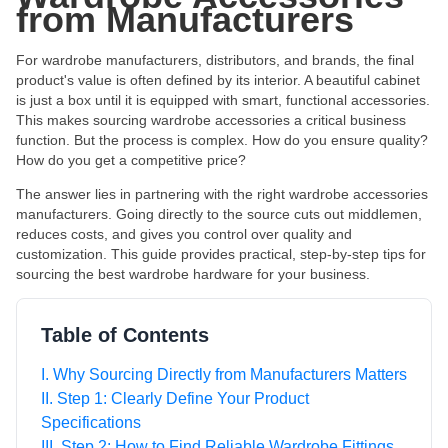
from Manufacturers
For wardrobe manufacturers, distributors, and brands, the final
product's value is often defined by its interior. A beautiful cabinet
is just a box until it is equipped with smart, functional accessories.
This makes sourcing wardrobe accessories a critical business
function. But the process is complex. How do you ensure quality?
How do you get a competitive price?
The answer lies in partnering with the right wardrobe accessories
manufacturers. Going directly to the source cuts out middlemen,
reduces costs, and gives you control over quality and
customization. This guide provides practical, step-by-step tips for
sourcing the best wardrobe hardware for your business.
Table of Contents
I. Why Sourcing Directly from Manufacturers Matters
II. Step 1: Clearly Define Your Product
Specifications
III. Step 2: How to Find Reliable Wardrobe Fittings