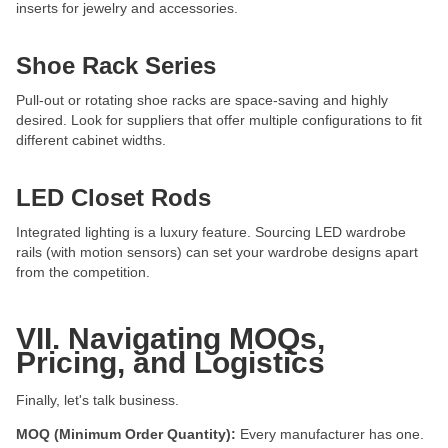
inserts for jewelry and accessories.
Shoe Rack Series
Pull-out or rotating shoe racks are space-saving and highly
desired. Look for suppliers that offer multiple configurations to fit
different cabinet widths.
LED Closet Rods
Integrated lighting is a luxury feature. Sourcing LED wardrobe
rails (with motion sensors) can set your wardrobe designs apart
from the competition.
VII. Navigating MOQs,
Pricing, and Logistics
Finally, let's talk business.
MOQ (Minimum Order Quantity):
Every manufacturer has one.