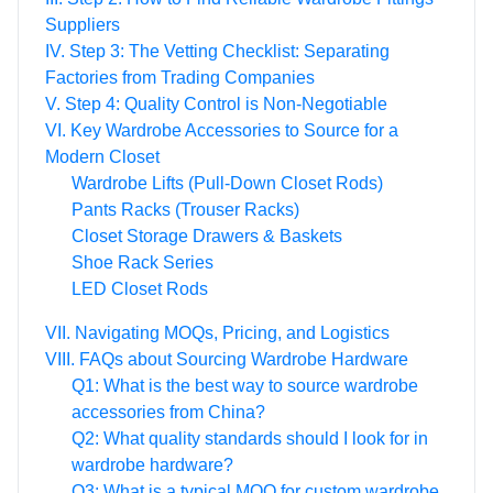
Suppliers
IV. Step 3: The Vetting Checklist: Separating
Factories from Trading Companies
V. Step 4: Quality Control is Non-Negotiable
VI. Key Wardrobe Accessories to Source for a
Modern Closet
Wardrobe Lifts (Pull-Down Closet Rods)
Pants Racks (Trouser Racks)
Closet Storage Drawers & Baskets
Shoe Rack Series
LED Closet Rods
VII. Navigating MOQs, Pricing, and Logistics
VIII. FAQs about Sourcing Wardrobe Hardware
Q1: What is the best way to source wardrobe
accessories from China?
Q2: What quality standards should I look for in
wardrobe hardware?
Q3: What is a typical MOQ for custom wardrobe