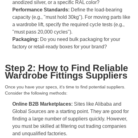
anodized silver, or a specific RAL color?
Performance Standards:
Define the load-bearing
capacity (e.g., "must hold 30kg"). For moving parts like
a wardrobe lift, specify the required cycle tests (e.g.,
"must pass 20,000 cycles").
Packaging:
Do you need bulk packaging for your
factory or retail-ready boxes for your brand?
Step 2: How to Find Reliable
Wardrobe Fittings Suppliers
Once you have your specs, it's time to find potential suppliers.
Consider the following methods:
Online B2B Marketplaces:
Sites like Alibaba and
Global Sources are a starting point. They are good for
finding a large number of suppliers quickly. However,
you must be skilled at filtering out trading companies
and unqualified factories.