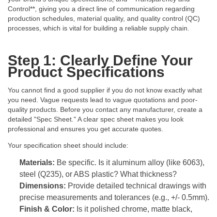
Control**, giving you a direct line of communication regarding
production schedules, material quality, and quality control (QC)
processes, which is vital for building a reliable supply chain.
Step 1: Clearly Define Your
Product Specifications
You cannot find a good supplier if you do not know exactly what
you need. Vague requests lead to vague quotations and poor-
quality products. Before you contact any manufacturer, create a
detailed "Spec Sheet." A clear spec sheet makes you look
professional and ensures you get accurate quotes.
Your specification sheet should include:
Materials:
Be specific. Is it aluminum alloy (like 6063),
steel (Q235), or ABS plastic? What thickness?
Dimensions:
Provide detailed technical drawings with
precise measurements and tolerances (e.g., +/- 0.5mm).
Finish & Color:
Is it polished chrome, matte black,