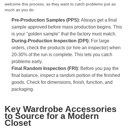
welcome this process, as they want to catch problems just as
much as you do.
Pre-Production Samples (PPS):
Always get a final
sample approved before mass production begins. This
is your "golden sample" that the factory must match.
During-Production Inspection (DPI):
For large
orders, check the products (or hire an inspector) when
20-30% of the run is complete. This lets you catch
problems early.
Final Random Inspection (FRI):
Before you pay the
final balance, inspect a random portion of the finished
goods. Check for dimensions, finish, function, and
packaging.
Key Wardrobe Accessories
to Source for a Modern
Closet