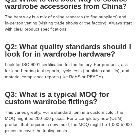
wardrobe accessories from China?
The best way is a mix of online research (to find suppliers) and
in-person vetting (visiting trade shows or the factory). Always start
with clear product specifications.
Q2: What quality standards should I
look for in wardrobe hardware?
Look for ISO 9001 certification for the factory. For products, ask
for load-bearing test reports, cycle tests (for slides and lifts), and
material compliance reports (like RoHS or REACH).
Q3: What is a typical MOQ for
custom wardrobe fittings?
This varies greatly. For a standard item in a custom color, the
MOQ might be 200-500 pieces. For a completely new (OEM)
product that requires a new mold, the MOQ might be 1,000-5,000
pieces to cover the tooling costs.