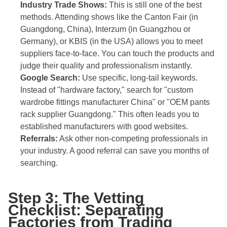
Industry Trade Shows:
This is still one of the best
methods. Attending shows like the Canton Fair (in
Guangdong, China), Interzum (in Guangzhou or
Germany), or KBIS (in the USA) allows you to meet
suppliers face-to-face. You can touch the products and
judge their quality and professionalism instantly.
Google Search:
Use specific, long-tail keywords.
Instead of "hardware factory," search for "custom
wardrobe fittings manufacturer China" or "OEM pants
rack supplier Guangdong." This often leads you to
established manufacturers with good websites.
Referrals:
Ask other non-competing professionals in
your industry. A good referral can save you months of
searching.
Step 3: The Vetting
Checklist: Separating
Factories from Trading