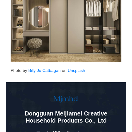
Photo by
Billy Jo Catbagan
on
Unsplash
Dongguan Meijiamei Creative
Household Products Co., Ltd