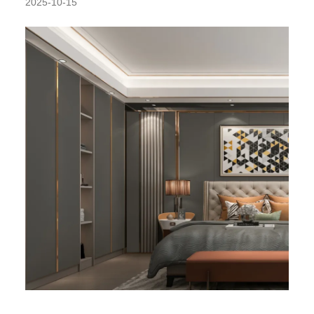
2025-10-15