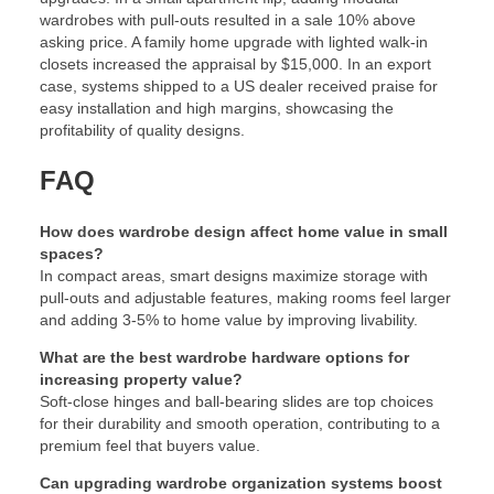
wardrobes with pull-outs resulted in a sale 10% above
asking price. A family home upgrade with lighted walk-in
closets increased the appraisal by $15,000. In an export
case, systems shipped to a US dealer received praise for
easy installation and high margins, showcasing the
profitability of quality designs.
FAQ
How does wardrobe design affect home value in small
spaces?
In compact areas, smart designs maximize storage with
pull-outs and adjustable features, making rooms feel larger
and adding 3-5% to home value by improving livability.
What are the best wardrobe hardware options for
increasing property value?
Soft-close hinges and ball-bearing slides are top choices
for their durability and smooth operation, contributing to a
premium feel that buyers value.
Can upgrading wardrobe organization systems boost