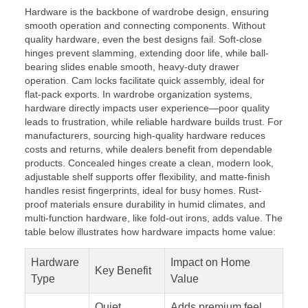
Hardware is the backbone of wardrobe design, ensuring
smooth operation and connecting components. Without
quality hardware, even the best designs fail. Soft-close
hinges prevent slamming, extending door life, while ball-
bearing slides enable smooth, heavy-duty drawer
operation. Cam locks facilitate quick assembly, ideal for
flat-pack exports. In wardrobe organization systems,
hardware directly impacts user experience—poor quality
leads to frustration, while reliable hardware builds trust. For
manufacturers, sourcing high-quality hardware reduces
costs and returns, while dealers benefit from dependable
products. Concealed hinges create a clean, modern look,
adjustable shelf supports offer flexibility, and matte-finish
handles resist fingerprints, ideal for busy homes. Rust-
proof materials ensure durability in humid climates, and
multi-function hardware, like fold-out irons, adds value. The
table below illustrates how hardware impacts home value:
Hardware
Impact on Home
Key Benefit
Type
Value
Quiet
Adds premium feel,