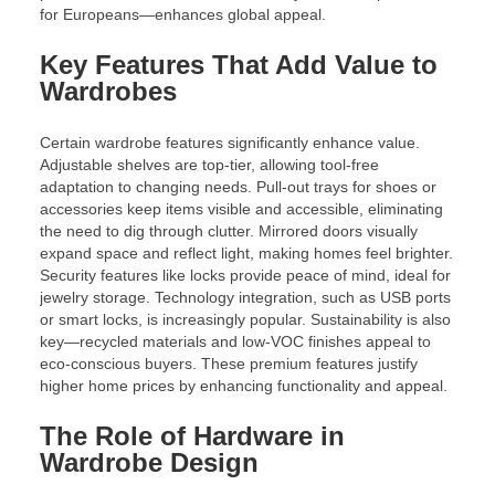
for Europeans—enhances global appeal.
Key Features That Add Value to
Wardrobes
Certain wardrobe features significantly enhance value.
Adjustable shelves are top-tier, allowing tool-free
adaptation to changing needs. Pull-out trays for shoes or
accessories keep items visible and accessible, eliminating
the need to dig through clutter. Mirrored doors visually
expand space and reflect light, making homes feel brighter.
Security features like locks provide peace of mind, ideal for
jewelry storage. Technology integration, such as USB ports
or smart locks, is increasingly popular. Sustainability is also
key—recycled materials and low-VOC finishes appeal to
eco-conscious buyers. These premium features justify
higher home prices by enhancing functionality and appeal.
The Role of Hardware in
Wardrobe Design