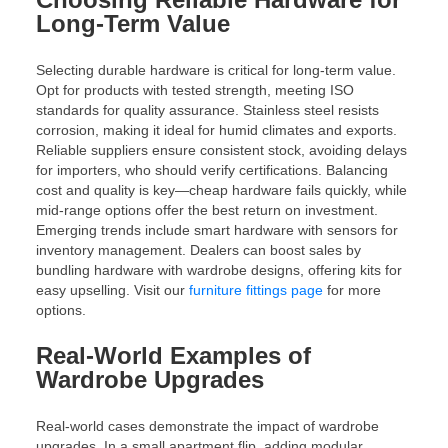
Long-Term Value
Selecting durable hardware is critical for long-term value.
Opt for products with tested strength, meeting ISO
standards for quality assurance. Stainless steel resists
corrosion, making it ideal for humid climates and exports.
Reliable suppliers ensure consistent stock, avoiding delays
for importers, who should verify certifications. Balancing
cost and quality is key—cheap hardware fails quickly, while
mid-range options offer the best return on investment.
Emerging trends include smart hardware with sensors for
inventory management. Dealers can boost sales by
bundling hardware with wardrobe designs, offering kits for
easy upselling. Visit our
furniture fittings page
for more
options.
Real-World Examples of
Wardrobe Upgrades
Real-world cases demonstrate the impact of wardrobe
upgrades. In a small apartment flip, adding modular