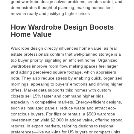
good wardrobe design solves problems, creates order, and
demonstrates thoughtful planning, making homes feel
move-in ready and justifying higher prices.
How Wardrobe Design Boosts
Home Value
Wardrobe design directly influences home value, as real
estate professionals confirm that well-planned storage is a
top buyer priority, signaling an efficient home. Organized
wardrobes improve room flow, making spaces feel larger
and adding perceived square footage, which appraisers
note. They also reduce stress by enabling quick, organized
mornings, appealing to buyers’ emotions and driving higher
offers. Market data supports this: homes with custom
closets sell 15% faster and command higher bids,
especially in competitive markets. Energy-efficient designs,
such as insulated panels, reduce waste and attract eco-
conscious buyers. For flips or rentals, a $500 wardrobe
investment can yield $2,000 in added value, offering strong
returns. In export markets, tailoring designs to regional
preferences—like walk-ins for US buyers or compact units