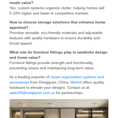
resale value?
Yes, custom systems organize clutter, helping homes sell
5-10% higher and faster in competitive markets.
How to choose storage solutions that enhance home
appraisal?
Prioritize versatile, eco-friendly materials and adjustable
features with quality hardware to ensure durability and
broad appeal.
What role do furniture fittings play in wardrobe design
and home value?
Furniture fittings provide strength and functionality,
preventing issues and maintaining long-term value.
As a leading exporter of
closet organization systems and
accessories
from Dongguan, China,
Mjmhd
offers quality
hardware to elevate your designs. Contact us at
sales05@meijiamei.com.cn
for partnerships.