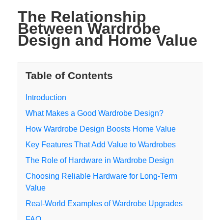
The Relationship
Between Wardrobe
Design and Home Value
Table of Contents
Introduction
What Makes a Good Wardrobe Design?
How Wardrobe Design Boosts Home Value
Key Features That Add Value to Wardrobes
The Role of Hardware in Wardrobe Design
Choosing Reliable Hardware for Long-Term
Value
Real-World Examples of Wardrobe Upgrades
FAQ