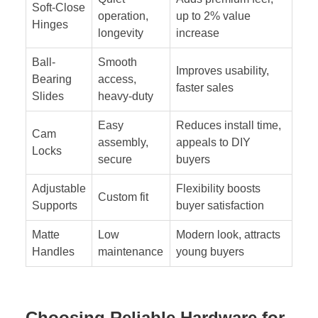
Soft-Close
operation,
up to 2% value
Hinges
longevity
increase
Ball-
Smooth
Improves usability,
Bearing
access,
faster sales
Slides
heavy-duty
Easy
Reduces install time,
Cam
assembly,
appeals to DIY
Locks
secure
buyers
Adjustable
Flexibility boosts
Custom fit
Supports
buyer satisfaction
Matte
Low
Modern look, attracts
Handles
maintenance
young buyers
Choosing Reliable Hardware for