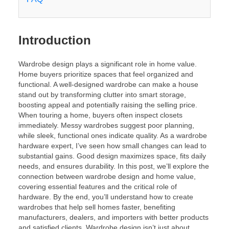
Introduction
Wardrobe design plays a significant role in home value.
Home buyers prioritize spaces that feel organized and
functional. A well-designed wardrobe can make a house
stand out by transforming clutter into smart storage,
boosting appeal and potentially raising the selling price.
When touring a home, buyers often inspect closets
immediately. Messy wardrobes suggest poor planning,
while sleek, functional ones indicate quality. As a wardrobe
hardware expert, I’ve seen how small changes can lead to
substantial gains. Good design maximizes space, fits daily
needs, and ensures durability. In this post, we’ll explore the
connection between wardrobe design and home value,
covering essential features and the critical role of
hardware. By the end, you’ll understand how to create
wardrobes that help sell homes faster, benefiting
manufacturers, dealers, and importers with better products
and satisfied clients. Wardrobe design isn’t just about