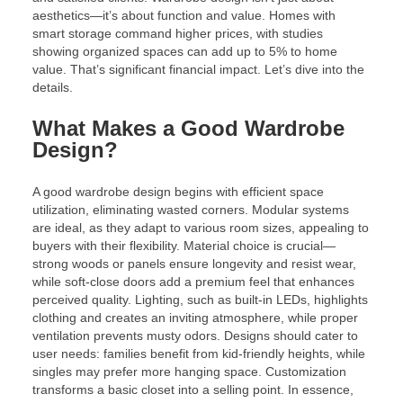
aesthetics—it’s about function and value. Homes with
smart storage command higher prices, with studies
showing organized spaces can add up to 5% to home
value. That’s significant financial impact. Let’s dive into the
details.
What Makes a Good Wardrobe
Design?
A good wardrobe design begins with efficient space
utilization, eliminating wasted corners. Modular systems
are ideal, as they adapt to various room sizes, appealing to
buyers with their flexibility. Material choice is crucial—
strong woods or panels ensure longevity and resist wear,
while soft-close doors add a premium feel that enhances
perceived quality. Lighting, such as built-in LEDs, highlights
clothing and creates an inviting atmosphere, while proper
ventilation prevents musty odors. Designs should cater to
user needs: families benefit from kid-friendly heights, while
singles may prefer more hanging space. Customization
transforms a basic closet into a selling point. In essence,