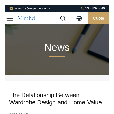
sales05@meijiamei.com.cn
13538396649
Quote
News
The Relationship Between
Wardrobe Design and Home Value