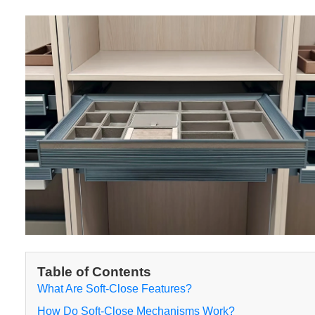
Table of Contents
What Are Soft-Close Features?
How Do Soft-Close Mechanisms Work?