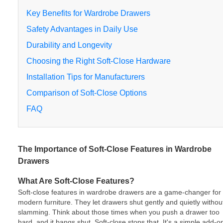
Key Benefits for Wardrobe Drawers
Safety Advantages in Daily Use
Durability and Longevity
Choosing the Right Soft-Close Hardware
Installation Tips for Manufacturers
Comparison of Soft-Close Options
FAQ
The Importance of Soft-Close Features in Wardrobe
Drawers
What Are Soft-Close Features?
Soft-close features in wardrobe drawers are a game-changer for
modern furniture. They let drawers shut gently and quietly withou
slamming. Think about those times when you push a drawer too
hard, and it bangs shut. Soft-close stops that. It's a simple add-o