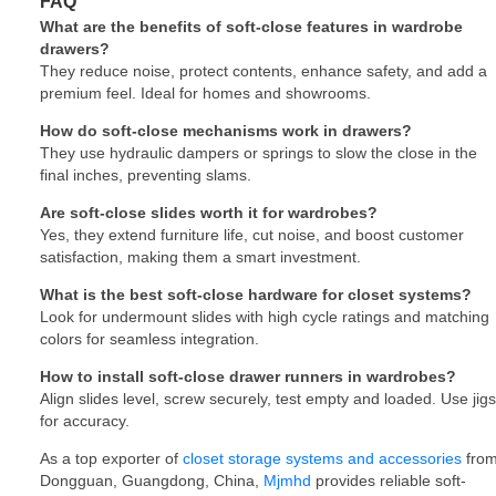
FAQ
What are the benefits of soft-close features in wardrobe
drawers?
They reduce noise, protect contents, enhance safety, and add a
premium feel. Ideal for homes and showrooms.
How do soft-close mechanisms work in drawers?
They use hydraulic dampers or springs to slow the close in the
final inches, preventing slams.
Are soft-close slides worth it for wardrobes?
Yes, they extend furniture life, cut noise, and boost customer
satisfaction, making them a smart investment.
What is the best soft-close hardware for closet systems?
Look for undermount slides with high cycle ratings and matching
colors for seamless integration.
How to install soft-close drawer runners in wardrobes?
Align slides level, screw securely, test empty and loaded. Use jigs
for accuracy.
As a top exporter of
closet storage systems and accessories
fro
Dongguan, Guangdong, China,
Mjmhd
provides reliable soft-