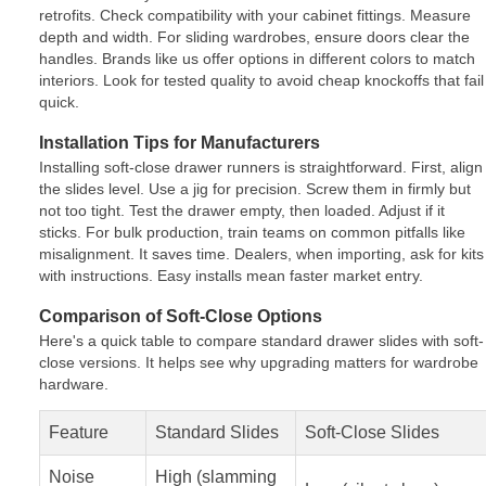
retrofits. Check compatibility with your cabinet fittings. Measure
depth and width. For sliding wardrobes, ensure doors clear the
handles. Brands like us offer options in different colors to match
interiors. Look for tested quality to avoid cheap knockoffs that fail
quick.
Installation Tips for Manufacturers
Installing soft-close drawer runners is straightforward. First, align
the slides level. Use a jig for precision. Screw them in firmly but
not too tight. Test the drawer empty, then loaded. Adjust if it
sticks. For bulk production, train teams on common pitfalls like
misalignment. It saves time. Dealers, when importing, ask for kits
with instructions. Easy installs mean faster market entry.
Comparison of Soft-Close Options
Here's a quick table to compare standard drawer slides with soft-
close versions. It helps see why upgrading matters for wardrobe
hardware.
Feature
Standard Slides
Soft-Close Slides
Noise
High (slamming