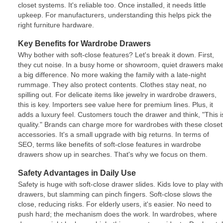
closet systems. It's reliable too. Once installed, it needs little
upkeep. For manufacturers, understanding this helps pick the
right furniture hardware.
Key Benefits for Wardrobe Drawers
Why bother with soft-close features? Let's break it down. First,
they cut noise. In a busy home or showroom, quiet drawers mak
a big difference. No more waking the family with a late-night
rummage. They also protect contents. Clothes stay neat, no
spilling out. For delicate items like jewelry in wardrobe drawers,
this is key. Importers see value here for premium lines. Plus, it
adds a luxury feel. Customers touch the drawer and think, "This i
quality." Brands can charge more for wardrobes with these closet
accessories. It's a small upgrade with big returns. In terms of
SEO, terms like benefits of soft-close features in wardrobe
drawers show up in searches. That's why we focus on them.
Safety Advantages in Daily Use
Safety is huge with soft-close drawer slides. Kids love to play with
drawers, but slamming can pinch fingers. Soft-close slows the
close, reducing risks. For elderly users, it's easier. No need to
push hard; the mechanism does the work. In wardrobes, where