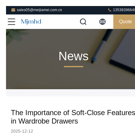
sales05@meijiamei.com.cn
1353839664
Quote
News
The Importance of Soft-Close Feature
in Wardrobe Drawers
2025-12-12