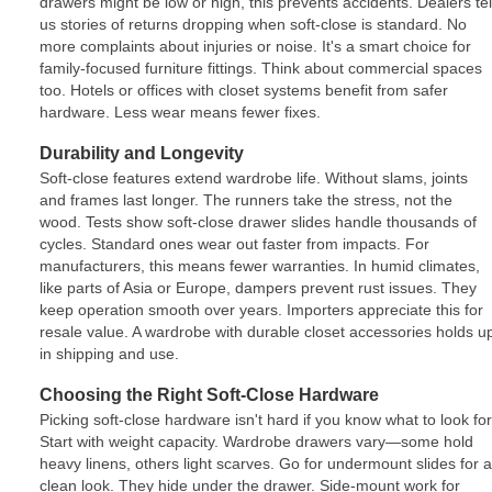
drawers might be low or high, this prevents accidents. Dealers tel
us stories of returns dropping when soft-close is standard. No
more complaints about injuries or noise. It's a smart choice for
family-focused furniture fittings. Think about commercial spaces
too. Hotels or offices with closet systems benefit from safer
hardware. Less wear means fewer fixes.
Durability and Longevity
Soft-close features extend wardrobe life. Without slams, joints
and frames last longer. The runners take the stress, not the
wood. Tests show soft-close drawer slides handle thousands of
cycles. Standard ones wear out faster from impacts. For
manufacturers, this means fewer warranties. In humid climates,
like parts of Asia or Europe, dampers prevent rust issues. They
keep operation smooth over years. Importers appreciate this for
resale value. A wardrobe with durable closet accessories holds u
in shipping and use.
Choosing the Right Soft-Close Hardware
Picking soft-close hardware isn't hard if you know what to look for
Start with weight capacity. Wardrobe drawers vary—some hold
heavy linens, others light scarves. Go for undermount slides for a
clean look. They hide under the drawer. Side-mount work for