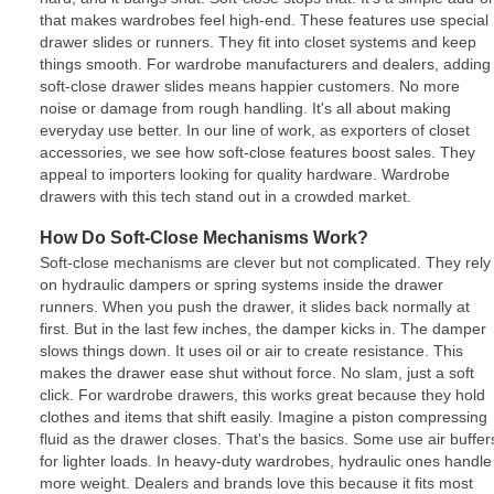
that makes wardrobes feel high-end. These features use special
drawer slides or runners. They fit into closet systems and keep
things smooth. For wardrobe manufacturers and dealers, adding
soft-close drawer slides means happier customers. No more
noise or damage from rough handling. It's all about making
everyday use better. In our line of work, as exporters of closet
accessories, we see how soft-close features boost sales. They
appeal to importers looking for quality hardware. Wardrobe
drawers with this tech stand out in a crowded market.
How Do Soft-Close Mechanisms Work?
Soft-close mechanisms are clever but not complicated. They rely
on hydraulic dampers or spring systems inside the drawer
runners. When you push the drawer, it slides back normally at
first. But in the last few inches, the damper kicks in. The damper
slows things down. It uses oil or air to create resistance. This
makes the drawer ease shut without force. No slam, just a soft
click. For wardrobe drawers, this works great because they hold
clothes and items that shift easily. Imagine a piston compressing
fluid as the drawer closes. That's the basics. Some use air buffer
for lighter loads. In heavy-duty wardrobes, hydraulic ones handle
more weight. Dealers and brands love this because it fits most