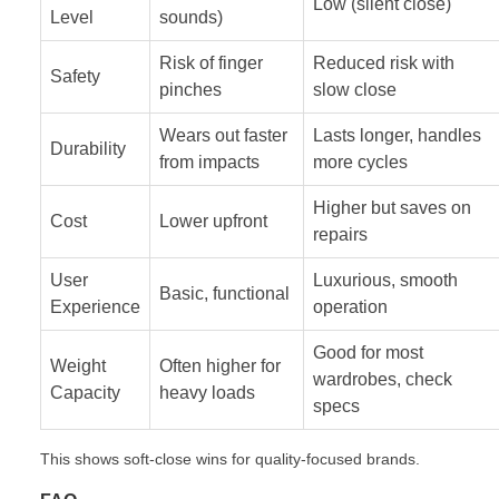
Low (silent close)
Level
sounds)
Risk of finger
Reduced risk with
Safety
pinches
slow close
Wears out faster
Lasts longer, handles
Durability
from impacts
more cycles
Higher but saves on
Cost
Lower upfront
repairs
User
Luxurious, smooth
Basic, functional
Experience
operation
Good for most
Weight
Often higher for
wardrobes, check
Capacity
heavy loads
specs
This shows soft-close wins for quality-focused brands.