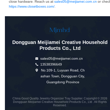
close hardware. Reach us at
sales05@meijiamei.com.cn
or chec
https://www.closetboxes.com/
.
Dongguan Meijiamei Creative Household
Products Co., Ltd
sales05@meijiamei.com.cn
13538396649
No.109-1, Luyuan Road, Ch
ashan Town, Dongguan City,
Guangdong Province
China Good Quality Jewelry Organizer Tray Supplier. Copyright © 2026
Dongguan Meijiamei Creative Household Products Co., Ltd . All Rights
Reserved.