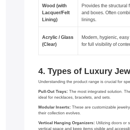
Wood (with
Provides the structural 
Lacquer/Felt
and boxes. Often combi
Lining)
linings.
Acrylic / Glass
Modern, hygienic, easy 
(Clear)
for full visibility of conte
4. Types of Luxury Jew
Understanding the product range is crucial for speci
Pull-Out Trays:
The most integrated solution. Thes
ideal for necklaces, bracelets, and sets.
Modular Inserts:
These are customizable jewelry d
their collection evolves.
Vertical Hanging Organizers:
Utilizing doors or
vertical space and keep items visible and accessib