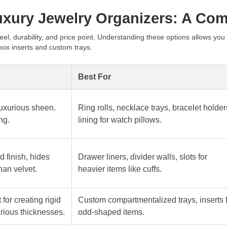
Luxury Jewelry Organizers: A Co
eel, durability, and price point. Understanding these options allows you
box inserts and custom trays.
Best For
 luxurious sheen.
Ring rolls, necklace trays, bracelet holder
ng.
lining for watch pillows.
d finish, hides
Drawer liners, divider walls, slots for
han velvet.
heavier items like cuffs.
 for creating rigid
Custom compartmentalized trays, inserts 
arious thicknesses.
odd-shaped items.