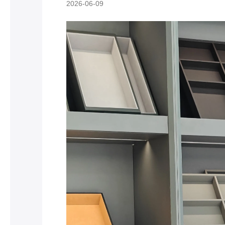
2026-06-09