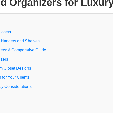
d Organizers for Luxur
Closets
d Hangers and Shelves
zers: A Comparative Guide
izers
om Closet Designs
for Your Clients
Key Considerations