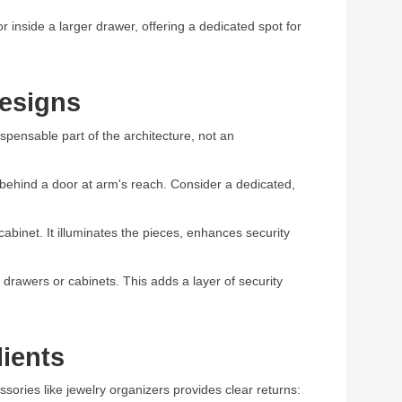
 inside a larger drawer, offering a dedicated spot for
Designs
ispensable part of the architecture, not an
r behind a door at arm's reach. Consider a dedicated,
abinet. It illuminates the pieces, enhances security
 drawers or cabinets. This adds a layer of security
lients
ssories like jewelry organizers provides clear returns: