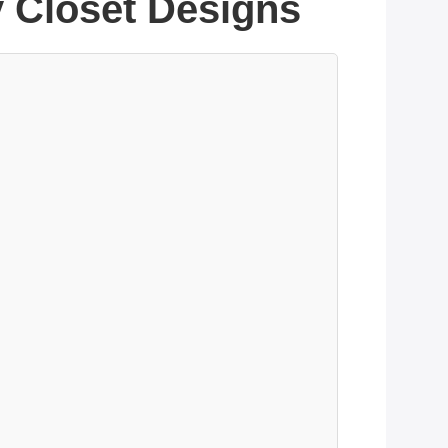
y Closet Designs