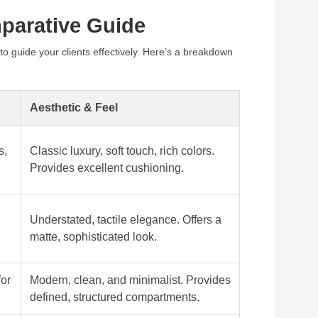
mparative Guide
 to guide your clients effectively. Here’s a breakdown
Aesthetic & Feel
s,
Classic luxury, soft touch, rich colors.
Provides excellent cushioning.
Understated, tactile elegance. Offers a
matte, sophisticated look.
for
Modern, clean, and minimalist. Provides
defined, structured compartments.