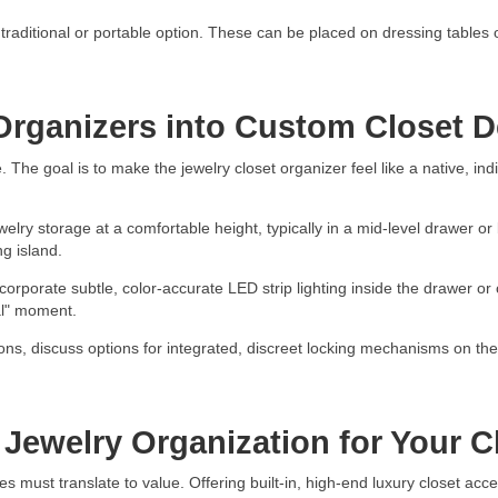
raditional or portable option. These can be placed on dressing tables or
 Organizers into Custom Closet 
. The goal is to make the jewelry closet organizer feel like a native, ind
welry storage at a comfortable height, typically in a mid-level drawer o
ng island.
orporate subtle, color-accurate LED strip lighting inside the drawer or c
al" moment.
ons, discuss options for integrated, discreet locking mechanisms on the
Jewelry Organization for Your C
 must translate to value. Offering built-in, high-end luxury closet acce