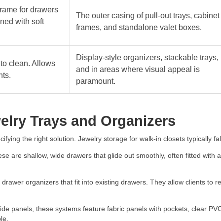
frame for drawers
The outer casing of pull-out trays, cabinet
ned with soft
frames, and standalone valet boxes.
Display-style organizers, stackable trays,
to clean. Allows
and in areas where visual appeal is
nts.
paramount.
elry Trays and Organizers
fying the right solution. Jewelry storage for walk-in closets typically fal
e are shallow, wide drawers that glide out smoothly, often fitted with 
rawer organizers that fit into existing drawers. They allow clients to r
 side panels, these systems feature fabric panels with pockets, clear
le.