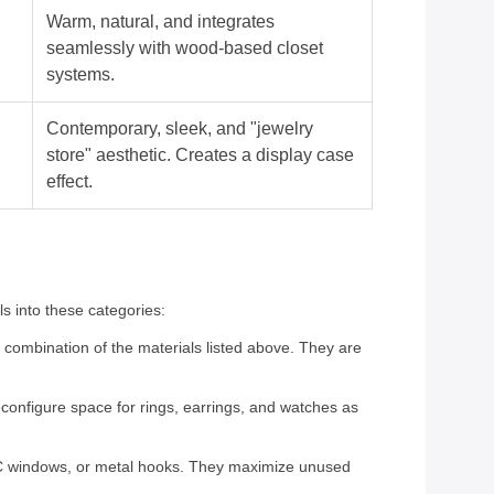
Warm, natural, and integrates
seamlessly with wood-based closet
systems.
Contemporary, sleek, and "jewelry
store" aesthetic. Creates a display case
effect.
ls into these categories:
a combination of the materials listed above. They are
econfigure space for rings, earrings, and watches as
 PVC windows, or metal hooks. They maximize unused