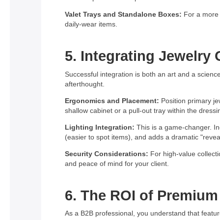
Valet Trays and Standalone Boxes:
For a more t
daily-wear items.
5. Integrating Jewelry
Successful integration is both an art and a science
afterthought.
Ergonomics and Placement:
Position primary je
shallow cabinet or a pull-out tray within the dressi
Lighting Integration:
This is a game-changer. Inc
(easier to spot items), and adds a dramatic "reve
Security Considerations:
For high-value collecti
and peace of mind for your client.
6. The ROI of Premium 
As a B2B professional, you understand that features