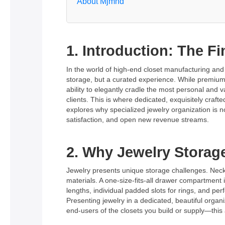
About Mjmhd
1. Introduction: The F
In the world of high-end closet manufacturing and
storage, but a curated experience. While premium 
ability to elegantly cradle the most personal and 
clients. This is where dedicated, exquisitely craf
explores why specialized jewelry organization is 
satisfaction, and open new revenue streams.
2. Why Jewelry Storag
Jewelry presents unique storage challenges. Neckl
materials. A one-size-fits-all drawer compartment 
lengths, individual padded slots for rings, and pe
Presenting jewelry in a dedicated, beautiful organi
end-users of the closets you build or supply—this at