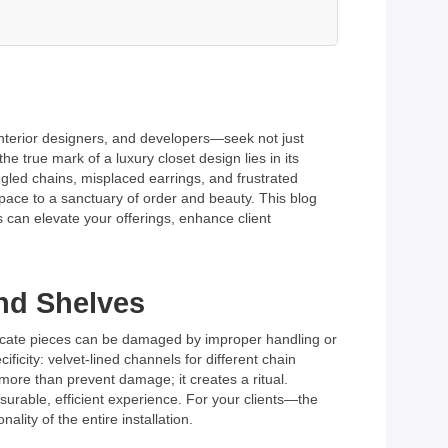
interior designers, and developers—seek not just
 true mark of a luxury closet design lies in its
ngled chains, misplaced earrings, and frustrated
 space to a sanctuary of order and beauty. This blog
 can elevate your offerings, enhance client
and Shelves
elicate pieces can be damaged by improper handling or
icity: velvet-lined channels for different chain
more than prevent damage; it creates a ritual.
easurable, efficient experience. For your clients—the
lity of the entire installation.