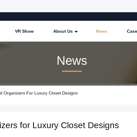
VR Show
About Us
News
Cas
News
 Organizers For Luxury Closet Designs
zers for Luxury Closet Designs