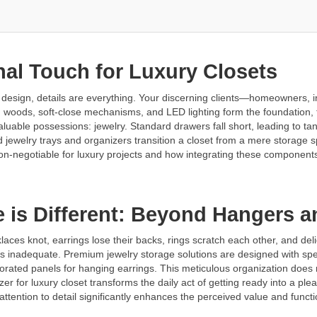
inal Touch for Luxury Closets
 design, details are everything. Your discerning clients—homeowners, 
woods, soft-close mechanisms, and LED lighting form the foundation, the
valuable possessions: jewelry. Standard drawers fall short, leading to ta
ted jewelry trays and organizers transition a closet from a mere storage
non-negotiable for luxury projects and how integrating these components
e is Different: Beyond Hangers 
aces knot, earrings lose their backs, rings scratch each other, and d
is inadequate. Premium jewelry storage solutions are designed with specif
rforated panels for hanging earrings. This meticulous organization does 
zer for luxury closet transforms the daily act of getting ready into a pl
tention to detail significantly enhances the perceived value and functiona