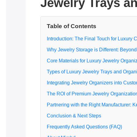
Jewelry Trays an
Table of Contents
Introduction: The Final Touch for Luxury 
Why Jewelry Storage is Different: Beyon
Core Materials for Luxury Jewelry Organi
Types of Luxury Jewelry Trays and Organ
Integrating Jewelry Organizers into Cust
The ROI of Premium Jewelry Organization 
Partnering with the Right Manufacturer: 
Conclusion & Next Steps
Frequently Asked Questions (FAQ)