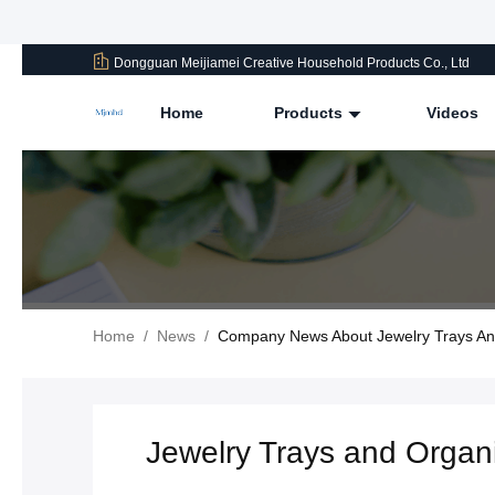
Dongguan Meijiamei Creative Household Products Co., Ltd
Home
Products
Videos
Home
/
News
/
Company News About Jewelry Trays And
Jewelry Trays and Organi