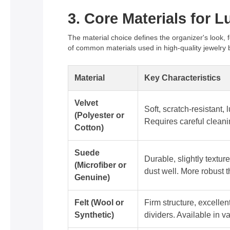
3. Core Materials for 
The material choice defines the organizer's look, f
of common materials used in high-quality jewelry 
Material
Key Characteristics
Velvet
Soft, scratch-resistant,
(Polyester or
Requires careful cleani
Cotton)
Suede
Durable, slightly texture
(Microfiber or
dust well. More robust t
Genuine)
Felt (Wool or
Firm structure, excellent
Synthetic)
dividers. Available in v