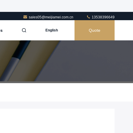
sales05@meijiamei.com.cn
13538396649
es
Quote
English