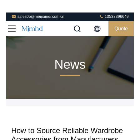
sales05@meijiamei.com.cn
13538396649
Quote
News
How to Source Reliable Wardrobe
Accessories from Manufacturers