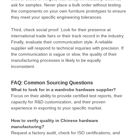
ask for samples. Never place a bulk order without testing
the components on your own furniture prototypes to ensure
they meet your specific engineering tolerances.
Third, check social proof. Look for their presence at
international trade fairs or their track record in the industry.
Finally, evaluate their communication style. A reliable
supplier will respond to technical inquiries with precision. If
the communication is vague or slow, the quality of their
manufacturing processes is likely to be equally
inconsistent.
FAQ: Common Sourcing Questions
What to look for in a wardrobe hardware supplier?
Focus on their ability to provide certified test reports, their
capacity for R&D customization, and their proven
experience in exporting to your specific market.
How to verify quality in Chinese hardware
manufacturing?
Request a factory audit, check for ISO certifications, and