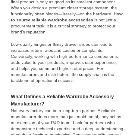
final product is only as good as its smallest component.
When you design a premium closet storage system, the
functionality often hinges—literally—on the hardware.
How
to source reliable wardrobe accessories
is not just a
procurement task; it is a critical strategy to protect your
brand’s reputation.
Low-quality hinges or flimsy drawer slides can lead to
increased return rates and customer complaints.
Conversely, working with high-performance components
adds value to your products, improves user experience,
and helps you command higher retail prices. For
manufacturers and distributors, the supply chain is the
backbone of operational success.
What Defines a Reliable Wardrobe Accessory
Manufacturer?
Not every factory can be a long-term partner. A reliable
manufacturer does more than just mold metal; they act as
an extension of your R&D team. Look for partners who
demonstrate technical expertise and a deep understanding
of modular furniture mechanics. Consistent quality control