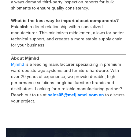
always demand third-party inspection reports for bulk
shipments to ensure quality consistency.
What is the best way to import closet components?
Establish a direct relationship with a specialized
manufacturer. This minimizes middlemen, allows for better
technical support, and creates a more stable supply chain
for your business.
About Mjmhd
Mjmhd
is a leading manufacturer specializing in premium
wardrobe storage systems and furniture hardware. With
over 20 years of experience, we provide durable, high-
performance solutions for global furniture brands and
distributors. Looking for a reliable manufacturing partner?
Reach out to us at
sales05@meijiamei.com.cn
to discuss
your project.