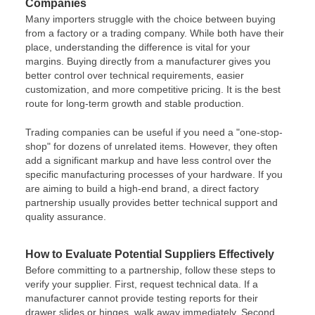
Companies
Many importers struggle with the choice between buying
from a factory or a trading company. While both have their
place, understanding the difference is vital for your
margins. Buying directly from a manufacturer gives you
better control over technical requirements, easier
customization, and more competitive pricing. It is the best
route for long-term growth and stable production.
Trading companies can be useful if you need a "one-stop-
shop" for dozens of unrelated items. However, they often
add a significant markup and have less control over the
specific manufacturing processes of your hardware. If you
are aiming to build a high-end brand, a direct factory
partnership usually provides better technical support and
quality assurance.
How to Evaluate Potential Suppliers Effectively
Before committing to a partnership, follow these steps to
verify your supplier. First, request technical data. If a
manufacturer cannot provide testing reports for their
drawer slides or hinges, walk away immediately. Second,