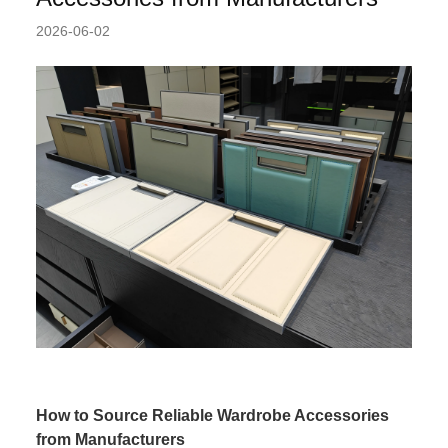
2026-06-02
How to Source Reliable Wardrobe Accessories
from Manufacturers