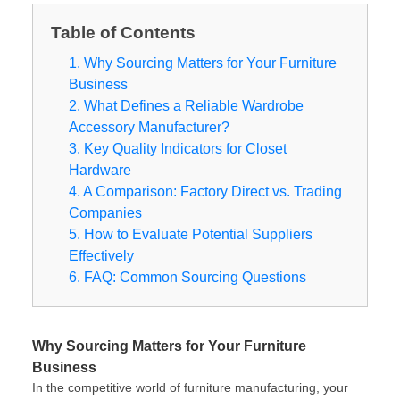
Table of Contents
1. Why Sourcing Matters for Your Furniture
Business
2. What Defines a Reliable Wardrobe
Accessory Manufacturer?
3. Key Quality Indicators for Closet
Hardware
4. A Comparison: Factory Direct vs. Trading
Companies
5. How to Evaluate Potential Suppliers
Effectively
6. FAQ: Common Sourcing Questions
Why Sourcing Matters for Your Furniture
Business
In the competitive world of furniture manufacturing, your