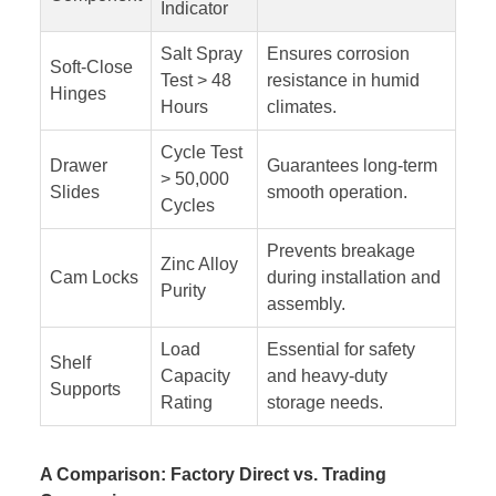
Indicator
Salt Spray
Ensures corrosion
Soft-Close
Test > 48
resistance in humid
Hinges
Hours
climates.
Cycle Test
Drawer
Guarantees long-term
> 50,000
Slides
smooth operation.
Cycles
Prevents breakage
Zinc Alloy
Cam Locks
during installation and
Purity
assembly.
Load
Essential for safety
Shelf
Capacity
and heavy-duty
Supports
Rating
storage needs.
A Comparison: Factory Direct vs. Trading