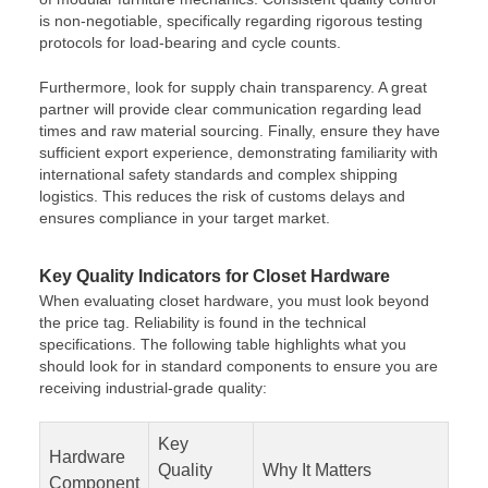
is non-negotiable, specifically regarding rigorous testing
protocols for load-bearing and cycle counts.
Furthermore, look for supply chain transparency. A great
partner will provide clear communication regarding lead
times and raw material sourcing. Finally, ensure they have
sufficient export experience, demonstrating familiarity with
international safety standards and complex shipping
logistics. This reduces the risk of customs delays and
ensures compliance in your target market.
Key Quality Indicators for Closet Hardware
When evaluating closet hardware, you must look beyond
the price tag. Reliability is found in the technical
specifications. The following table highlights what you
should look for in standard components to ensure you are
receiving industrial-grade quality:
Key
Hardware
Quality
Why It Matters
Component