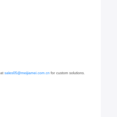
 at
sales05@meijiamei.com.cn
for custom solutions.