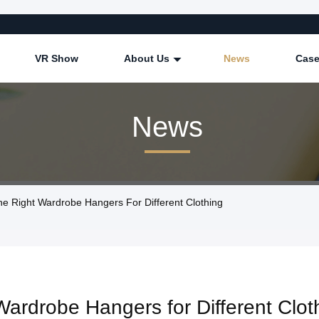
VR Show
About Us
News
Cas
News
 Right Wardrobe Hangers For Different Clothing
Wardrobe Hangers for Different Clot