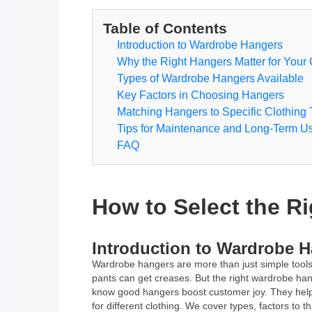
Table of Contents
Introduction to Wardrobe Hangers
Why the Right Hangers Matter for Your 
Types of Wardrobe Hangers Available
Key Factors in Choosing Hangers
Matching Hangers to Specific Clothing
Tips for Maintenance and Long-Term U
FAQ
How to Select the Ri
Introduction to Wardrobe 
Wardrobe hangers are more than just simple tools t
pants can get creases. But the right wardrobe hang
know good hangers boost customer joy. They help w
for different clothing. We cover types, factors to 