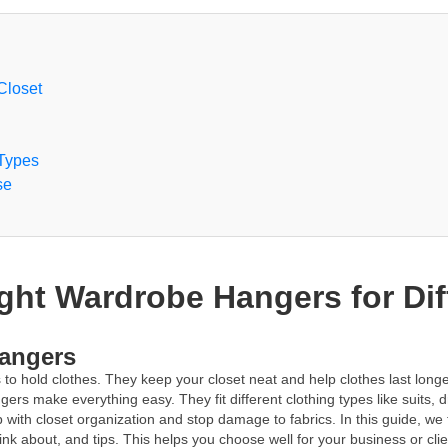
Closet
 Types
se
ght Wardrobe Hangers for Dif
Hangers
o hold clothes. They keep your closet neat and help clothes last longer.
ers make everything easy. They fit different clothing types like suits, 
ith closet organization and stop damage to fabrics. In this guide, we 
think about, and tips. This helps you choose well for your business or c