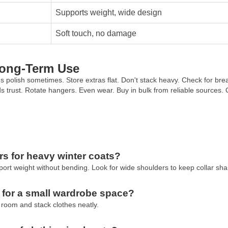
Supports weight, wide design
Soft touch, no damage
Long-Term Use
olish sometimes. Store extras flat. Don't stack heavy. Check for brea
lds trust. Rotate hangers. Even wear. Buy in bulk from reliable sources. 
s for heavy winter coats?
t weight without bending. Look for wide shoulders to keep collar sha
 for a small wardrobe space?
 room and stack clothes neatly.