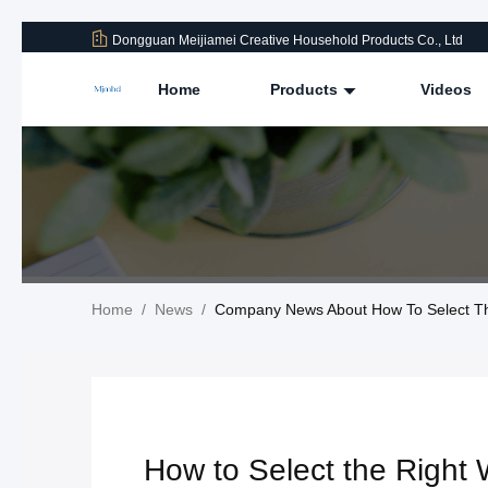
Dongguan Meijiamei Creative Household Products Co., Ltd
Home
Products
Videos
Home
/
News
/
Company News About How To Select The
How to Select the Right 