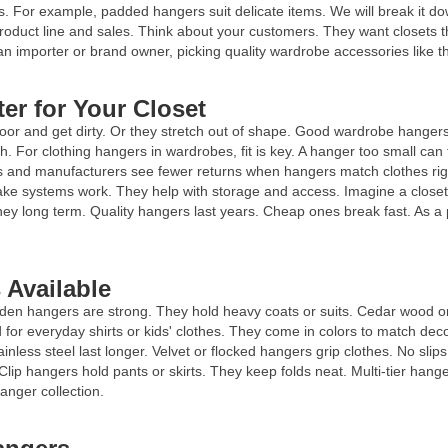
s. For example, padded hangers suit delicate items. We will break it do
oduct line and sales. Think about your customers. They want closets t
n importer or brand owner, picking quality wardrobe accessories like th
er for Your Closet
loor and get dirty. Or they stretch out of shape. Good wardrobe hangers
h. For clothing hangers in wardrobes, fit is key. A hanger too small ca
nd manufacturers see fewer returns when hangers match clothes right. 
ke systems work. They help with storage and access. Imagine a closet 
ney long term. Quality hangers last years. Cheap ones break fast. As a
 Available
oden hangers are strong. They hold heavy coats or suits. Cedar wood 
 for everyday shirts or kids' clothes. They come in colors to match dec
nless steel last longer. Velvet or flocked hangers grip clothes. No slip
 Clip hangers hold pants or skirts. They keep folds neat. Multi-tier hang
anger collection.