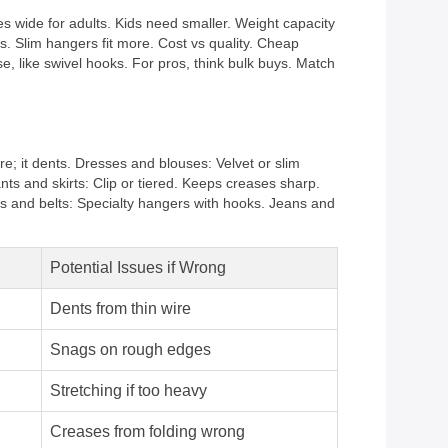
es wide for adults. Kids need smaller. Weight capacity
s. Slim hangers fit more. Cost vs quality. Cheap
e, like swivel hooks. For pros, think bulk buys. Match
; it dents. Dresses and blouses: Velvet or slim
nts and skirts: Clip or tiered. Keeps creases sharp.
es and belts: Specialty hangers with hooks. Jeans and
Potential Issues if Wrong
Dents from thin wire
Snags on rough edges
Stretching if too heavy
Creases from folding wrong