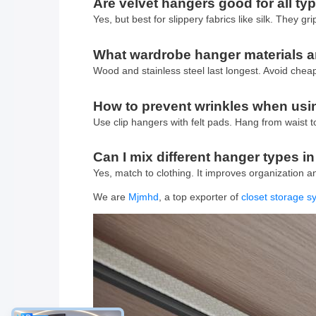
Are velvet hangers good for all typ
Yes, but best for slippery fabrics like silk. They gr
What wardrobe hanger materials ar
Wood and stainless steel last longest. Avoid cheap
How to prevent wrinkles when usin
Use clip hangers with felt pads. Hang from waist t
Can I mix different hanger types i
Yes, match to clothing. It improves organization 
We are
Mjmhd
, a top exporter of
closet storage 