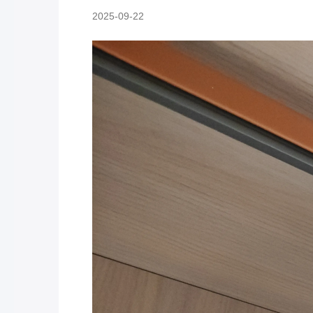
2025-09-22