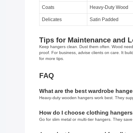
Coats
Heavy-Duty Wood
Delicates
Satin Padded
Tips for Maintenance and 
Keep hangers clean. Dust them often. Wood needs p
proof. For business, advise clients on care. It bui
for more tips.
FAQ
What are the best wardrobe hanger
Heavy-duty wooden hangers work best. They suppor
How do I choose clothing hangers
Go for slim metal or multi-tier hangers. They save