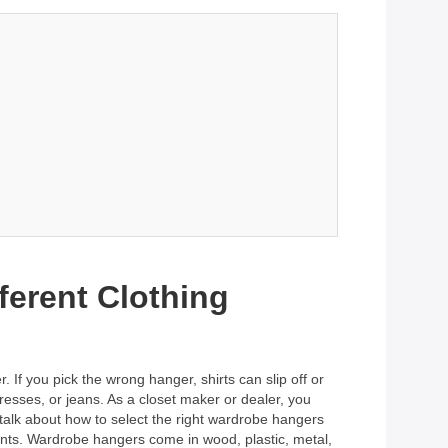
ferent Clothing
 If you pick the wrong hanger, shirts can slip off or
dresses, or jeans. As a closet maker or dealer, you
talk about how to select the right wardrobe hangers
lients. Wardrobe hangers come in wood, plastic, metal,