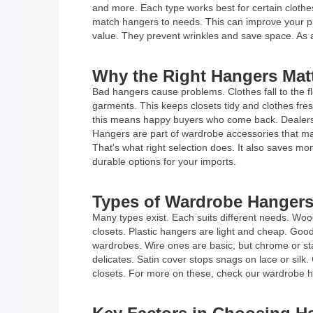
and more. Each type works best for certain clothe
match hangers to needs. This can improve your pr
value. They prevent wrinkles and save space. As a
Why the Right Hangers Matt
Bad hangers cause problems. Clothes fall to the f
garments. This keeps closets tidy and clothes fres
this means happy buyers who come back. Dealers a
Hangers are part of wardrobe accessories that ma
That's what right selection does. It also saves mo
durable options for your imports.
Types of Wardrobe Hangers
Many types exist. Each suits different needs. Wo
closets. Plastic hangers are light and cheap. Good
wardrobes. Wire ones are basic, but chrome or stai
delicates. Satin cover stops snags on lace or silk.
closets. For more on these, check our wardrobe h