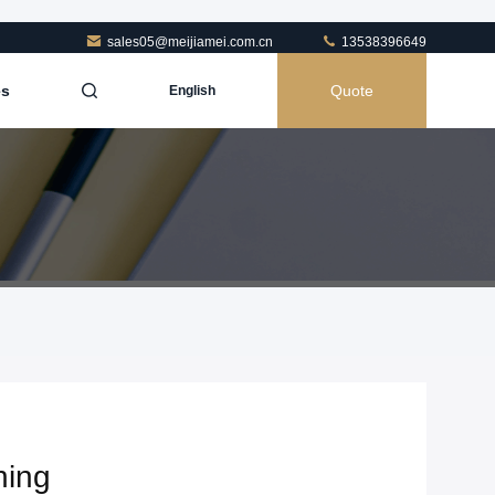
sales05@meijiamei.com.cn
13538396649
es
Quote
English
hing