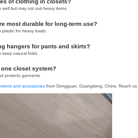
es of clothing in closets?
ip well but may not suit heavy items.
e most durable for long-term use?
 plastic for heavy loads.
g hangers for pants and skirts?
o keep natural folds.
n one closet system?
and protects garments.
systems and accessories
from Dongguan, Guangdong, China. Reach us