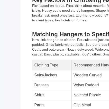
Key Factors in Choosing H
Pick based on needs. First, think about material. 
is big. Heavy coats need sturdy hangers. Shape hel
breaks fast, good ones last. Eco-friendly options?
to client types, like hotels or homes.
Matching Hangers to Specif
Now, link hangers to clothes. For suits and jacke
padded. Grips fabric without pulls. See our dress h
Coats and outerwear: Heavy-duty wood. Wide ends f
casual: Basic plastic, stackable. Kids' clothes: Small
Clothing Type
Recommended Han
Suits/Jackets
Wooden Curved
Dresses
Velvet Padded
Shirts
Notched Plastic
Pants
Clip Metal