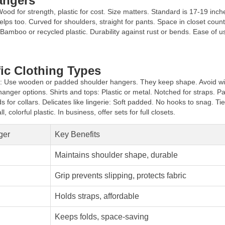
angers
Wood for strength, plastic for cost. Size matters. Standard is 17-19 inch
ps too. Curved for shoulders, straight for pants. Space in closet count
 Bamboo or recycled plastic. Durability against rust or bends. Ease of us
ic Clothing Types
ts: Use wooden or padded shoulder hangers. They keep shape. Avoid wire
anger options. Shirts and tops: Plastic or metal. Notched for straps. Pa
or collars. Delicates like lingerie: Soft padded. No hooks to snag. Ti
, colorful plastic. In business, offer sets for full closets.
ger
Key Benefits
Maintains shoulder shape, durable
Grip prevents slipping, protects fabric
Holds straps, affordable
Keeps folds, space-saving