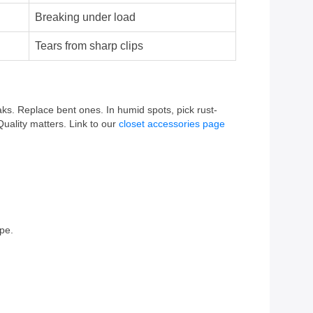
Breaking under load
Tears from sharp clips
ks. Replace bent ones. In humid spots, pick rust-
Quality matters. Link to our
closet accessories page
pe.