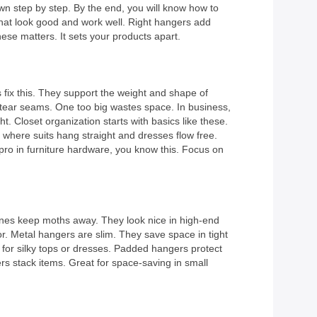
wn step by step. By the end, you will know how to
hat look good and work well. Right hangers add
ese matters. It sets your products apart.
 fix this. They support the weight and shape of
n tear seams. One too big wastes space. In business,
Closet organization starts with basics like these.
where suits hang straight and dresses flow free.
 pro in furniture hardware, you know this. Focus on
ones keep moths away. They look nice in high-end
or. Metal hangers are slim. They save space in tight
s for silky tops or dresses. Padded hangers protect
ers stack items. Great for space-saving in small