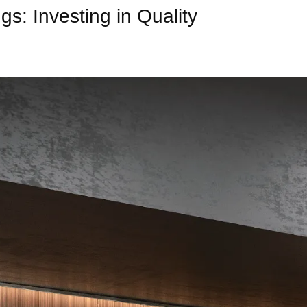
s: Investing in Quality