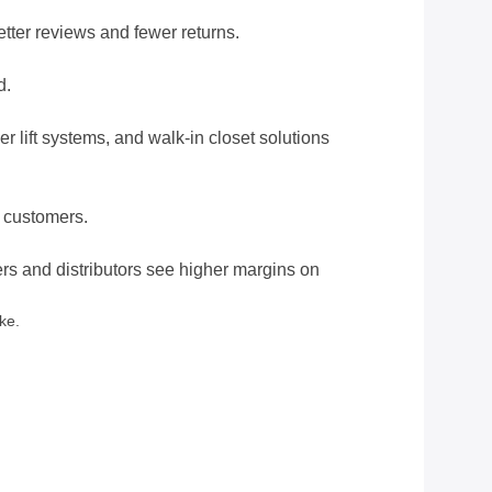
etter reviews and fewer returns.
d.
 lift systems, and walk-in closet solutions
y customers.
rs and distributors see higher margins on
ke.