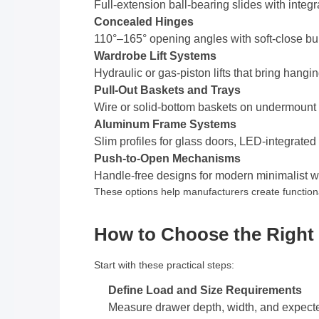
Full-extension ball-bearing slides with inte
Concealed Hinges
110°–165° opening angles with soft-close built
Wardrobe Lift Systems
Hydraulic or gas-piston lifts that bring hangi
Pull-Out Baskets and Trays
Wire or solid-bottom baskets on undermount s
Aluminum Frame Systems
Slim profiles for glass doors, LED-integrated
Push-to-Open Mechanisms
Handle-free designs for modern minimalist 
These options help manufacturers create functiona
How to Choose the Right F
Start with these practical steps:
Define Load and Size Requirements
Measure drawer depth, width, and expec