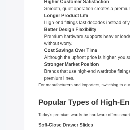
Higher Customer Satisfaction
Smooth, quiet operation creates a premium 
Longer Product Life
High-end fittings last decades instead of 
Better Design Flexibility
Premium hardware supports heavier loads a
without worry.
Cost Savings Over Time
Although the upfront price is higher, you 
Stronger Market Position
Brands that use high-end wardrobe fitting
premium lines.
For manufacturers and importers, switching to qu
Popular Types of High-En
Today’s premium wardrobe hardware offers smart 
Soft-Close Drawer Slides