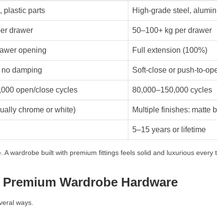
, plastic parts
High-grade steel, alumin
er drawer
50–100+ kg per drawer
awer opening
Full extension (100%)
, no damping
Soft-close or push-to-op
000 open/close cycles
80,000–150,000 cycles
ually chrome or white)
Multiple finishes: matte b
5–15 years or lifetime
 A wardrobe built with premium fittings feels solid and luxurious every t
g Premium Wardrobe Hardware
everal ways.