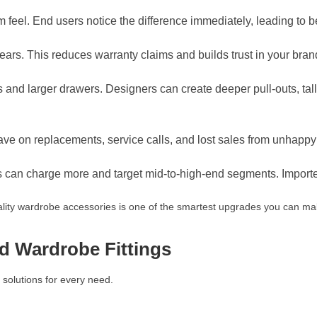
feel. End users notice the difference immediately, leading to b
years. This reduces warranty claims and builds trust in your bran
nd larger drawers. Designers can create deeper pull-outs, taller
save on replacements, service calls, and lost sales from unhapp
s can charge more and target mid-to-high-end segments. Importe
ality wardrobe accessories is one of the smartest upgrades you can ma
d Wardrobe Fittings
solutions for every need.