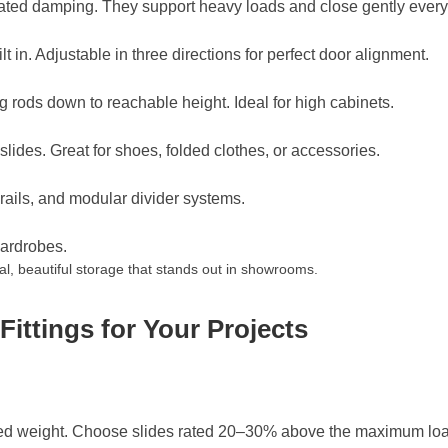
grated damping. They support heavy loads and close gently every
 in. Adjustable in three directions for perfect door alignment.
ng rods down to reachable height. Ideal for high cabinets.
lides. Great for shoes, folded clothes, or accessories.
 rails, and modular divider systems.
wardrobes.
l, beautiful storage that stands out in showrooms.
ittings for Your Projects
ted weight. Choose slides rated 20–30% above the maximum loa