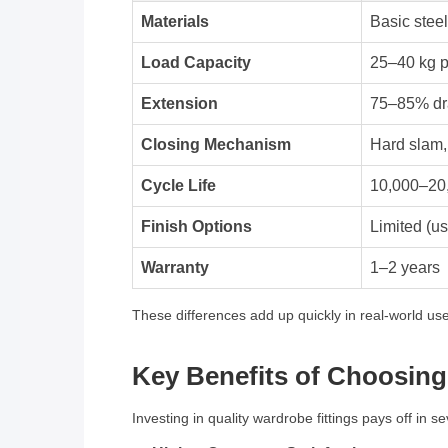
Materials
Basic steel
Load Capacity
25–40 kg p
Extension
75–85% dr
Closing Mechanism
Hard slam
Cycle Life
10,000–20,
Finish Options
Limited (us
Warranty
1–2 years
These differences add up quickly in real-world use.
Key Benefits of Choosin
Investing in quality wardrobe fittings pays off in s