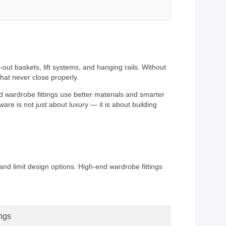
out baskets, lift systems, and hanging rails. Without
that never close properly.
nd wardrobe fittings use better materials and smarter
re is not just about luxury — it is about building
 and limit design options. High-end wardrobe fittings
ngs