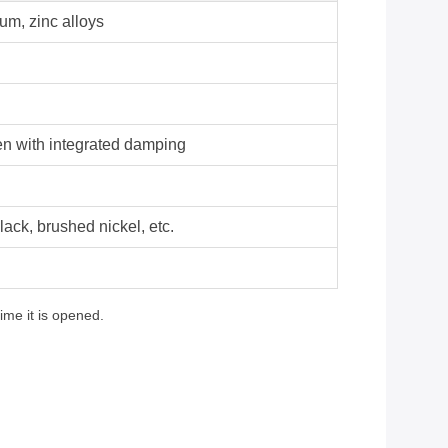
um, zinc alloys
en with integrated damping
lack, brushed nickel, etc.
ime it is opened.