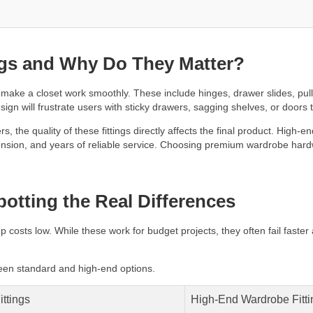
ngs and Why Do They Matter?
ake a closet work smoothly. These include hinges, drawer slides, pull-
ign will frustrate users with sticky drawers, sagging shelves, or doors 
the quality of these fittings directly affects the final product. High-e
tension, and years of reliable service. Choosing premium wardrobe hardwa
otting the Real Differences
p costs low. While these work for budget projects, they often fail faster
een standard and high-end options.
ittings
High-End Wardrobe Fitti