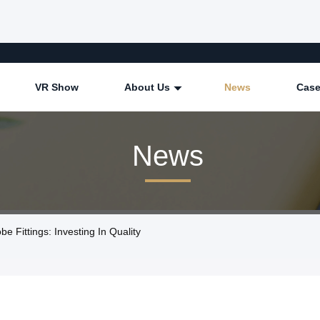
VR Show
About Us
News
Cas
News
Fittings: Investing In Quality