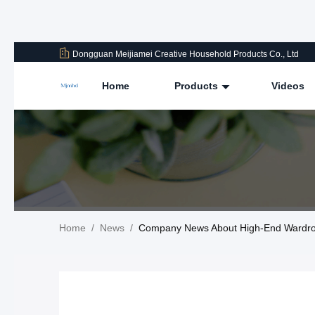
Dongguan Meijiamei Creative Household Products Co., Ltd
Home
Products
Videos
Home
/
News
/
Company News About High-End Wardrobe 