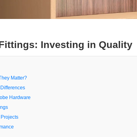
ttings: Investing in Quality
They Matter?
 Differences
robe Hardware
ings
 Projects
rmance