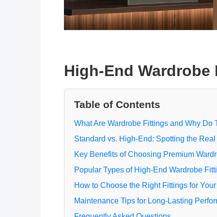
High-End Wardrobe Fi
Table of Contents
What Are Wardrobe Fittings and Why Do 
Standard vs. High-End: Spotting the Real
Key Benefits of Choosing Premium Ward
Popular Types of High-End Wardrobe Fitt
How to Choose the Right Fittings for Your
Maintenance Tips for Long-Lasting Perfo
Frequently Asked Questions