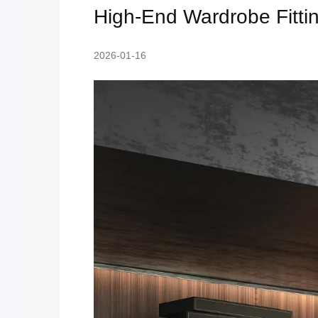
High-End Wardrobe Fitting
2026-01-16