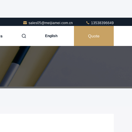
sales05@meijiamei.com.cn
13538396649
es
Quote
English