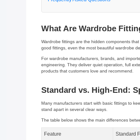
What Are Wardrobe Fitti
Wardrobe fittings are the hidden components that m
good fittings, even the most beautiful wardrobe des
For wardrobe manufacturers, brands, and importers, 
engineering. They deliver quiet operation, full ex
products that customers love and recommend.
Standard vs. High-End: Sp
Many manufacturers start with basic fittings to kee
stand apart in several clear ways.
The table below shows the main differences betw
Feature
Standard F