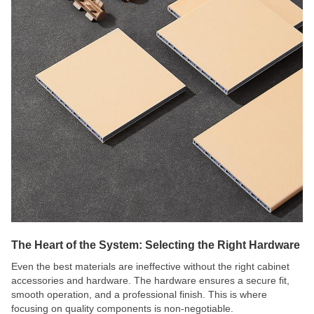
The Heart of the System: Selecting the Right Hardware
Even the best materials are ineffective without the right cabinet
accessories and hardware. The hardware ensures a secure fit,
smooth operation, and a professional finish. This is where
focusing on quality components is non-negotiable.