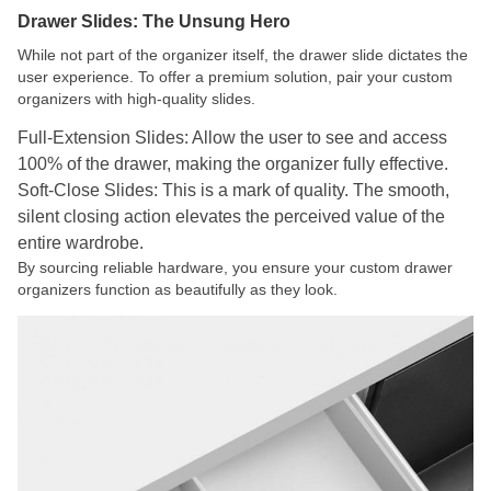
Drawer Slides: The Unsung Hero
While not part of the organizer itself, the drawer slide dictates the
user experience. To offer a premium solution, pair your custom
organizers with high-quality slides.
Full-Extension Slides: Allow the user to see and access
100% of the drawer, making the organizer fully effective.
Soft-Close Slides: This is a mark of quality. The smooth,
silent closing action elevates the perceived value of the
entire wardrobe.
By sourcing reliable hardware, you ensure your custom drawer
organizers function as beautifully as they look.