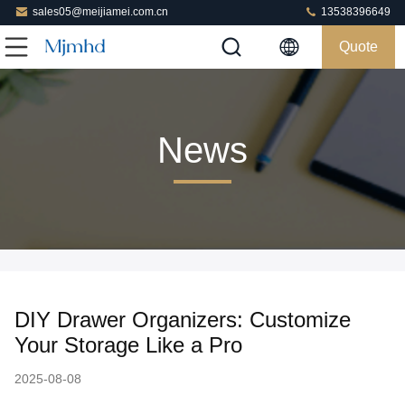
sales05@meijiamei.com.cn
13538396649
Quote
News
DIY Drawer Organizers: Customize
Your Storage Like a Pro
2025-08-08