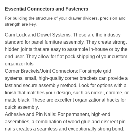
Essential Connectors and Fasteners
For building the structure of your drawer dividers, precision and
strength are key.
Cam Lock and Dowel Systems: These are the industry
standard for panel furniture assembly. They create strong,
hidden joints that are easy to assemble in-house or by the
end-user. They allow for flat-pack shipping of your custom
organizer kits.
Corner Brackets/Joint Connectors: For simple grid
systems, small, high-quality corner brackets can provide a
fast and secure assembly method. Look for options with a
finish that matches your design, such as nickel, chrome, or
matte black. These are excellent organizational hacks for
quick assembly.
Adhesive and Pin Nails: For permanent, high-end
assemblies, a combination of wood glue and discreet pin
nails creates a seamless and exceptionally strong bond.