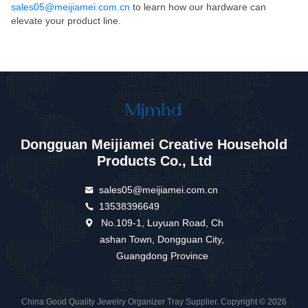
sales05@meijiamei.com.cn
to learn how our hardware can
elevate your product line.
Dongguan Meijiamei Creative Household
Products Co., Ltd
sales05@meijiamei.com.cn
13538396649
No.109-1, Luyuan Road, Ch
ashan Town, Dongguan City,
Guangdong Province
China Good Quality Jewelry Organizer Tray Supplier. Copyright © 2026