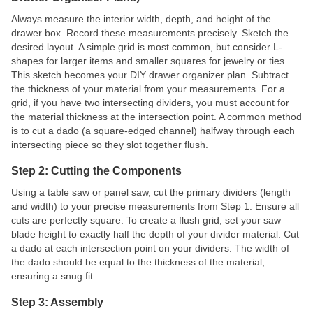
Always measure the interior width, depth, and height of the
drawer box. Record these measurements precisely. Sketch the
desired layout. A simple grid is most common, but consider L-
shapes for larger items and smaller squares for jewelry or ties.
This sketch becomes your DIY drawer organizer plan. Subtract
the thickness of your material from your measurements. For a
grid, if you have two intersecting dividers, you must account for
the material thickness at the intersection point. A common method
is to cut a dado (a square-edged channel) halfway through each
intersecting piece so they slot together flush.
Step 2: Cutting the Components
Using a table saw or panel saw, cut the primary dividers (length
and width) to your precise measurements from Step 1. Ensure all
cuts are perfectly square. To create a flush grid, set your saw
blade height to exactly half the depth of your divider material. Cut
a dado at each intersection point on your dividers. The width of
the dado should be equal to the thickness of the material,
ensuring a snug fit.
Step 3: Assembly