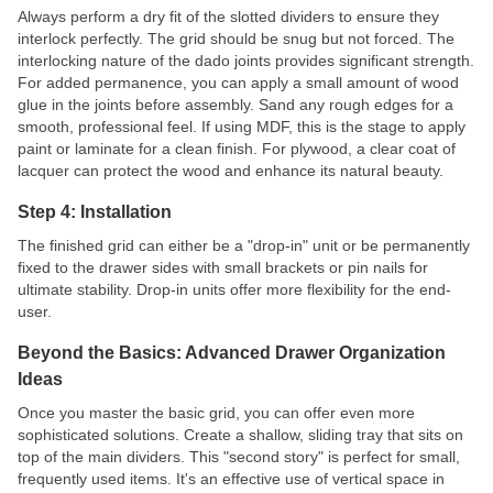
Always perform a dry fit of the slotted dividers to ensure they
interlock perfectly. The grid should be snug but not forced. The
interlocking nature of the dado joints provides significant strength.
For added permanence, you can apply a small amount of wood
glue in the joints before assembly. Sand any rough edges for a
smooth, professional feel. If using MDF, this is the stage to apply
paint or laminate for a clean finish. For plywood, a clear coat of
lacquer can protect the wood and enhance its natural beauty.
Step 4: Installation
The finished grid can either be a "drop-in" unit or be permanently
fixed to the drawer sides with small brackets or pin nails for
ultimate stability. Drop-in units offer more flexibility for the end-
user.
Beyond the Basics: Advanced Drawer Organization
Ideas
Once you master the basic grid, you can offer even more
sophisticated solutions. Create a shallow, sliding tray that sits on
top of the main dividers. This "second story" is perfect for small,
frequently used items. It's an effective use of vertical space in