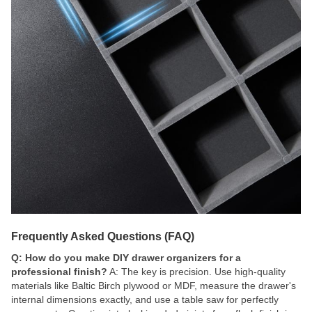
Frequently Asked Questions (FAQ)
Q: How do you make DIY drawer organizers for a
professional finish?
A: The key is precision. Use high-quality
materials like Baltic Birch plywood or MDF, measure the drawer's
internal dimensions exactly, and use a table saw for perfectly