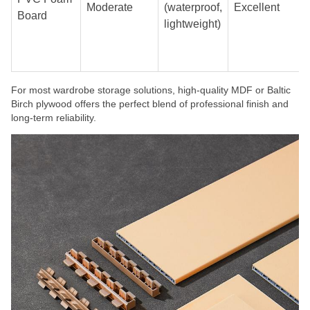
Moderate
(waterproof,
Excellent
Board
lightweight)
For most wardrobe storage solutions, high-quality MDF or Baltic
Birch plywood offers the perfect blend of professional finish and
long-term reliability.