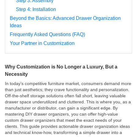
Step 3: Assembly
Step 4: Installation
Beyond the Basics: Advanced Drawer Organization
Ideas
Frequently Asked Questions (FAQ)
Your Partner in Customization
Why Customization is No Longer a Luxury, But a
Necessity
In today’s competitive furniture market, consumers demand more
than just aesthetics; they crave functionality and personalization.
Off-the-shelf storage solutions often fall short, leaving valuable
drawer space underutilized and cluttered. This is where you, as a
manufacturer or distributor, can gain a significant edge. By
mastering DIY drawer organizers, you can offer high-value
custom drawer organizers that meet the exact needs of your
clients. This guide provides actionable drawer organization ideas
and technical know-how, transforming a simple drawer into a