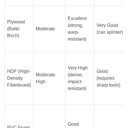
Excellent
Plywood
(strong,
Very Good
(Baltic
Moderate
warp-
(can splinter)
Birch)
resistant)
Very High
HDF (High-
Good
Moderate-
(dense,
Density
(requires
High
impact-
Fiberboard)
sharp tools)
resistant)
Good
PVC Foam