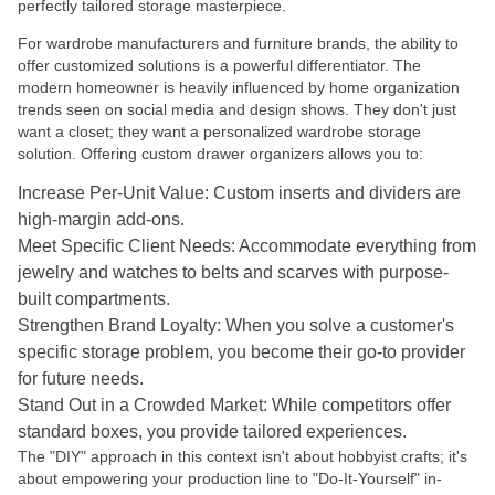
perfectly tailored storage masterpiece.
For wardrobe manufacturers and furniture brands, the ability to
offer customized solutions is a powerful differentiator. The
modern homeowner is heavily influenced by home organization
trends seen on social media and design shows. They don't just
want a closet; they want a personalized wardrobe storage
solution. Offering custom drawer organizers allows you to:
Increase Per-Unit Value: Custom inserts and dividers are
high-margin add-ons.
Meet Specific Client Needs: Accommodate everything from
jewelry and watches to belts and scarves with purpose-
built compartments.
Strengthen Brand Loyalty: When you solve a customer's
specific storage problem, you become their go-to provider
for future needs.
Stand Out in a Crowded Market: While competitors offer
standard boxes, you provide tailored experiences.
The "DIY" approach in this context isn't about hobbyist crafts; it's
about empowering your production line to "Do-It-Yourself" in-