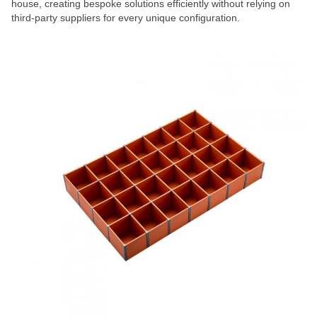
house, creating bespoke solutions efficiently without relying on
third-party suppliers for every unique configuration.