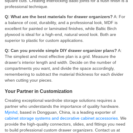
square cuts. Creating interlocking dado joints for a flush finish is a
professional technique.
Q: What are the best materials for drawer organizers?
A: For
a balance of cost, durability, and a professional look, MDF is
excellent for painted or laminated finishes, while Baltic Birch
plywood is ideal for a high-end, natural wood look. Both are
superior to plastic for custom applications.
Q: Can you provide simple DIY drawer organizer plans?
A:
The simplest and most effective plan is a grid. Measure the
drawer's interior length and width. Decide on the number of
compartments you want, and divide the space accordingly,
remembering to subtract the material thickness for each divider
when cutting your pieces.
Your Partner in Customization
Creating exceptional wardrobe storage solutions requires a
partner who understands the importance of quality hardware.
Mjmhd
, based in Dongguan, China, is a leading exporter of
cabinet storage systems and decorative cabinet accessories
. We
provide the high-quality connectors, slides, and fittings you need
to build professional custom drawer organizers. Contact us at