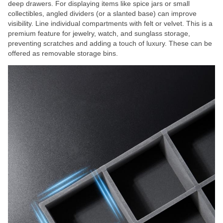
deep drawers. For displaying items like spice jars or small
collectibles, angled dividers (or a slanted base) can improve
visibility. Line individual compartments with felt or velvet. This is a
premium feature for jewelry, watch, and sunglass storage,
preventing scratches and adding a touch of luxury. These can be
offered as removable storage bins.