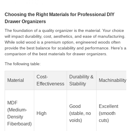
Choosing the Right Materials for Professional DIY
Drawer Organizers
The foundation of a quality organizer is the material. Your choice
will impact durability, cost, aesthetics, and ease of manufacturing.
While solid wood is a premium option, engineered woods often
provide the best balance for scalability and performance. Here's a
comparison of the best materials for drawer organizers.
The following table:
Cost-
Durability &
Material
Machinability
Effectiveness
Stability
MDF
Good
Excellent
(Medium-
High
(stable, no
(smooth
Density
voids)
cuts)
Fiberboard)