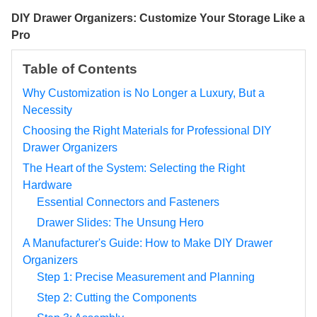
DIY Drawer Organizers: Customize Your Storage Like a
Pro
Table of Contents
Why Customization is No Longer a Luxury, But a
Necessity
Choosing the Right Materials for Professional DIY
Drawer Organizers
The Heart of the System: Selecting the Right
Hardware
Essential Connectors and Fasteners
Drawer Slides: The Unsung Hero
A Manufacturer's Guide: How to Make DIY Drawer
Organizers
Step 1: Precise Measurement and Planning
Step 2: Cutting the Components