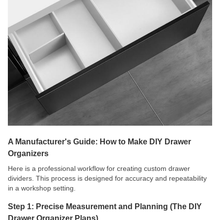
A Manufacturer's Guide: How to Make DIY Drawer
Organizers
Here is a professional workflow for creating custom drawer
dividers. This process is designed for accuracy and repeatability
in a workshop setting.
Step 1: Precise Measurement and Planning (The DIY
Drawer Organizer Plans)