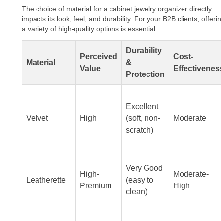
The choice of material for a cabinet jewelry organizer directly
impacts its look, feel, and durability. For your B2B clients, offeri
a variety of high-quality options is essential.
Durability
Perceived
Cost-
Material
&
Value
Effectivenes
Protection
Excellent
Velvet
High
(soft, non-
Moderate
scratch)
Very Good
High-
Moderate-
Leatherette
(easy to
Premium
High
clean)