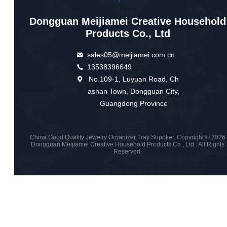
Dongguan Meijiamei Creative Household
Products Co., Ltd
sales05@meijiamei.com.cn
13538396649
No.109-1, Luyuan Road, Ch
ashan Town, Dongguan City,
Guangdong Province
China Good Quality Jewelry Organizer Tray Supplier. Copyright © 2026
Dongguan Meijiamei Creative Household Products Co., Ltd . All Rights
Reserved.