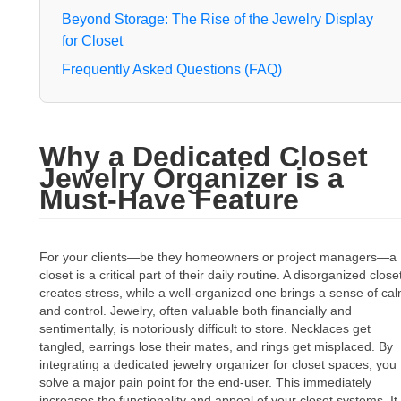
Beyond Storage: The Rise of the Jewelry Display
for Closet
Frequently Asked Questions (FAQ)
Why a Dedicated Closet
Jewelry Organizer is a
Must-Have Feature
For your clients—be they homeowners or project managers—a
closet is a critical part of their daily routine. A disorganized close
creates stress, while a well-organized one brings a sense of ca
and control. Jewelry, often valuable both financially and
sentimentally, is notoriously difficult to store. Necklaces get
tangled, earrings lose their mates, and rings get misplaced. By
integrating a dedicated jewelry organizer for closet spaces, you
solve a major pain point for the end-user. This immediately
increases the functionality and appeal of your closet systems. It