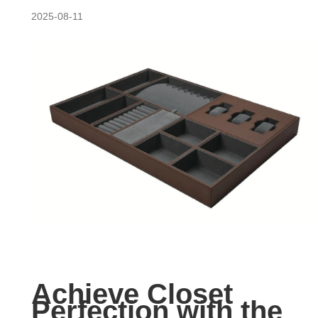
2025-08-11
Achieve Closet
Perfection with the