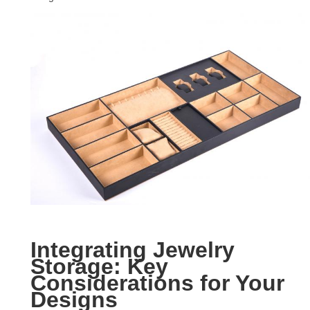
Integrating Jewelry
Storage: Key
Considerations for Your
Designs