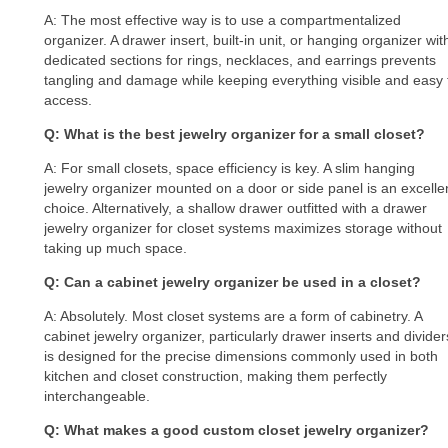
A: The most effective way is to use a compartmentalized
organizer. A drawer insert, built-in unit, or hanging organizer wit
dedicated sections for rings, necklaces, and earrings prevents
tangling and damage while keeping everything visible and easy 
access.
Q: What is the best jewelry organizer for a small closet?
A: For small closets, space efficiency is key. A slim hanging
jewelry organizer mounted on a door or side panel is an excelle
choice. Alternatively, a shallow drawer outfitted with a drawer
jewelry organizer for closet systems maximizes storage without
taking up much space.
Q: Can a cabinet jewelry organizer be used in a closet?
A: Absolutely. Most closet systems are a form of cabinetry. A
cabinet jewelry organizer, particularly drawer inserts and divider
is designed for the precise dimensions commonly used in both
kitchen and closet construction, making them perfectly
interchangeable.
Q: What makes a good custom closet jewelry organizer?