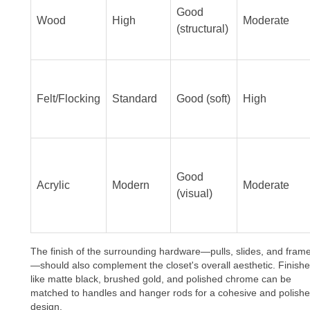
Good
Wood
High
Moderate
(structural)
Felt/Flocking
Standard
Good (soft)
High
Good
Acrylic
Modern
Moderate
(visual)
The finish of the surrounding hardware—pulls, slides, and fram
—should also complement the closet's overall aesthetic. Finish
like matte black, brushed gold, and polished chrome can be
matched to handles and hanger rods for a cohesive and polish
design.