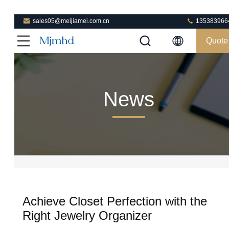
sales05@meijiamei.com.cn
135383966
Quote
News
Achieve Closet Perfection with the
Right Jewelry Organizer