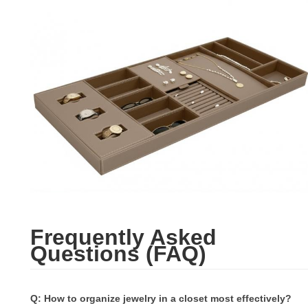
Frequently Asked
Questions (FAQ)
Q: How to organize jewelry in a closet most effectively?