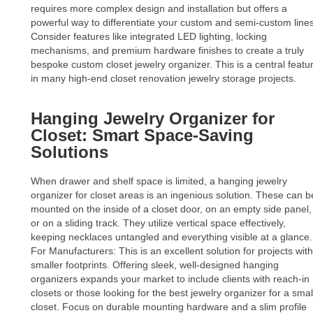
requires more complex design and installation but offers a
powerful way to differentiate your custom and semi-custom lines
Consider features like integrated LED lighting, locking
mechanisms, and premium hardware finishes to create a truly
bespoke custom closet jewelry organizer. This is a central featu
in many high-end closet renovation jewelry storage projects.
Hanging Jewelry Organizer for
Closet: Smart Space-Saving
Solutions
When drawer and shelf space is limited, a hanging jewelry
organizer for closet areas is an ingenious solution. These can b
mounted on the inside of a closet door, on an empty side panel,
or on a sliding track. They utilize vertical space effectively,
keeping necklaces untangled and everything visible at a glance.
For Manufacturers: This is an excellent solution for projects with
smaller footprints. Offering sleek, well-designed hanging
organizers expands your market to include clients with reach-in
closets or those looking for the best jewelry organizer for a smal
closet. Focus on durable mounting hardware and a slim profile