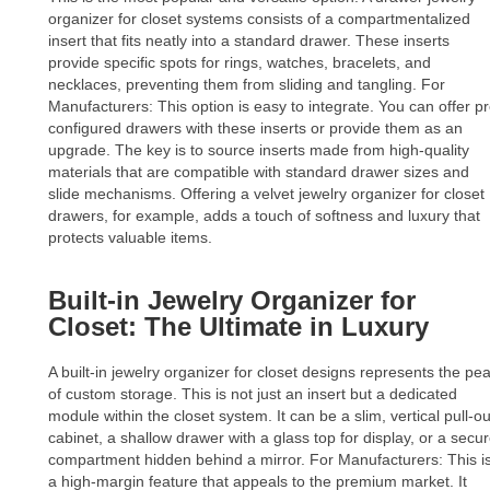
organizer for closet systems consists of a compartmentalized
insert that fits neatly into a standard drawer. These inserts
provide specific spots for rings, watches, bracelets, and
necklaces, preventing them from sliding and tangling. For
Manufacturers: This option is easy to integrate. You can offer pr
configured drawers with these inserts or provide them as an
upgrade. The key is to source inserts made from high-quality
materials that are compatible with standard drawer sizes and
slide mechanisms. Offering a velvet jewelry organizer for closet
drawers, for example, adds a touch of softness and luxury that
protects valuable items.
Built-in Jewelry Organizer for
Closet: The Ultimate in Luxury
A built-in jewelry organizer for closet designs represents the pe
of custom storage. This is not just an insert but a dedicated
module within the closet system. It can be a slim, vertical pull-ou
cabinet, a shallow drawer with a glass top for display, or a secu
compartment hidden behind a mirror. For Manufacturers: This i
a high-margin feature that appeals to the premium market. It