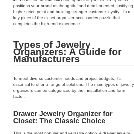
positions your brand as thoughtful and detail-oriented, justifying
higher price point and building stronger customer loyalty. It's a
key piece of the closet organizer accessories puzzle that
completes the high-end experience.
Types of Jewelry
Organizers: A Guide for
Manufacturers
To meet diverse customer needs and project budgets, it's
essential to offer a range of solutions. The main types of jewelry
organizers can be categorized by their installation and form
factor.
Drawer Jewelry Organizer for
Closet: The Classic Choice
This is the most popular and versatile option. A drawer jewelry