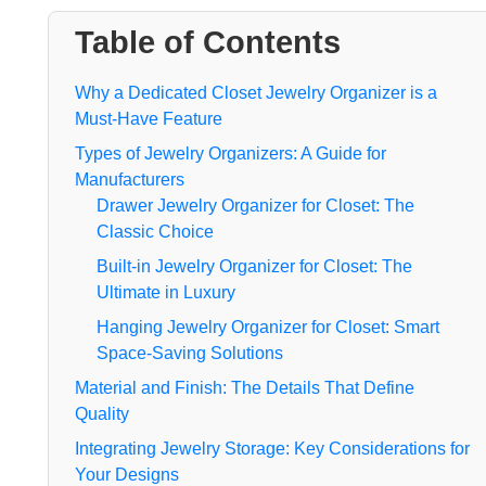
Table of Contents
Why a Dedicated Closet Jewelry Organizer is a
Must-Have Feature
Types of Jewelry Organizers: A Guide for
Manufacturers
Drawer Jewelry Organizer for Closet: The
Classic Choice
Built-in Jewelry Organizer for Closet: The
Ultimate in Luxury
Hanging Jewelry Organizer for Closet: Smart
Space-Saving Solutions
Material and Finish: The Details That Define
Quality
Integrating Jewelry Storage: Key Considerations for
Your Designs