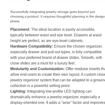
Successfully integrating jewelry storage goes beyond just
choosing a product. It requires thoughtful planning in the design
phase.
Placement:
The ideal location is easily accessible,
typically between waist and eye level. Drawers at waist
height are perfect, as are eye-level cabinets.
Hardware Compatibility:
Ensure the chosen organizer,
especially drawer and pull-out types, is fully compatible
with your preferred brand of drawer slides. Smooth, soft-
close slides are a must for a luxury feel.
Modularity and Customization:
Offer modular inserts th
allow end-users to create their own layout. A custom clos
jewelry organizer system that can be adapted to a growin
collection is a powerful selling point.
Lighting:
Integrating low-profile LED lighting can
dramatically enhance a jewelry organizer, especially a
display-oriented one. It adds a "wow" factor and improve