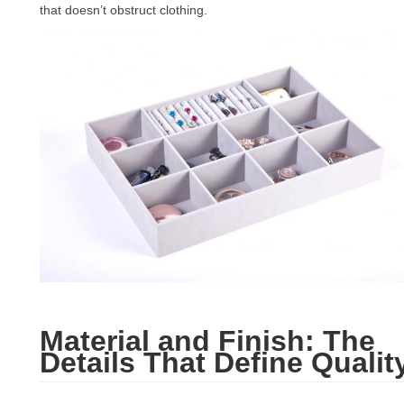
that doesn’t obstruct clothing.
Material and Finish: The
Details That Define Qualit