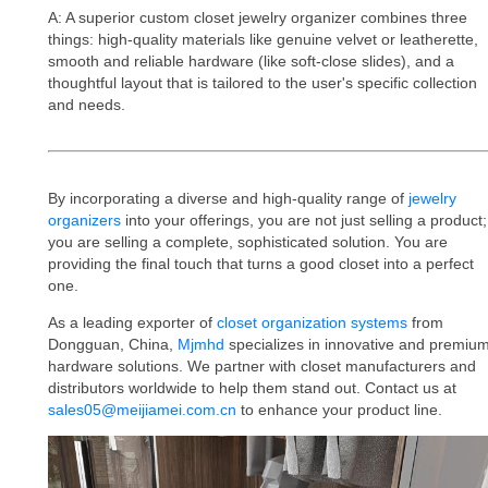
A: A superior custom closet jewelry organizer combines three
things: high-quality materials like genuine velvet or leatherette,
smooth and reliable hardware (like soft-close slides), and a
thoughtful layout that is tailored to the user's specific collection
and needs.
By incorporating a diverse and high-quality range of
jewelry
organizers
into your offerings, you are not just selling a product;
you are selling a complete, sophisticated solution. You are
providing the final touch that turns a good closet into a perfect
one.
As a leading exporter of
closet organization systems
from
Dongguan, China,
Mjmhd
specializes in innovative and premiu
hardware solutions. We partner with closet manufacturers and
distributors worldwide to help them stand out. Contact us at
sales05@meijiamei.com.cn
to enhance your product line.