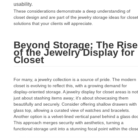
usability.
These considerations demonstrate a deep understanding of
closet design and are part of the jewelry storage ideas for close
solutions that your clients will appreciate.
Beyond Storage: The Rise
of the Jewelry Display for
Closet
For many, a jewelry collection is a source of pride. The modern
closet is evolving to reflect this, with a growing demand for
display-oriented storage. A jewelry display for closet areas is not
just about stashing items away; it's about showcasing them
beautifully and securely. Consider offering shallow drawers with
glass top, allowing a curated view of watches and bracelets.
Another option is a velvet-lined vertical panel behind a glass doo
This approach merges security with aesthetics, turning a
functional storage unit into a stunning focal point within the close