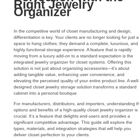
Right Jewelry
Organizer
In the competitive world of closet manufacturing and design,
differentiation is key. Your clients are no longer looking for just a
space to hang clothes; they demand a complete, luxurious, and
highly functional storage experience. A feature that is rapidly
moving from a luxury add-on to a standard expectation is the
integrated jewelry organizer for closet systems. Offering this
solution is not just about organizing accessories—it's about
adding tangible value, enhancing user convenience, and
elevating the perceived quality of your entire product line. A well
designed closet jewelry storage solution transforms a standard
cabinet into a personal boutique.
For manufacturers, distributors, and importers, understanding t
options and benefits of a high-quality closet jewelry organizer is
crucial. It’s a feature that delights end-users and provides a
significant competitive advantage. This guide will explore the
types, materials, and integration strategies that will help you
deliver closet perfection to your clients.