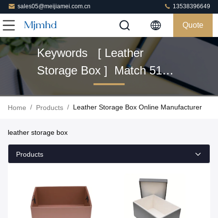
sales05@meijiamei.com.cn
13538396649
Quote
Keywords [ Leather
Storage Box ] Match 51
Products
/
/
Leather Storage Box Online Manufacturer
Home
Products
leather storage box
Products