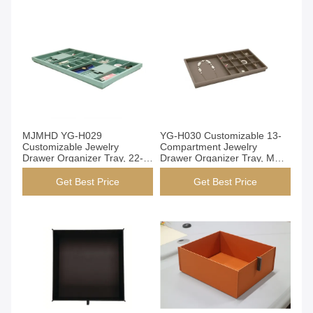
H027A)
Get Best Price
Get Best Price
MJMHD YG-H029
YG-H030 Customizable 13-
Customizable Jewelry
Compartment Jewelry
Drawer Organizer Tray, 22-
Drawer Organizer Tray, MDF
Compartment Modular PVC
PVC Leather Storage Box for
Leather Storage Box for
Wardrobe & Dresser
Get Best Price
Get Best Price
Wardrobe & Dresser,
831x412x54mm