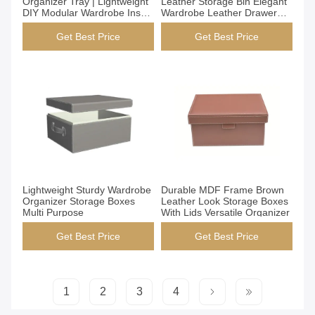
Organizer Tray | Lightweight
Leather Storage Bin Elegant
DIY Modular Wardrobe Insert
Wardrobe Leather Drawer
| Handmade PVC Leather
Organizer
Closet Storage Box JSB-1
Get Best Price
Get Best Price
Get Best Price
Get Best Price
Lightweight Sturdy Wardrobe
Durable MDF Frame Brown
Organizer Storage Boxes
Leather Look Storage Boxes
Multi Purpose
With Lids Versatile Organizer
Get Best Price
Get Best Price
1
2
3
4