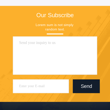
Our Subscribe
Lorem sum is not simply 
random text.
Send