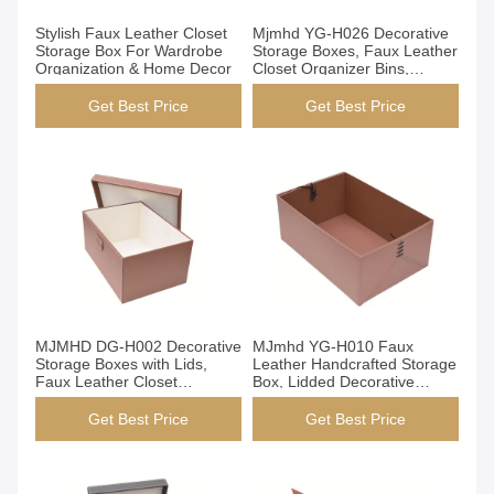
Get Best Price
Get Best Price
Stylish Faux Leather Closet
Mjmhd YG-H026 Decorative
Storage Box For Wardrobe
Storage Boxes, Faux Leather
Organization & Home Decor
Closet Organizer Bins,
Handmade Modern Storage
Boxes for Wardrobe Shelves,
Get Best Price
Get Best Price
Customizable Size/Color,
OEM/ODM Support
Get Best Price
Get Best Price
MJMHD DG-H002 Decorative
MJmhd YG-H010 Faux
Storage Boxes with Lids,
Leather Handcrafted Storage
Faux Leather Closet
Box, Lidded Decorative
Organization Bins,
Organizer Bin for Closet
Handcrafted Elegant Storage
Shelf, 490x300x200mm
Get Best Price
Get Best Price
for Wardrobe Shelf, Brown​