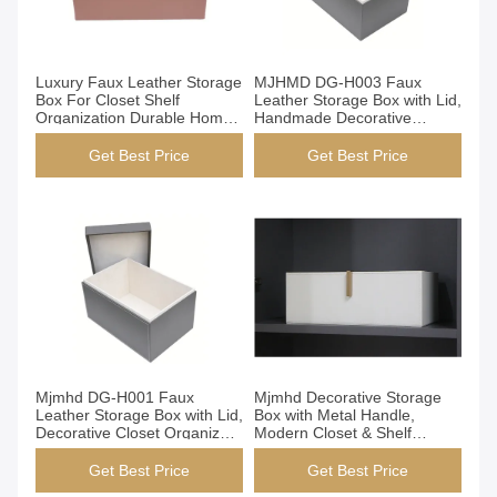
Get Best Price
Get Best Price
Luxury Faux Leather Storage
MJHMD DG-H003 Faux
Box For Closet Shelf
Leather Storage Box with Lid,
Organization Durable Home
Handmade Decorative
Decor
Organizer Box for Closet
Shelf Office, Dark Brown
Get Best Price
Get Best Price
Get Best Price
Get Best Price
Mjmhd DG-H001 Faux
Mjmhd Decorative Storage
Leather Storage Box with Lid,
Box with Metal Handle,
Decorative Closet Organizer
Modern Closet & Shelf
Bins, Handmade Elegant
Organizer, Faux Leather
Storage for Wardrobe &
Fabric Storage Bin for Home
Get Best Price
Get Best Price
Home
Organization, White (YG-