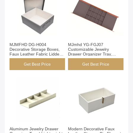
Get Best Price
Get Best Price
MJMFHD DG-H004
MJmhd YG-FGJ07
Decorative Storage Boxes,
Customizable Jewelry
Faux Leather Fabric Lidded
Drawer Organizer Tray,
Organizer Bins for Closet
Aluminum PVC Leather
Shelf, Handmade with Velvet
Wardrobe & Closet Storage
Get Best Price
Get Best Price
Lining (Grey)
Box Insert, DIY Modular
Design for Earrings Rings,
460x155x50mm
Get Best Price
Get Best Price
Aluminum Jewelry Drawer
Modern Decorative Faux