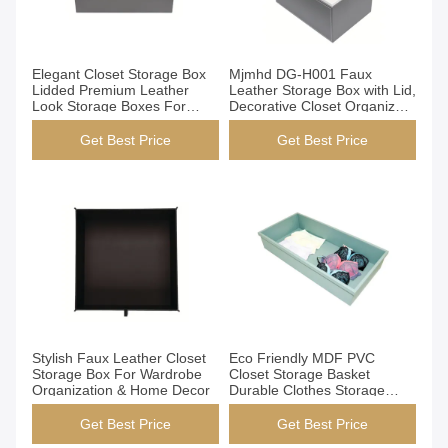
Get Best Price
Get Best Price
Elegant Closet Storage Box
Mjmhd DG-H001 Faux
Lidded Premium Leather
Leather Storage Box with Lid,
Look Storage Boxes For
Decorative Closet Organizer
Home Organization
Bins, Handmade Elegant
Storage for Wardrobe &
Get Best Price
Get Best Price
Home
Get Best Price
Get Best Price
Stylish Faux Leather Closet
Eco Friendly MDF PVC
Storage Box For Wardrobe
Closet Storage Basket
Organization & Home Decor
Durable Clothes Storage
Baskets
Get Best Price
Get Best Price