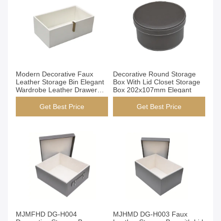
Get Best Price
Get Best Price
Modern Decorative Faux
Decorative Round Storage
Leather Storage Bin Elegant
Box With Lid Closet Storage
Wardrobe Leather Drawer
Box 202x107mm Elegant
Organizer
Get Best Price
Get Best Price
Get Best Price
Get Best Price
MJMFHD DG-H004
MJHMD DG-H003 Faux