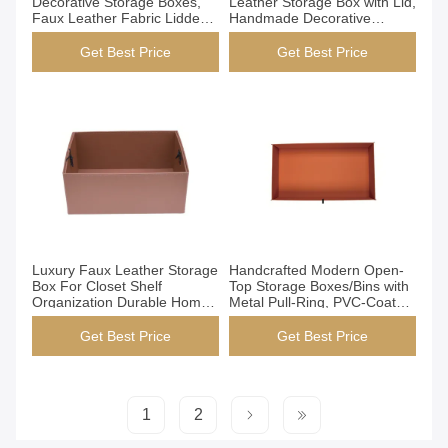
Decorative Storage Boxes,
Leather Storage Box with Lid,
Faux Leather Fabric Lidded
Handmade Decorative
Organizer Bins for Closet
Organizer Box for Closet
Shelf, Handmade with Velvet
Shelf Office, Dark Brown
Get Best Price
Get Best Price
Lining (Grey)
Get Best Price
Get Best Price
Luxury Faux Leather Storage
Handcrafted Modern Open-
Box For Closet Shelf
Top Storage Boxes/Bins with
Organization Durable Home
Metal Pull-Ring, PVC-Coated
Decor
Epoxy Resin Structure, for
Closet Wardrobe
Get Best Price
Get Best Price
Organization (YG-H026)
1
2