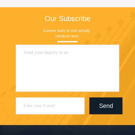
Our Subscribe
Lorem sum is not simply 
random text.
Send