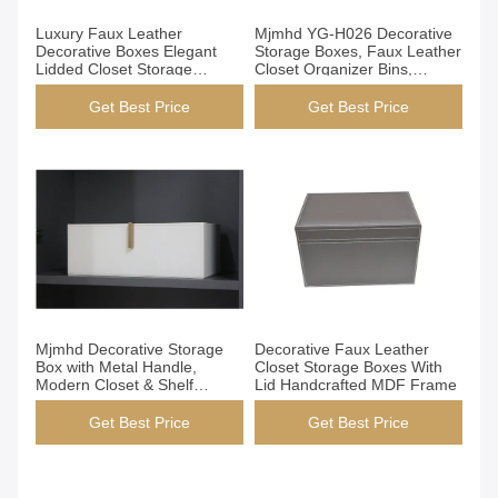
Get Best Price
Get Best Price
Luxury Faux Leather
Mjmhd YG-H026 Decorative
Decorative Boxes Elegant
Storage Boxes, Faux Leather
Lidded Closet Storage
Closet Organizer Bins,
Containers For Home Decor
Handmade Modern Storage
Boxes for Wardrobe Shelves,
Get Best Price
Get Best Price
Customizable Size/Color,
OEM/ODM Support
Get Best Price
Get Best Price
Mjmhd Decorative Storage
Decorative Faux Leather
Box with Metal Handle,
Closet Storage Boxes With
Modern Closet & Shelf
Lid Handcrafted MDF Frame
Organizer, Faux Leather
Fabric Storage Bin for Home
Get Best Price
Get Best Price
Organization, White (YG-
H027A)