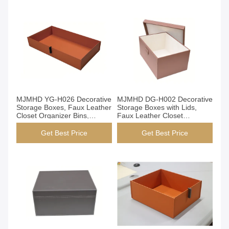
Get Best Price
Get Best Price
MJMHD YG-H026 Decorative
MJMHD DG-H002 Decorative
Storage Boxes, Faux Leather
Storage Boxes with Lids,
Closet Organizer Bins,
Faux Leather Closet
Handmade Epoxy Resin
Organization Bins,
Frame with PVC Cover
Handcrafted Elegant Storage
Get Best Price
Get Best Price
for Wardrobe Shelf, Brown​