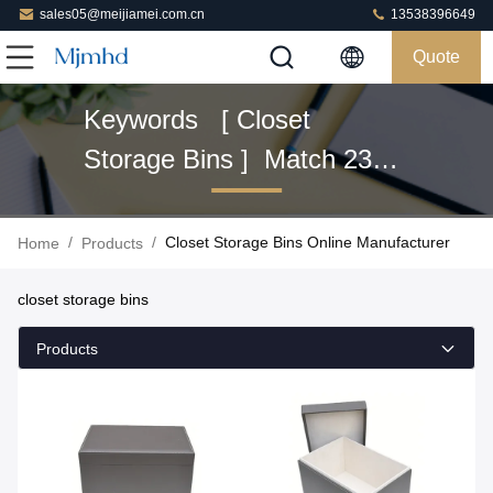
sales05@meijiamei.com.cn
13538396649
Quote
Keywords [ Closet
Storage Bins ] Match 23
Products
/
/
Closet Storage Bins Online Manufacturer
Home
Products
closet storage bins
Products